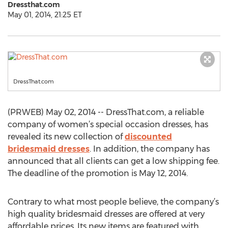
Dressthat.com
May 01, 2014, 21:25 ET
DressThat.com
(PRWEB) May 02, 2014 -- DressThat.com, a reliable
company of women’s special occasion dresses, has
revealed its new collection of
discounted
bridesmaid dresses
. In addition, the company has
announced that all clients can get a low shipping fee.
The deadline of the promotion is May 12, 2014.
Contrary to what most people believe, the company’s
high quality bridesmaid dresses are offered at very
affordable prices. Its new items are featured with