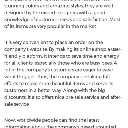
stunning colors and amazing styles; they are well
designed by the expert designers with a good
knowledge of customer needs and satisfaction. Most
of its items are very popular in the market.
It is very convenient to place an order on the
company’s website. By making its online shop a user-
friendly platform, it intends to save time and energy
for all clients, especially those who are busy bees. A
lot of the company’s customers are eager to wear
what they get. Thus, the company is making full
efforts to make more beautiful items and serve its
customers in a better way. Along with the big
discounts, it also offers nice pre-sale service and after-
sale service
Now, worldwide people can find the latest
information about the company’s new discounted