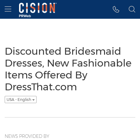
Accessibility Statement
Skip Navigation
Hamburger menu
Discounted Bridesmaid
Dresses, New Fashionable
Items Offered By
DressThat.com
USA - English
NEWS PROVIDED BY