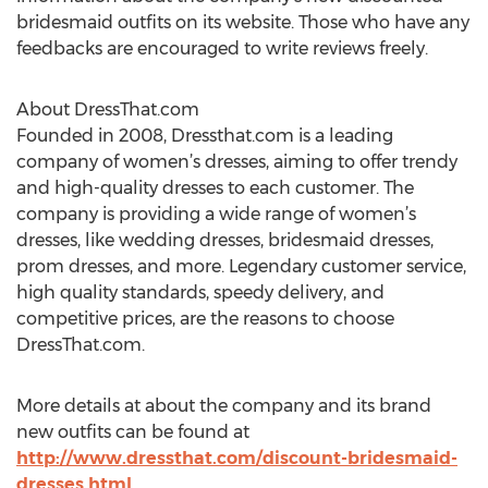
bridesmaid outfits on its website. Those who have any
feedbacks are encouraged to write reviews freely.
About DressThat.com
Founded in 2008, Dressthat.com is a leading
company of women’s dresses, aiming to offer trendy
and high-quality dresses to each customer. The
company is providing a wide range of women’s
dresses, like wedding dresses, bridesmaid dresses,
prom dresses, and more. Legendary customer service,
high quality standards, speedy delivery, and
competitive prices, are the reasons to choose
DressThat.com.
More details at about the company and its brand
new outfits can be found at
http://www.dressthat.com/discount-bridesmaid-
dresses.html
.