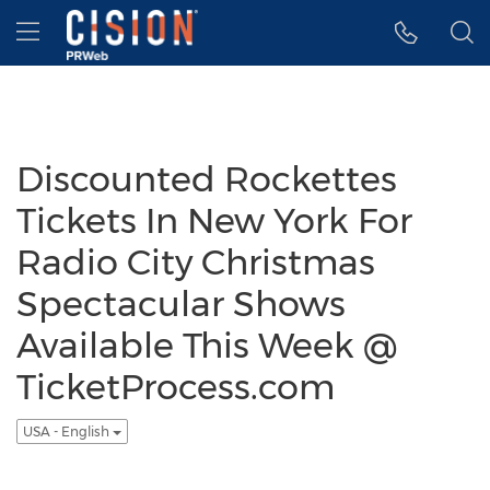
Accessibility Statement
Skip Navigation
Hamburger menu
Discounted Rockettes
Tickets In New York For
Radio City Christmas
Spectacular Shows
Available This Week @
TicketProcess.com
USA - English