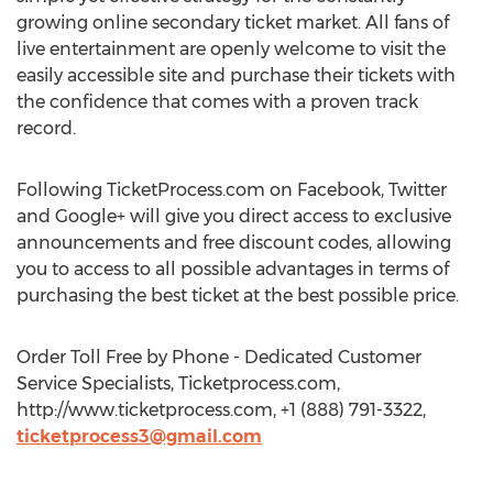
growing online secondary ticket market. All fans of
live entertainment are openly welcome to visit the
easily accessible site and purchase their tickets with
the confidence that comes with a proven track
record.
Following TicketProcess.com on Facebook, Twitter
and Google+ will give you direct access to exclusive
announcements and free discount codes, allowing
you to access to all possible advantages in terms of
purchasing the best ticket at the best possible price.
Order Toll Free by Phone - Dedicated Customer
Service Specialists, Ticketprocess.com,
http://www.ticketprocess.com, +1 (888) 791-3322,
ticketprocess3@gmail.com