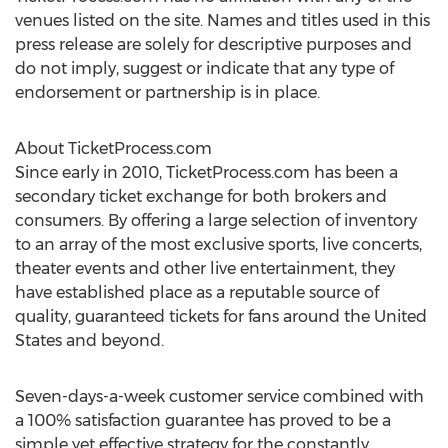
venues listed on the site. Names and titles used in this
press release are solely for descriptive purposes and
do not imply, suggest or indicate that any type of
endorsement or partnership is in place.
About TicketProcess.com
Since early in 2010, TicketProcess.com has been a
secondary ticket exchange for both brokers and
consumers. By offering a large selection of inventory
to an array of the most exclusive sports, live concerts,
theater events and other live entertainment, they
have established place as a reputable source of
quality, guaranteed tickets for fans around the United
States and beyond.
Seven-days-a-week customer service combined with
a 100% satisfaction guarantee has proved to be a
simple yet effective strategy for the constantly