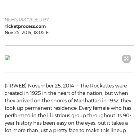
NEWS PROVIDED BY
Ticketprocess.com
Nov 25, 2014, 18:05 ET
(PRWEB) November 25, 2014 -- The Rockettes were
created in 1925 in the heart of the nation, but when
they arrived on the shores of Manhattan in 1932, they
took up permanent residence. Every female who has
performed in the illustrious group throughout its 90-
year history has been easy on the eyes, but it takes a
lot more than just a pretty face to make this lineup.