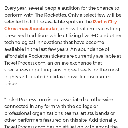
Every year, several people audition for the chance to
perform with The Rockettes. Only a select few will be
selected to fill the available spots in the
Radio City
Christmas Spectacular
, a show that embraces long
preserved traditions while utilizing live 3-D and other
technological innovations that have become
available in the last few years. An abundance of
affordable Rockettes tickets are currently available at
TicketProcess.com, an online exchange that
specializes in putting fans in great seats for the most
highly-anticipated holiday shows for discounted
prices.
*TicketProcess.com is not associated or otherwise
connected in any form with the college or
professional organizations, teams, artists, bands or
other performers featured on this site. Additionally,
TicketProcess.com has no affiliation with any of the