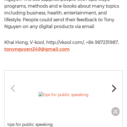
programs, methods and e-books about many topics
including business, health, entertainment, and
lifestyle. People could send their feedback to Tony
Nguyen on any digital products via email.
Khai Hong, V-kool, http://vkool.com/, +84 987231987,
tonynguyen249@gmail.com
tips for public speaking