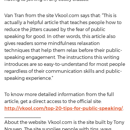
Van Tran from the site Vkool.com says that: “This is
actually a helpful article that teaches people how to
reduce the jitters caused by the fear of public
speaking for good. In other words, this article also
gives readers some mindfulness relaxation
techniques that help them relax before their public-
speaking engagement. The instructions this writing
introduces are so easy-to-understand for most people
regardless of their communication skills and public-
speaking experience.”
To know more detailed information from the full
article, get a direct access to the official site:
http://vkool.com/top-20-tips-for-public-speaking/
.
______________
About the website: Vkool.com is the site built by Tony
Nguyen. The site supplies people with tips, ways,