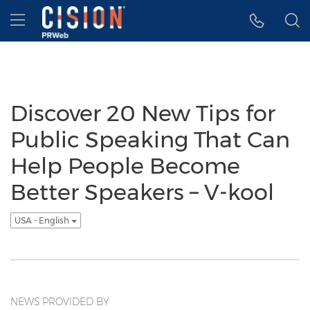
Accessibility Statement
Skip Navigation
Hamburger menu
Discover 20 New Tips for
Public Speaking That Can
Help People Become
Better Speakers – V-kool
USA - English
NEWS PROVIDED BY