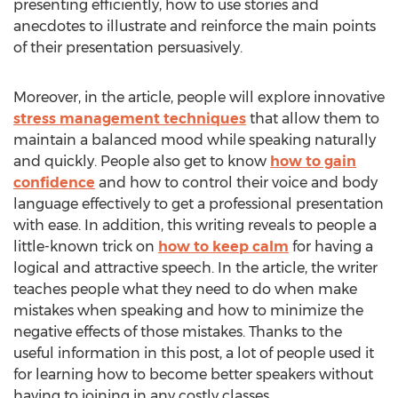
presenting efficiently, how to use stories and
anecdotes to illustrate and reinforce the main points
of their presentation persuasively.
Moreover, in the article, people will explore innovative
stress management techniques
that allow them to
maintain a balanced mood while speaking naturally
and quickly. People also get to know
how to gain
confidence
and how to control their voice and body
language effectively to get a professional presentation
with ease. In addition, this writing reveals to people a
little-known trick on
how to keep calm
for having a
logical and attractive speech. In the article, the writer
teaches people what they need to do when make
mistakes when speaking and how to minimize the
negative effects of those mistakes. Thanks to the
useful information in this post, a lot of people used it
for learning how to become better speakers without
having to joining in any costly classes.