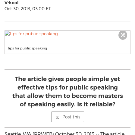
V-kool
Oct 30, 2013, 03:00 ET
tips for public speaking
The article gives people simple yet
effective tips for public speaking
that allow them to become masters
of speaking easily. Is it reliable?
Post this
Seattle, WA (PRWEB) October 30, 2013 -- The article