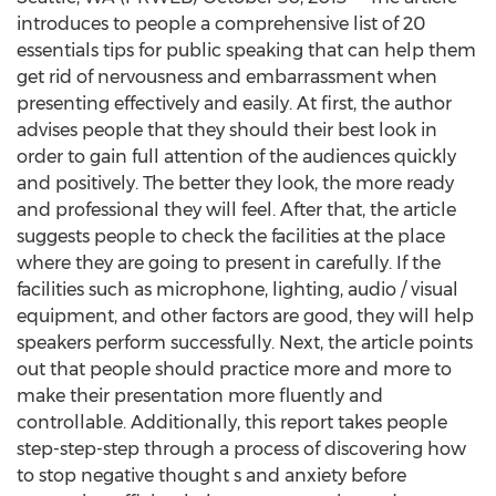
introduces to people a comprehensive list of 20
essentials tips for public speaking that can help them
get rid of nervousness and embarrassment when
presenting effectively and easily. At first, the author
advises people that they should their best look in
order to gain full attention of the audiences quickly
and positively. The better they look, the more ready
and professional they will feel. After that, the article
suggests people to check the facilities at the place
where they are going to present in carefully. If the
facilities such as microphone, lighting, audio / visual
equipment, and other factors are good, they will help
speakers perform successfully. Next, the article points
out that people should practice more and more to
make their presentation more fluently and
controllable. Additionally, this report takes people
step-step-step through a process of discovering how
to stop negative thought s and anxiety before