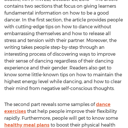
contains two sections that focus on giving learners
fundamental information on how to be a good
dancer. In the first section, the article provides people
with cutting-edge tips on how to dance without
embarrassing themselves and how to release all
stress and tension with their partner. Moreover, the
writing takes people step-by-step through an
interesting process of discovering ways to improve
their sense of dancing regardless of their dancing
experience and their gender. Readers also get to
know some little-known tips on how to maintain the
highest energy level while dancing, and how to clear
their mind from negative self-conscious thoughts.
The second part reveals some samples of
dance
exercises
that help people improve their flexibility
rapidly. Furthermore, people will get to know some
healthy meal plans
to boost their physical health