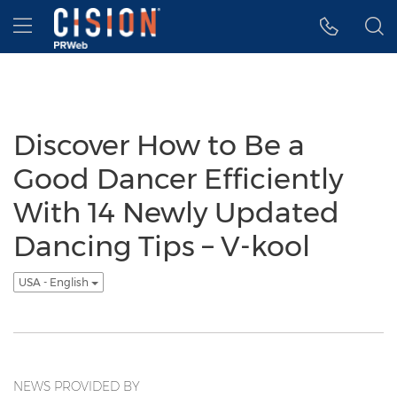
Accessibility Statement
Skip Navigation
Hamburger menu
Discover How to Be a
Good Dancer Efficiently
With 14 Newly Updated
Dancing Tips – V-kool
USA - English
NEWS PROVIDED BY