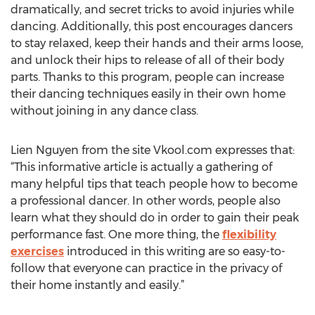
dramatically, and secret tricks to avoid injuries while
dancing. Additionally, this post encourages dancers
to stay relaxed, keep their hands and their arms loose,
and unlock their hips to release of all of their body
parts. Thanks to this program, people can increase
their dancing techniques easily in their own home
without joining in any dance class.
Lien Nguyen from the site Vkool.com expresses that:
“This informative article is actually a gathering of
many helpful tips that teach people how to become
a professional dancer. In other words, people also
learn what they should do in order to gain their peak
performance fast. One more thing, the
flexibility
exercises
introduced in this writing are so easy-to-
follow that everyone can practice in the privacy of
their home instantly and easily.”