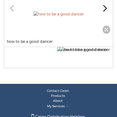
how to be a good dancer
Contact Cision
Products
About
My Services
Cision Distribution Helpline