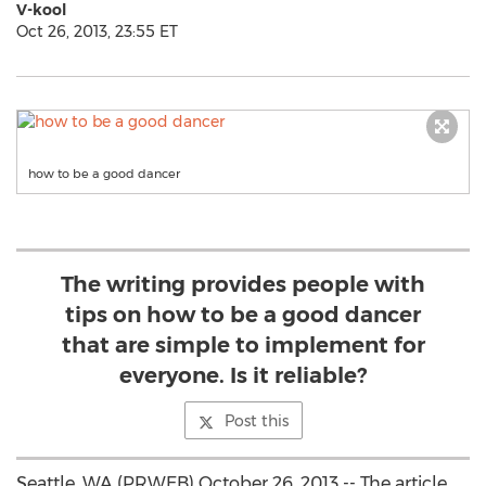
V-kool
Oct 26, 2013, 23:55 ET
how to be a good dancer
The writing provides people with
tips on how to be a good dancer
that are simple to implement for
everyone. Is it reliable?
Post this
Seattle, WA (PRWEB) October 26, 2013 -- The article