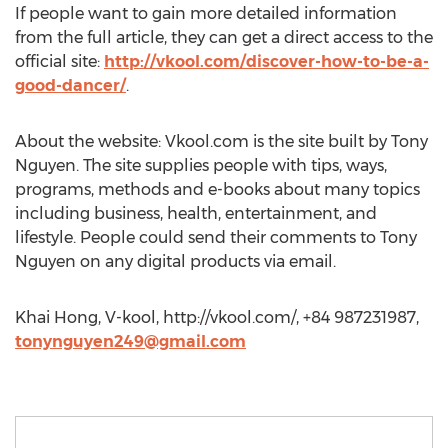
If people want to gain more detailed information
from the full article, they can get a direct access to the
official site:
http://vkool.com/discover-how-to-be-a-
good-dancer/
.
About the website: Vkool.com is the site built by Tony
Nguyen. The site supplies people with tips, ways,
programs, methods and e-books about many topics
including business, health, entertainment, and
lifestyle. People could send their comments to Tony
Nguyen on any digital products via email.
Khai Hong, V-kool, http://vkool.com/, +84 987231987,
tonynguyen249@gmail.com