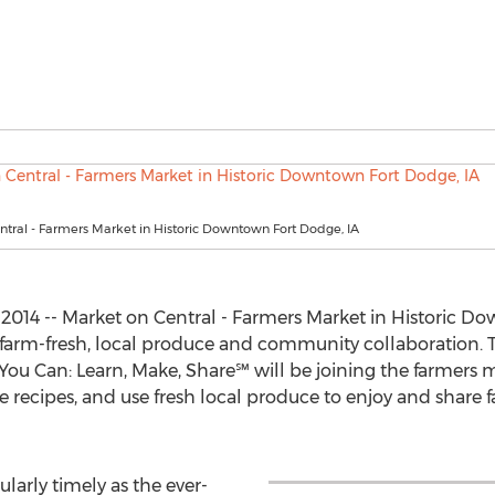
tral - Farmers Market in Historic Downtown Fort Dodge, IA
2014 -- Market on Central - Farmers Market in Historic Do
 farm-fresh, local produce and community collaboration. T
ou Can: Learn, Make, Share℠ will be joining the farmers ma
ecipes, and use fresh local produce to enjoy and share fav
larly timely as the ever-