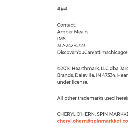
###
Contact:
Amber Meairs
IMS
312-242-4723
DiscoverYouCan(at)imschicago
©2014 Hearthmark, LLC dba Jar
Brands, Daleville, IN 47334. Hea
under license.
All other trademarks used herein
CHERYL O'HERN, SPIN MARKKET, 
cheryl.ohern@spinmarkket.c