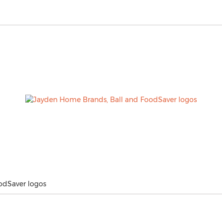
odSaver logos