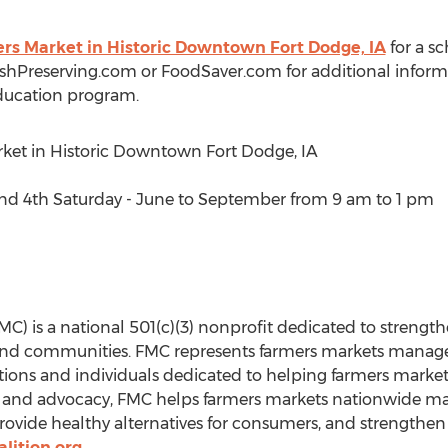
ers Market in Historic Downtown Fort Dodge, IA
for a sch
eshPreserving.com or FoodSaver.com for additional inform
ducation program.
rket in Historic Downtown Fort Dodge, IA
 4th Saturday - June to September from 9 am to 1 pm
C) is a national 501(c)(3) nonprofit dedicated to strengt
and communities. FMC represents farmers markets manager
tions and individuals dedicated to helping farmers markets
and advocacy, FMC helps farmers markets nationwide max
provide healthy alternatives for consumers, and strengthe
lition.org
.