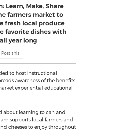
n: Learn, Make, Share
the farmers market to
use fresh local produce
e favorite dishes with
all year long
Post this
ed to host instructional
reads awareness of the benefits
 market experiential educational
ed about learning to can and
ram supports local farmers and
 and cheeses to enjoy throughout