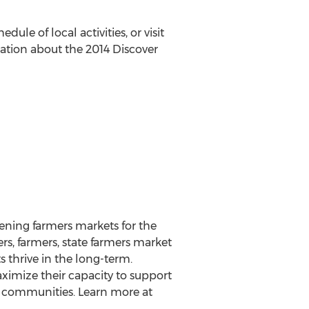
edule of local activities, or visit
ation about the 2014 Discover
hening farmers markets for the
s, farmers, state farmers market
 thrive in the long-term.
imize their capacity to support
n communities. Learn more at