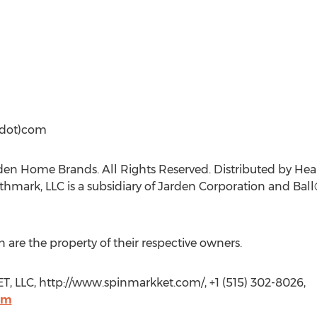
(dot)com
den Home Brands. All Rights Reserved. Distributed by H
rthmark, LLC is a subsidiary of Jarden Corporation and Ball
 are the property of their respective owners.
LLC, http://www.spinmarkket.com/, +1 (515) 302-8026,
om