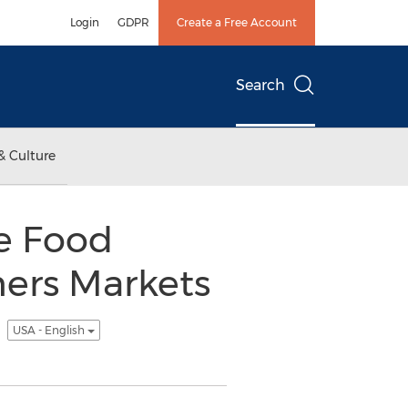
Login
GDPR
Create a Free Account
Search
& Culture
re Food
mers Markets
t
USA - English