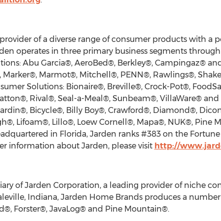
provider of a diverse range of consumer products with a por
arden operates in three primary business segments throug
utions: Abu Garcia®, AeroBed®, Berkley®, Campingaz® an
®, Marker®, Marmot®, Mitchell®, PENN®, Rawlings®, Shake
sumer Solutions: Bionaire®, Breville®, Crock-Pot®, FoodS
 Patton®, Rival®, Seal-a-Meal®, Sunbeam®, VillaWare® an
rdin®, Bicycle®, Billy Boy®, Crawford®, Diamond®, Dicon®, 
igh®, Lifoam®, Lillo®, Loew Cornell®, Mapa®, NUK®, Pine 
dquartered in Florida, Jarden ranks #383 on the Fortune
r information about Jarden, please visit
http://www.jar
ary of Jarden Corporation, a leading provider of niche c
leville, Indiana, Jarden Home Brands produces a number
nd®, Forster®, JavaLog® and Pine Mountain®.