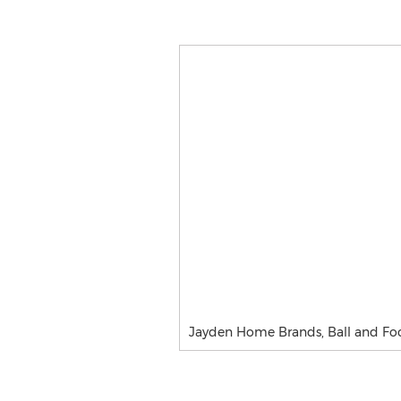
Jayden Home Brands, Ball and Fo