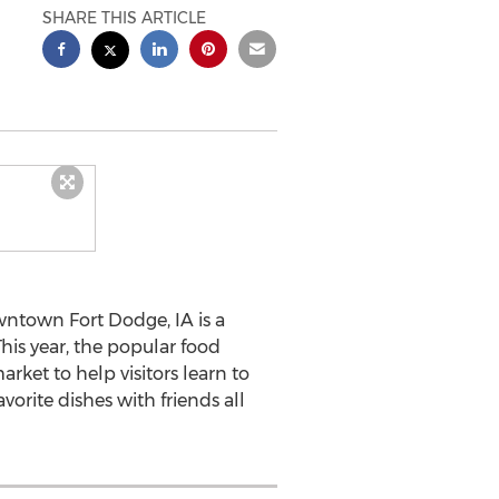
SHARE THIS ARTICLE
wntown Fort Dodge, IA is a
his year, the popular food
rket to help visitors learn to
orite dishes with friends all