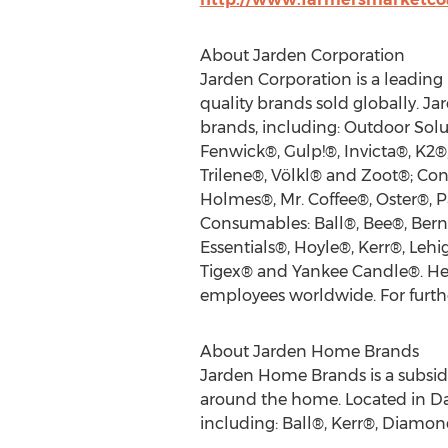
About Jarden Corporation
Jarden Corporation is a leading 
quality brands sold globally. J
brands, including: Outdoor Sol
Fenwick®, Gulp!®, Invicta®, K2
Trilene®, Völkl® and Zoot®; Con
Holmes®, Mr. Coffee®, Oster®,
Consumables: Ball®, Bee®, Berna
Essentials®, Hoyle®, Kerr®, Leh
Tigex® and Yankee Candle®. Hea
employees worldwide. For furthe
About Jarden Home Brands
Jarden Home Brands is a subsidi
around the home. Located in Da
including: Ball®, Kerr®, Diamo