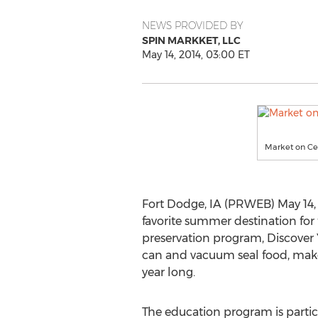
NEWS PROVIDED BY
SPIN MARKKET, LLC
May 14, 2014, 03:00 ET
Market on Cen
Fort Dodge, IA (PRWEB) May 14, 
favorite summer destination for
preservation program, Discover Y
can and vacuum seal food, make r
year long.
The education program is particu