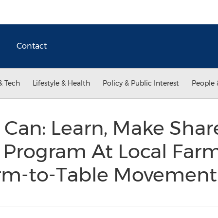
Contact
& Tech
Lifestyle & Health
Policy & Public Interest
People 
 Can: Learn, Make Sha
 Program At Local Far
arm-to-Table Movemen