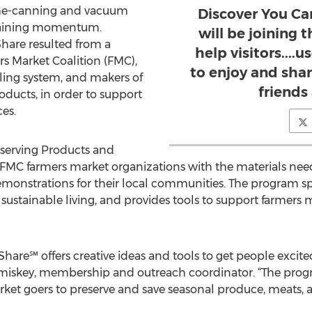
me-canning and vacuum
Discover You Ca
gaining momentum.
will be joining 
Share resulted from a
help visitors....
s Market Coalition (FMC),
to enjoy and shar
ing system, and makers of
friends 
oducts, in order to support
es.
eserving Products and
MC farmers market organizations with the materials need
onstrations for their local communities. The program sp
, sustainable living, and provides tools to support farmers
Share℠ offers creative ideas and tools to get people excit
omiskey, membership and outreach coordinator. “The prog
arket goers to preserve and save seasonal produce, meats,