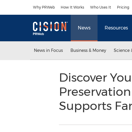
Accessibility Statement
Skip Navigation
Why PRWeb
How It Works
Who Uses It
Pricing
News
Resources
News in Focus
Business & Money
Science 
Discover You
Preservation
Supports F