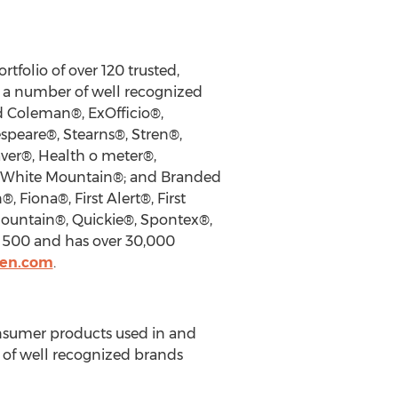
tfolio of over 120 trusted,
h a number of well recognized
d Coleman®, ExOfficio®,
speare®, Stearns®, Stren®,
aver®, Health o meter®,
d White Mountain®; and Branded
Fiona®, First Alert®, First
Mountain®, Quickie®, Spontex®,
 500 and has over 30,000
den.com
.
onsumer products used in and
 of well recognized brands