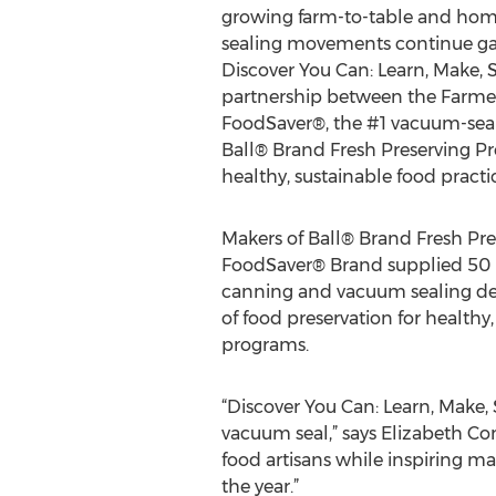
growing farm-to-table and ho
sealing movements continue 
Discover You Can: Learn, Make, 
partnership between the Farmer
FoodSaver®, the #1 vacuum-seal
Ball® Brand Fresh Preserving Pr
healthy, sustainable food practic
Makers of Ball® Brand Fresh Pr
FoodSaver® Brand supplied 50 F
canning and vacuum sealing dem
of food preservation for healthy
programs.
“Discover You Can: Learn, Make, 
vacuum seal,” says Elizabeth C
food artisans while inspiring m
the year.”