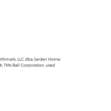
earthmark, LLC dba Jarden Home
®, TMs Ball Corporation, used