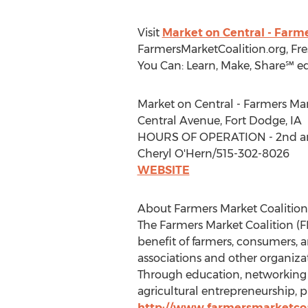
Visit
Market on Central - Farm
FarmersMarketCoalition.org, Fr
You Can: Learn, Make, Share℠ e
Market on Central - Farmers Ma
Central Avenue, Fort Dodge, IA
HOURS OF OPERATION - 2nd and
Cheryl O'Hern/515-302-8026
WEBSITE
About Farmers Market Coalition
The Farmers Market Coalition (FM
benefit of farmers, consumers, 
associations and other organiza
Through education, networking 
agricultural entrepreneurship, 
http://www.farmersmarketcoa