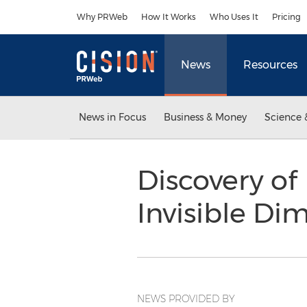
Accessibility Statement
Skip Navigation
Why PRWeb
How It Works
Who Uses It
Pricing
News
Resources
News in Focus
Business & Money
Science 
Discovery of
Invisible Di
NEWS PROVIDED BY