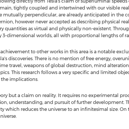
owing directly from Tesla's claim of superluminal speeds o
ain, tightly coupled and intertwined with our visible real
 mutually perpendicular, are already anticipated in the c
ion, however never accepted as describing physical reali
y quantities as virtual and physically non-existent. Thro
ely 3-dimensional worlds, all with proportional lengths of ra
 achievement to other works in this area is a notable exclu
's discoveries. There is no mention of free energy, overuni
ime travel, weapons of global destruction, mind alteration,
pics. This research follows a very specific and limited objec
the implications.
ory but a claim on reality. It requires no experimental proo
lication, understanding, and pursuit of further development.
arity which reduces the universe to an infinitesimal size. On 
niverse.