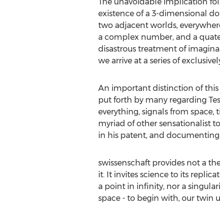
The unavoidable implication foll
existence of a 3-dimensional dom
two adjacent worlds, everywhere
a complex number, and a quatern
disastrous treatment of imaginar
we arrive at a series of exclusiv
An important distinction of this
put forth by many regarding Tesla
everything, signals from space, t
myriad of other sensationalist to
in his patent, and documenting 
swissenschaft provides not a the
it. It invites science to its rep
a point in infinity, nor a singul
space - to begin with, our twin u