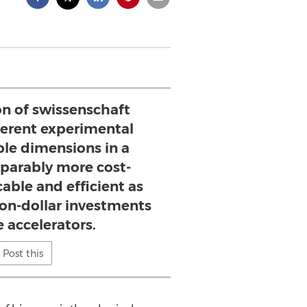
on of swissenschaft
ferent experimental
ible dimensions in a
arably more cost-
cable and efficient as
ion-dollar investments
e accelerators.
Post this