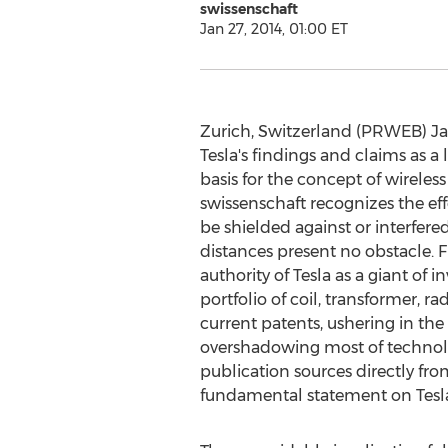
swissenschaft
Jan 27, 2014, 01:00 ET
Zurich, Switzerland (PRWEB) Jan
Tesla's findings and claims as a
basis for the concept of wireless
swissenschaft recognizes the ef
be shielded against or interfere
distances present no obstacle. F
authority of Tesla as a giant of
portfolio of coil, transformer, ra
current patents, ushering in the
overshadowing most of technolog
publication sources directly fr
fundamental statement on Tesla'