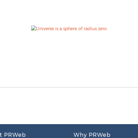
t PRWeb
Why PRWeb