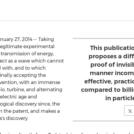
uary 27, 2014 -- Taking
 legitimate experimental
This publicati
 transmission of energy,
proposes a dif
fect as a wave which cannot
proof of invis
d with, and to which
manner incomp
inally accepting the
effective, practi
 invention, with an immense
compared to bill
dio, turbine, and alternating
 electric age and
in particl
ical discovery since, the
om the patent, and makes a
s discovery.