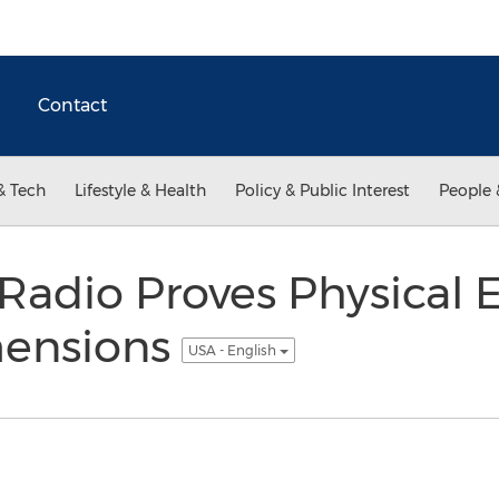
Contact
& Tech
Lifestyle & Health
Policy & Public Interest
People 
 Radio Proves Physical 
mensions
USA - English