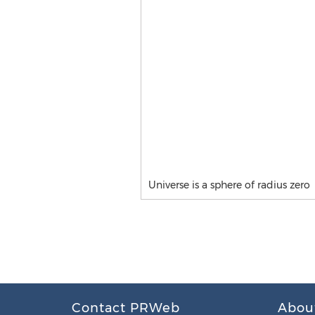
Universe is a sphere of radius zero
Contact PRWeb
Abou