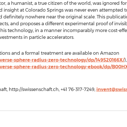
r, a humanist, a true citizen of the world, was ignored for
insight at Colorado Springs was never even attempted t
nd definitely nowhere near the original scale. This publica
ects, and proposes a different experimental proof of invisi
his technology, in a manner incomparably more cost-effect
vestments in particle accelerators.
cations and a formal treatment are available on Amazon
erse-sphere-radius-zero-technology/dp/149520166X/
)
verse-sphere-radius-zero-technology-ebook/dp/B00
aft, http://swissenschaft.ch, +41 76-317-7249,
invent@swis