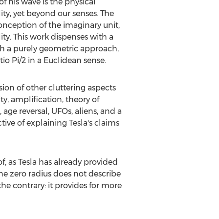
f his wave is the physical
ity, yet beyond our senses. The
onception of the imaginary unit,
ty. This work dispenses with a
ugh a purely geometric approach,
tio Pi/2 in a Euclidean sense.
sion of other cluttering aspects
ty, amplification, theory of
 age reversal, UFOs, aliens, and a
tive of explaining Tesla's claims
f, as Tesla has already provided
 The zero radius does not describe
the contrary: it provides for more