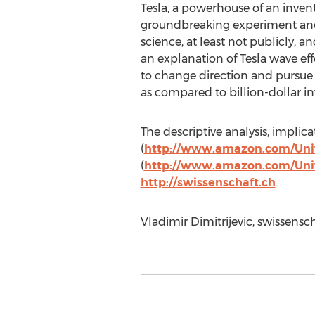
Tesla, a powerhouse of an invento
groundbreaking experiment and 
science, at least not publicly, a
an explanation of Tesla wave eff
to change direction and pursue 
as compared to billion-dollar in
The descriptive analysis, impli
(
http://www.amazon.com/Univ
(
http://www.amazon.com/Uni
http://swissenschaft.ch
.
Vladimir Dimitrijevic, swissensch