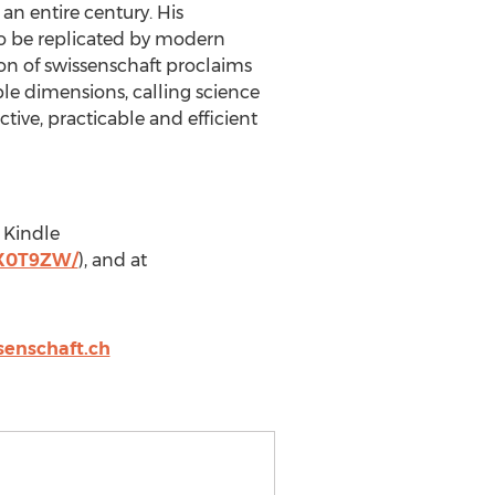
 an entire century. His
o be replicated by modern
tion of swissenschaft proclaims
ble dimensions, calling science
ive, practicable and efficient
, Kindle
HX0T9ZW/
), and at
senschaft.ch