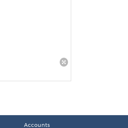
Accounts