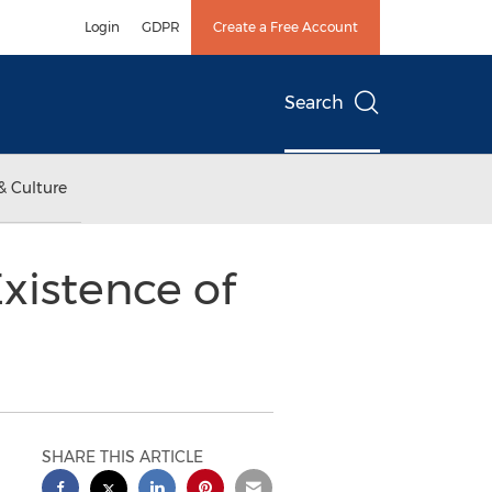
Login
GDPR
Create a Free Account
Search
& Culture
Existence of
SHARE THIS ARTICLE