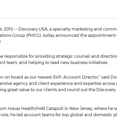
4, 2015 -- Discovery USA, a specialty marketing and comm
ions Group (PHCG), today announced the appointment of 
.
be responsible for providing strategic counsel and directio
nt team, and helping to lead new business initiatives.
ven on board as our newest SVP, Account Director,” said 
tensive agency and client experience and expertise across 
ng great value to our clients and round out the Discovery
rom Havas Health/H4B Catapult in New Jersey, where he se
 role, he led account teams for top global and domestic