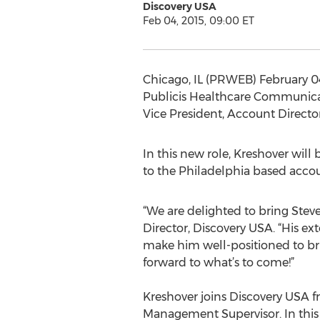
Discovery USA
Feb 04, 2015, 09:00 ET
Chicago, IL (PRWEB) February 0
Publicis Healthcare Communicat
Vice President, Account Director
In this new role, Kreshover will 
to the Philadelphia based accou
“We are delighted to bring Ste
Director, Discovery USA. “His ex
make him well-positioned to bri
forward to what’s to come!”
Kreshover joins Discovery USA f
Management Supervisor. In this