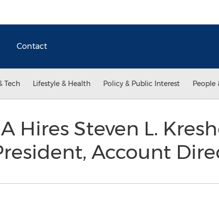
Contact
& Tech
Lifestyle & Health
Policy & Public Interest
People 
A Hires Steven L. Kresh
President, Account Dir