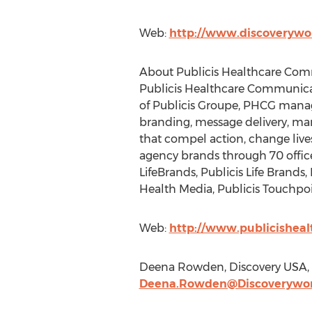
Web:
http://www.discoverywo
About Publicis Healthcare Co
Publicis Healthcare Communicati
of Publicis Groupe, PHCG manages
branding, message delivery, ma
that compel action, change liv
agency brands through 70 office
LifeBrands, Publicis Life Brands
Health Media, Publicis Touchpoi
Web:
http://www.publicishea
Deena Rowden, Discovery USA, h
Deena.Rowden@Discoverywo