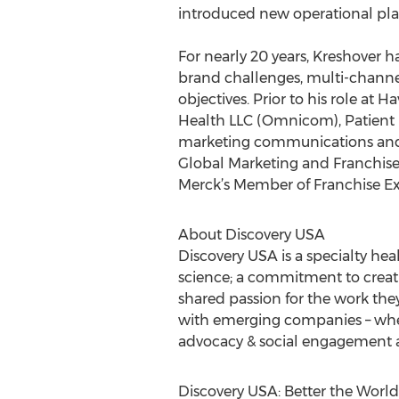
introduced new operational pla
For nearly 20 years, Kreshover 
brand challenges, multi-channel
objectives. Prior to his role at
Health LLC (Omnicom), Patient 
marketing communications and cr
Global Marketing and Franchis
Merck’s Member of Franchise Ex
About Discovery USA
Discovery USA is a specialty hea
science; a commitment to creativ
shared passion for the work the
with emerging companies – where
advocacy & social engagement a
Discovery USA: Better the World