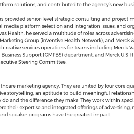
tform solutions, and contributed to the agency’s new bus
has provided senior-level strategic consulting and projec
 media platform selection and integration issues, and or
 Havas Health, he served a multitude of roles across adverti
Marketing Group (inVentive Health Network), and Merck 
eative services operations for teams including Merck Vac
e Business Support (GMFBS) department, and Merck U.S H
ecutive Steering Committee.
lthcare marketing agency. They are united by four core qua
e storytelling; an aptitude to build meaningful relationsh
y do and the difference they make. They work within specia
 their expertise and integrated offerings of advertising
nd speaker programs have the greatest impact.