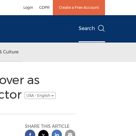
Login
GDPR
Create a Free Account
Search
& Culture
over as
ector
USA - English
SHARE THIS ARTICLE