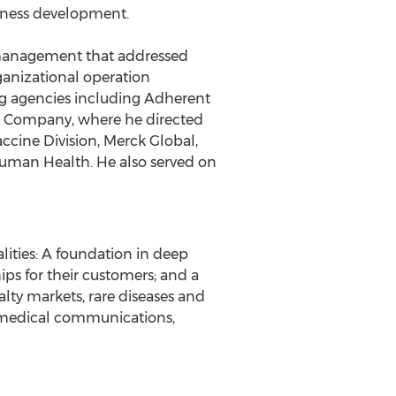
iness development.
t management that addressed
ganizational operation
sing agencies including Adherent
& Company, where he directed
cine Division, Merck Global,
uman Health. He also served on
lities: A foundation in deep
ips for their customers; and a
lty markets, rare diseases and
, medical communications,