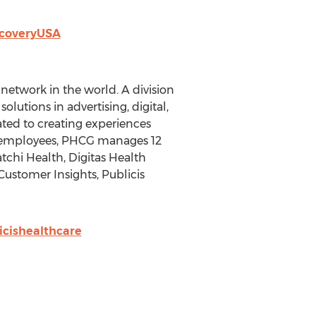
scoveryUSA
etwork in the world. A division
lutions in advertising, digital,
ted to creating experiences
0 employees, PHCG manages 12
tchi Health, Digitas Health
 Customer Insights, Publicis
cishealthcare