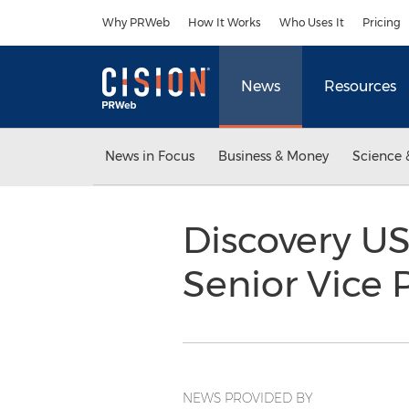
Accessibility Statement
Skip Navigation
Why PRWeb
How It Works
Who Uses It
Pricing
News
Resources
News in Focus
Business & Money
Science 
Discovery US
Senior Vice 
NEWS PROVIDED BY