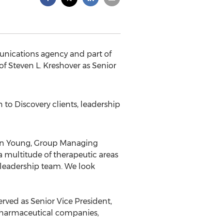
unications agency and part of
Steven L. Kreshover as Senior
n to Discovery clients, leadership
Don Young, Group Managing
a multitude of therapeutic areas
 leadership team. We look
rved as Senior Vice President,
 pharmaceutical companies,