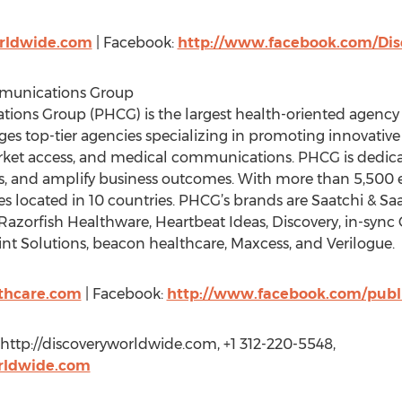
rldwide.com
| Facebook:
http://www.facebook.com/Di
mmunications Group
ons Group (PHCG) is the largest health-oriented agency n
 top-tier agencies specializing in promoting innovative so
rket access, and medical communications. PHCG is dedica
es, and amplify business outcomes. With more than 5,50
s located in 10 countries. PHCG’s brands are Saatchi & Saa
, Razorfish Healthware, Heartbeat Ideas, Discovery, in-sync
nt Solutions, beacon healthcare, Maxcess, and Verilogue.
lthcare.com
| Facebook:
http://www.facebook.com/publi
ttp://discoveryworldwide.com, +1 312-220-5548,
rldwide.com