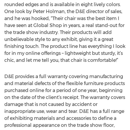
rounded edges and is available in eight lively colors.
One look by Peter Holman, the D&E director of sales,
and he was hooked, “Their chair was the best item I
have seen at Global Shop in years, a real stand-out for
the trade show industry. Their products will add
unbelievable style to any exhibit, giving it a great
finishing touch. The product line has everything I look
for in my online offerings – lightweight but sturdy, it’s
chic, and let me tell you, that chair is comfortable!”
D&E provides a full warranty covering manufacturing
and material defects of the flexible furniture products
purchased online for a period of one year, beginning
on the date of the client’s receipt. The warranty covers
damage that is not caused by accident or
inappropriate use, wear and tear. D&E has a full range
of exhibiting materials and accessories to define a
professional appearance on the trade show floor,