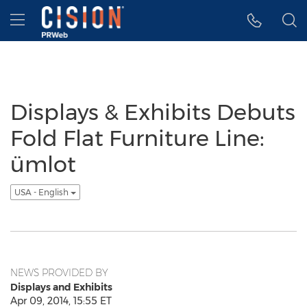
Accessibility Statement
Skip Navigation
Hamburger menu
Displays & Exhibits Debuts
Fold Flat Furniture Line:
ümlot
USA - English
NEWS PROVIDED BY
Displays and Exhibits
Apr 09, 2014, 15:55 ET