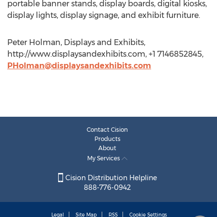
portable banner stands, display boards, digital kiosks,
display lights, display signage, and exhibit furniture.
Peter Holman, Displays and Exhibits,
http://www.displaysandexhibits.com, +1 7146852845,
PHolman@displaysandexhibits.com
Contact Cision
Products
About
My Services
Cision Distribution Helpline
888-776-0942
Legal
Site Map
RSS
Cookie Settings