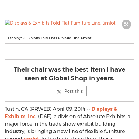
Displays & Exhibits Fold Flat Furniture Line: ümlot
Their chair was the best item I have
seen at Global Shop in years.
Post this
Tustin, CA (PRWEB) April 09, 2014 --
Displays &
Exhibits, Inc.
(D&E), a division of Absolute Exhibits, a
major force in the trade show exhibit building
industry, is bringing a new line of flexible furniture
named
ümlot
, to the trade show floor. These