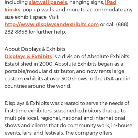
including
slatwall panels
, hanging signs,
iPad
kiosks
, pop up walls, and more to accommodate any
size exhibit space. Visit
http://www.displaysandexhibits.com
or call (888)
282-8858 for further help.
About Displays & Exhibits
Displays & Exhibits
is a division of Absolute Exhibits.
Established in 2000, Absolute Exhibits began as a
portable/modular distributor, and now rents large
custom exhibits at over 300 shows in the USA and in
countries around the world.
Displays & Exhibits was created to serve the needs of
first-time exhibitors, seasoned exhibitors that go to
multiple local, regional, national and international
shows and clients that do community work, in-house
events, fairs, and festivals. The company offers