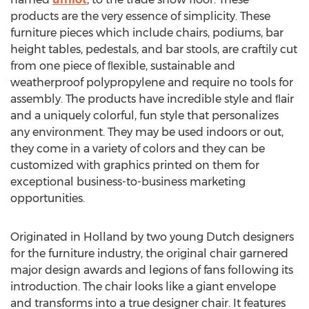
products are the very essence of simplicity. These
furniture pieces which include chairs, podiums, bar
height tables, pedestals, and bar stools, are craftily cut
from one piece of ﬂexible, sustainable and
weatherproof polypropylene and require no tools for
assembly. The products have incredible style and ﬂair
and a uniquely colorful, fun style that personalizes
any environment. They may be used indoors or out,
they come in a variety of colors and they can be
customized with graphics printed on them for
exceptional business-to-business marketing
opportunities.
Originated in Holland by two young Dutch designers
for the furniture industry, the original chair garnered
major design awards and legions of fans following its
introduction. The chair looks like a giant envelope
and transforms into a true designer chair. It features