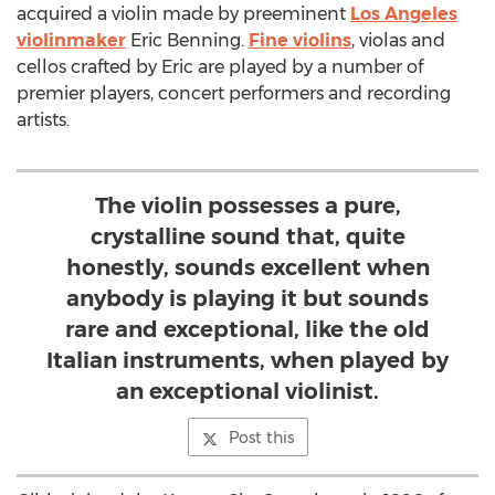
acquired a violin made by preeminent
Los Angeles
violinmaker
Eric Benning.
Fine violins
, violas and
cellos crafted by Eric are played by a number of
premier players, concert performers and recording
artists.
The violin possesses a pure,
crystalline sound that, quite
honestly, sounds excellent when
anybody is playing it but sounds
rare and exceptional, like the old
Italian instruments, when played by
an exceptional violinist.
Post this