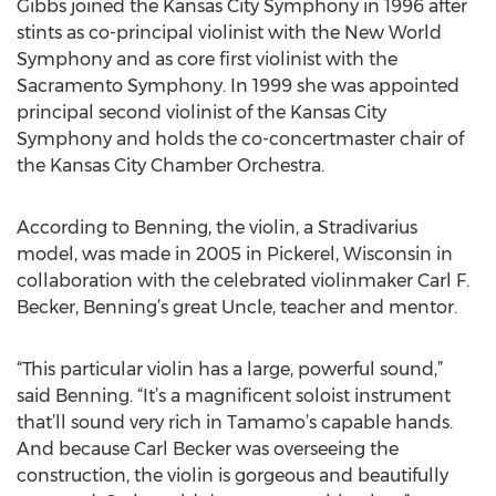
Gibbs joined the Kansas City Symphony in 1996 after
stints as co-principal violinist with the New World
Symphony and as core first violinist with the
Sacramento Symphony. In 1999 she was appointed
principal second violinist of the Kansas City
Symphony and holds the co-concertmaster chair of
the Kansas City Chamber Orchestra.
According to Benning, the violin, a Stradivarius
model, was made in 2005 in Pickerel, Wisconsin in
collaboration with the celebrated violinmaker Carl F.
Becker, Benning’s great Uncle, teacher and mentor.
“This particular violin has a large, powerful sound,”
said Benning. “It’s a magnificent soloist instrument
that’ll sound very rich in Tamamo’s capable hands.
And because Carl Becker was overseeing the
construction, the violin is gorgeous and beautifully