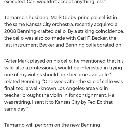
executed. Carl wouldn’t accept anything less.”
Tamamo’s husband, Mark Gibbs, principal cellist in
the same Kansas City orchestra, recently acquired a
2008 Benning-crafted cello. By a striking coincidence,
the cello was also co-made with Carl F. Becker, the
last instrument Becker and Benning collaborated on.
“After Mark played on his cello, he mentioned that his
wife, also a professional, would be interested in trying
one of my violins should one become available,”
related Benning. “One week after the sale of cello was
finalized, a well-known Los Angeles-area violin
teacher brought the violin in for consignment. He
was retiring. I sent it to Kansas City by Fed Ex that
same day.”
Tamamo will perform on the new Benning