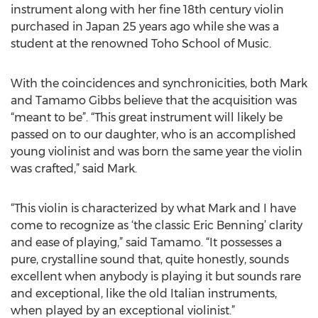
instrument along with her fine 18th century violin
purchased in Japan 25 years ago while she was a
student at the renowned Toho School of Music.
With the coincidences and synchronicities, both Mark
and Tamamo Gibbs believe that the acquisition was
“meant to be”. “This great instrument will likely be
passed on to our daughter, who is an accomplished
young violinist and was born the same year the violin
was crafted,” said Mark.
“This violin is characterized by what Mark and I have
come to recognize as ‘the classic Eric Benning’ clarity
and ease of playing,” said Tamamo. “It possesses a
pure, crystalline sound that, quite honestly, sounds
excellent when anybody is playing it but sounds rare
and exceptional, like the old Italian instruments,
when played by an exceptional violinist.”