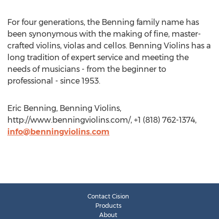
For four generations, the Benning family name has
been synonymous with the making of fine, master-
crafted violins, violas and cellos. Benning Violins has a
long tradition of expert service and meeting the
needs of musicians - from the beginner to
professional - since 1953.
Eric Benning, Benning Violins,
http://www.benningviolins.com/, +1 (818) 762-1374,
info@benningviolins.com
Contact Cision
Products
About