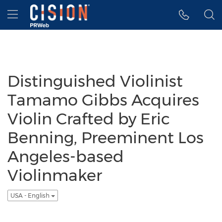
Accessibility Statement
Skip Navigation
Hamburger menu
Distinguished Violinist
Tamamo Gibbs Acquires
Violin Crafted by Eric
Benning, Preeminent Los
Angeles-based
Violinmaker
USA - English