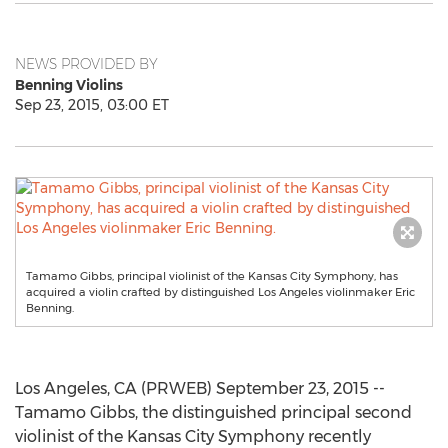
NEWS PROVIDED BY
Benning Violins
Sep 23, 2015, 03:00 ET
Tamamo Gibbs, principal violinist of the Kansas City Symphony, has
acquired a violin crafted by distinguished Los Angeles violinmaker Eric
Benning.
Los Angeles, CA (PRWEB) September 23, 2015 --
Tamamo Gibbs, the distinguished principal second
violinist of the Kansas City Symphony recently