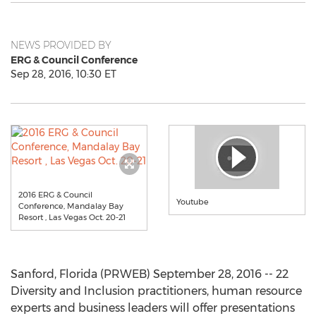
NEWS PROVIDED BY
ERG & Council Conference
Sep 28, 2016, 10:30 ET
2016 ERG & Council
Youtube
Conference, Mandalay Bay
Resort , Las Vegas Oct. 20-21
Sanford, Florida (PRWEB) September 28, 2016 -- 22
Diversity and Inclusion practitioners, human resource
experts and business leaders will offer presentations