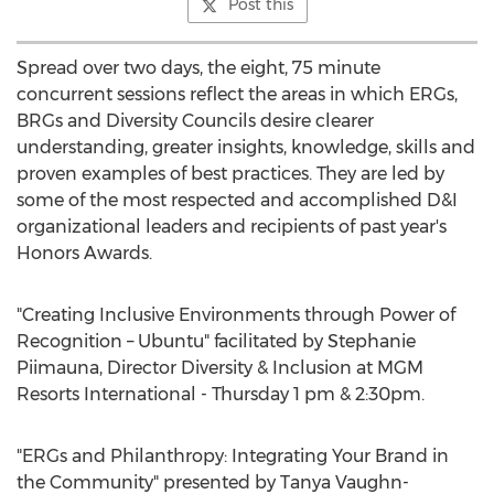
Post this
Spread over two days, the eight, 75 minute
concurrent sessions reflect the areas in which ERGs,
BRGs and Diversity Councils desire clearer
understanding, greater insights, knowledge, skills and
proven examples of best practices. They are led by
some of the most respected and accomplished D&I
organizational leaders and recipients of past year's
Honors Awards.
"Creating Inclusive Environments through Power of
Recognition – Ubuntu" facilitated by Stephanie
Piimauna, Director Diversity & Inclusion at MGM
Resorts International - Thursday 1 pm & 2:30pm.
"ERGs and Philanthropy: Integrating Your Brand in
the Community" presented by Tanya Vaughn-