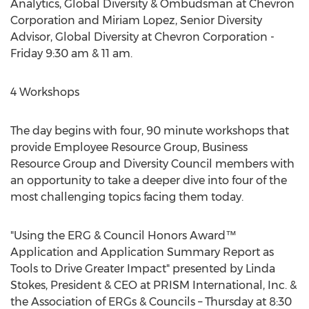
Analytics, Global Diversity & Ombudsman at Chevron
Corporation and Miriam Lopez, Senior Diversity
Advisor, Global Diversity at Chevron Corporation -
Friday 9:30 am & 11 am.
4 Workshops
The day begins with four, 90 minute workshops that
provide Employee Resource Group, Business
Resource Group and Diversity Council members with
an opportunity to take a deeper dive into four of the
most challenging topics facing them today.
"Using the ERG & Council Honors Award™
Application and Application Summary Report as
Tools to Drive Greater Impact" presented by Linda
Stokes, President & CEO at PRISM International, Inc. &
the Association of ERGs & Councils – Thursday at 8:30