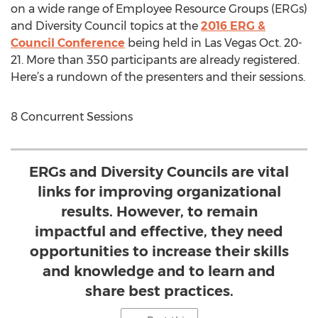
on a wide range of Employee Resource Groups (ERGs)
and Diversity Council topics at the
2016 ERG &
Council Conference
being held in Las Vegas Oct. 20-
21. More than 350 participants are already registered.
Here’s a rundown of the presenters and their sessions.
8 Concurrent Sessions
ERGs and Diversity Councils are vital
links for improving organizational
results. However, to remain
impactful and effective, they need
opportunities to increase their skills
and knowledge and to learn and
share best practices.