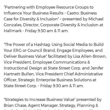
"Partnering with Employee Resource Groups to
Influence Your Business Results - Castro: Business
Case for Diversity & Inclusion" – presented by Michael
Gonzales, Director, Corporate Diversity & Inclusion at
Hallmark - Friday 9:30 am & 11 am.
"The Power of a Hashtag: Using Social Media to Build
Your ERG or Council Brand, Engage Employees, and
Deliver Business Value" facilitated by Lisa Allen-Brown,
Vice President, Employee Communications &
Instructional Design at State Street Corp. and Jenifer
Hartnett-Bullen, Vice President Chief Administrative
Officer, Strategic Enterprise Business Solutions at
State Street Corp. - Friday 9:30 am & 11 am.
"Strategies to Increase Business Value" presented by
Brian Chase, Agent Manager, Strategy, Planning &