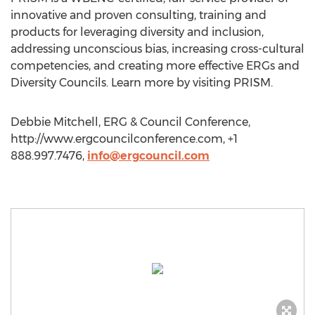
innovative and proven consulting, training and
products for leveraging diversity and inclusion,
addressing unconscious bias, increasing cross-cultural
competencies, and creating more effective ERGs and
Diversity Councils. Learn more by visiting PRISM.
Debbie Mitchell, ERG & Council Conference,
http://www.ergcouncilconference.com, +1
888.997.7476,
info@ergcouncil.com