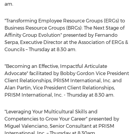
am.
"Transforming Employee Resource Groups (ERGs) to
Business Resource Groups (BRGs): The Next Stage of
Affinity Group Evolution" presented by Fernando
Serpa, Executive Director at the Association of ERGs &
Councils – Thursday at 8:30 am.
"Becoming an Effective, Impactful Articulate
Advocate" facilitated by Bobby Gordon Vice President
Client Relationships, PRISM International, Inc. and
Alan Partin, Vice President Client Relationships,
PRISM International, Inc. - Thursday at 8:30 am.
"Leveraging Your Multicultural Skills and
Competencies to Grow Your Career" presented by
Miguel Valenciano, Senior Consultant at PRISM
International, Inc. – Thursday at 8:30am.