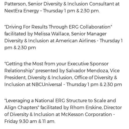
Patterson, Senior Diversity & Inclusion Consultant at
NextEra Energy – Thursday 1 pm & 2:30 pm.
"Driving For Results Through ERG Collaboration"
facilitated by Melissa Wallace, Senior Manager
Diversity & Inclusion at American Airlines - Thursday 1
pm & 2:30 pm
"Getting the Most from your Executive Sponsor
Relationship" presented by Salvador Mendoza, Vice
President, Diversity & Inclusion, Office of Diversity &
Inclusion at NBCUniversal - Thursday 1 pm & 2:30 pm
"Leveraging a National ERG Structure to Scale and
Align Chapters" facilitated by Rhom Erskine, Director
of Diversity & Inclusion at McKesson Corporation -
Friday 9:30 am & 11 am.