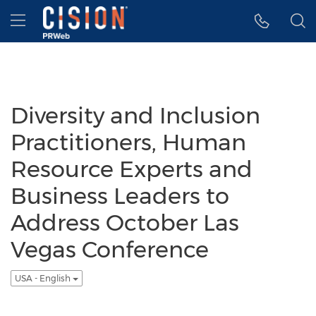
Accessibility Statement
Skip Navigation
Hamburger menu
Diversity and Inclusion
Practitioners, Human
Resource Experts and
Business Leaders to
Address October Las
Vegas Conference
USA - English