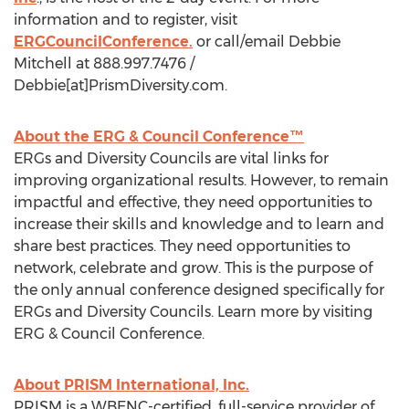
information and to register, visit
ERGCouncilConference.
or call/email Debbie
Mitchell at 888.997.7476 /
Debbie[at]PrismDiversity.com.
About the ERG & Council Conference™
ERGs and Diversity Councils are vital links for
improving organizational results. However, to remain
impactful and effective, they need opportunities to
increase their skills and knowledge and to learn and
share best practices. They need opportunities to
network, celebrate and grow. This is the purpose of
the only annual conference designed specifically for
ERGs and Diversity Councils. Learn more by visiting
ERG & Council Conference.
About PRISM International, Inc.
PRISM is a WBENC-certified, full-service provider of