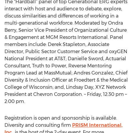
The “Hardball” panel of top Generational ERG experts
interact with host and audience to debate, explore,
discuss similarities and differences of working in a
multi-generational workforce. Moderated by Ondra
Berry, Senior Vice President of Organizational Culture
& Engagement at MGM Resorts International. Panel
members include: Derek Stapleton, Associate
Director, Public Sector Customer Service and oxyGEN
National President at AT&T; Danielle Sword, Actuarial
Consultant, Truth to Power, Reverse Mentoring
Program Lead at MassMutual; Andres Gonzalez, Chief
Diversity & Inclusion Officer at Froedtert & the Medical
College of Wisconsin; and, Lindsay Day, XYZ Network
President at Chevron Corporation. – Friday, 12:30 pm –
2:00 pm.
Registration is open and sponsorship is available.
Diversity and consulting firm
PRISM International,
Inc
., is the host of the 2-day event. For more