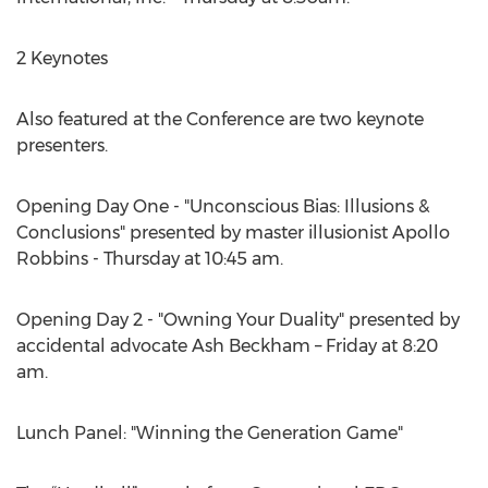
2 Keynotes
Also featured at the Conference are two keynote
presenters.
Opening Day One - "Unconscious Bias: Illusions &
Conclusions" presented by master illusionist Apollo
Robbins - Thursday at 10:45 am.
Opening Day 2 - "Owning Your Duality" presented by
accidental advocate Ash Beckham – Friday at 8:20
am.
Lunch Panel: "Winning the Generation Game"