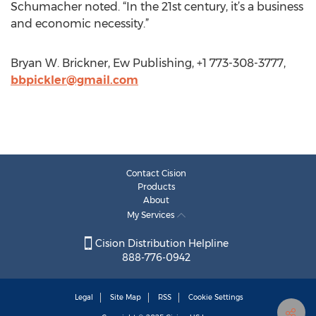
Schumacher noted. “In the 21st century, it’s a business
and economic necessity.”
Bryan W. Brickner, Ew Publishing, +1 773-308-3777,
bbpickler@gmail.com
Contact Cision
Products
About
My Services
Cision Distribution Helpline
888-776-0942
Legal
Site Map
RSS
Cookie Settings