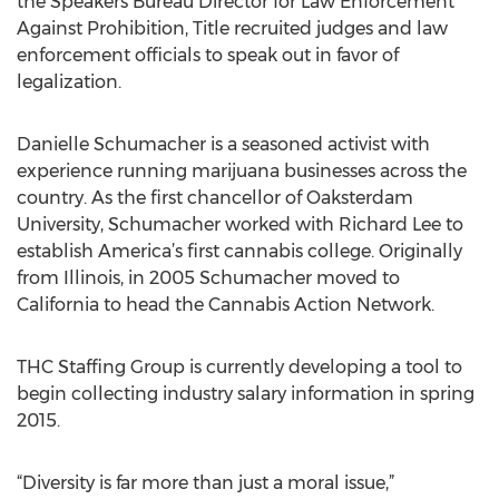
the Speakers Bureau Director for Law Enforcement
Against Prohibition, Title recruited judges and law
enforcement officials to speak out in favor of
legalization.
Danielle Schumacher is a seasoned activist with
experience running marijuana businesses across the
country. As the first chancellor of Oaksterdam
University, Schumacher worked with Richard Lee to
establish America’s first cannabis college. Originally
from Illinois, in 2005 Schumacher moved to
California to head the Cannabis Action Network.
THC Staffing Group is currently developing a tool to
begin collecting industry salary information in spring
2015.
“Diversity is far more than just a moral issue,”