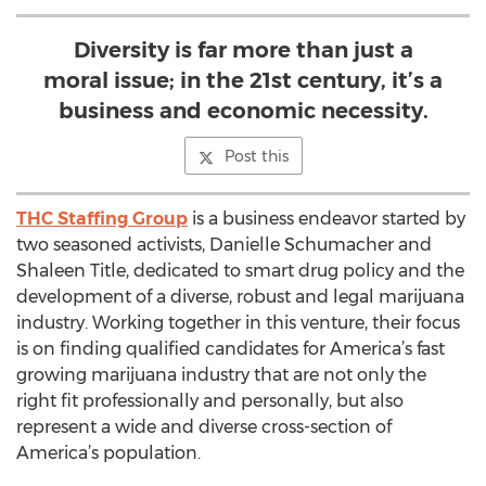
Diversity is far more than just a
moral issue; in the 21st century, it’s a
business and economic necessity.
Post this
THC Staffing Group
is a business endeavor started by
two seasoned activists, Danielle Schumacher and
Shaleen Title, dedicated to smart drug policy and the
development of a diverse, robust and legal marijuana
industry. Working together in this venture, their focus
is on finding qualified candidates for America’s fast
growing marijuana industry that are not only the
right fit professionally and personally, but also
represent a wide and diverse cross-section of
America’s population.