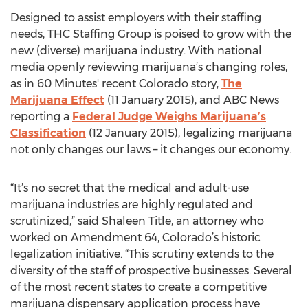
Designed to assist employers with their staffing
needs, THC Staffing Group is poised to grow with the
new (diverse) marijuana industry. With national
media openly reviewing marijuana’s changing roles,
as in 60 Minutes' recent Colorado story,
The
Marijuana Effect
(11 January 2015), and ABC News
reporting a
Federal Judge Weighs Marijuana’s
Classification
(12 January 2015), legalizing marijuana
not only changes our laws – it changes our economy.
“It’s no secret that the medical and adult-use
marijuana industries are highly regulated and
scrutinized,” said Shaleen Title, an attorney who
worked on Amendment 64, Colorado’s historic
legalization initiative. “This scrutiny extends to the
diversity of the staff of prospective businesses. Several
of the most recent states to create a competitive
marijuana dispensary application process have