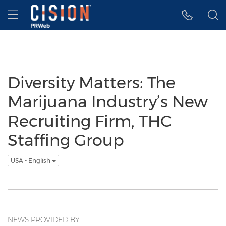
Accessibility Statement
Skip Navigation
Hamburger menu
Diversity Matters: The
Marijuana Industry’s New
Recruiting Firm, THC
Staffing Group
USA - English
NEWS PROVIDED BY