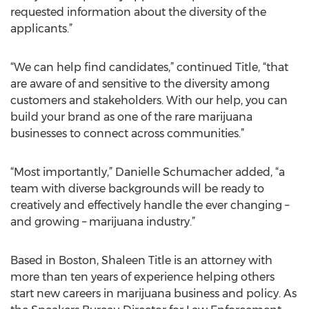
requested information about the diversity of the
applicants.”
“We can help find candidates,” continued Title, “that
are aware of and sensitive to the diversity among
customers and stakeholders. With our help, you can
build your brand as one of the rare marijuana
businesses to connect across communities.”
“Most importantly,” Danielle Schumacher added, “a
team with diverse backgrounds will be ready to
creatively and effectively handle the ever changing –
and growing – marijuana industry.”
Based in Boston, Shaleen Title is an attorney with
more than ten years of experience helping others
start new careers in marijuana business and policy. As