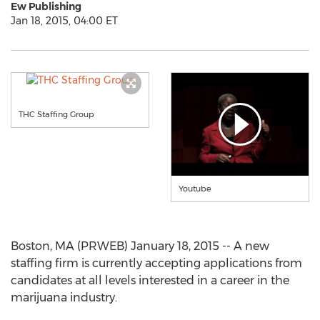
Ew Publishing
Jan 18, 2015, 04:00 ET
THC Staffing Group
Youtube
Boston, MA (PRWEB) January 18, 2015 -- A new
staffing firm is currently accepting applications from
candidates at all levels interested in a career in the
marijuana industry.