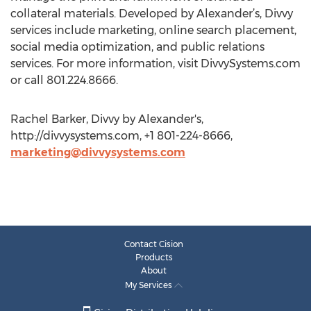
collateral materials. Developed by Alexander’s, Divvy
services include marketing, online search placement,
social media optimization, and public relations
services. For more information, visit DivvySystems.com
or call 801.224.8666.
Rachel Barker, Divvy by Alexander's,
http://divvysystems.com, +1 801-224-8666,
marketing@divvysystems.com
Contact Cision
Products
About
My Services