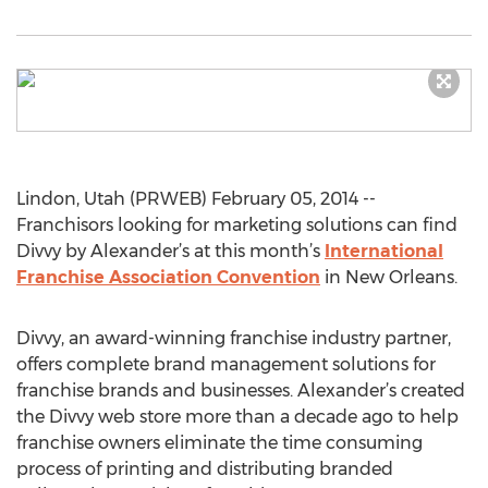
Lindon, Utah (PRWEB) February 05, 2014 --
Franchisors looking for marketing solutions can find
Divvy by Alexander’s at this month’s
International
Franchise Association Convention
in New Orleans.
Divvy, an award-winning franchise industry partner,
offers complete brand management solutions for
franchise brands and businesses. Alexander’s created
the Divvy web store more than a decade ago to help
franchise owners eliminate the time consuming
process of printing and distributing branded