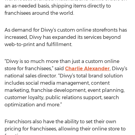
an as-needed basis, shipping items directly to
franchisees around the world.
As demand for Divvy’s custom online storefronts has
increased, Divvy has expanded its services beyond
web-to-print and fulfillment.
“Divvy is so much more than just a custom online
store for franchisees,” said
Charlie Alexander
, Divvy’s
national sales director. “Divvy’s total brand solution
includes social media management, content
marketing, franchise development, event planning,
customer loyalty, public relations support, search
optimization and more.”
Franchisors also have the ability to set their own
pricing for franchisees, allowing their online store to