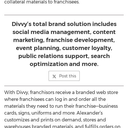
collateral materials to franchisees.
Divvy’s total brand solution includes
social media management, content
marketing, franchise development,
event planning, customer loyalty,
public relations support, search
optimization and more.
Post this
With Divvy, franchisors receive a branded web store
where franchisees can log in and order all the
materials they need to run their franchise—business
cards, signs, uniforms and more. Alexander’s
customizes and prints on demand, stores and
warehouses branded materials, and fulfills orders on