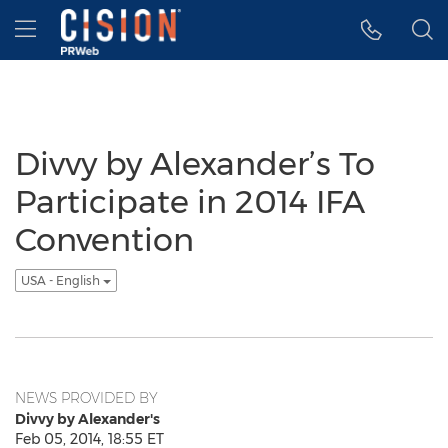
Accessibility Statement
Skip Navigation
Hamburger menu
Divvy by Alexander’s To
Participate in 2014 IFA
Convention
USA - English
NEWS PROVIDED BY
Divvy by Alexander's
Feb 05, 2014, 18:55 ET