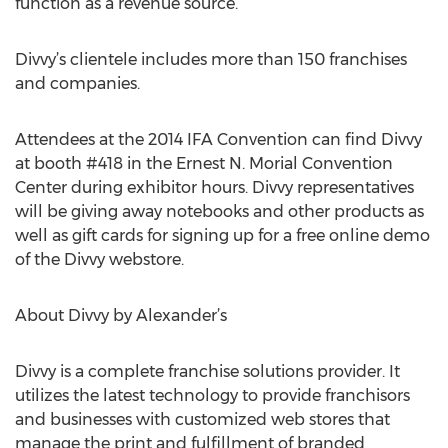
function as a revenue source.
Divvy’s clientele includes more than 150 franchises
and companies.
Attendees at the 2014 IFA Convention can find Divvy
at booth #418 in the Ernest N. Morial Convention
Center during exhibitor hours. Divvy representatives
will be giving away notebooks and other products as
well as gift cards for signing up for a free online demo
of the Divvy webstore.
About Divvy by Alexander’s
Divvy is a complete franchise solutions provider. It
utilizes the latest technology to provide franchisors
and businesses with customized web stores that
manage the print and fulfillment of branded