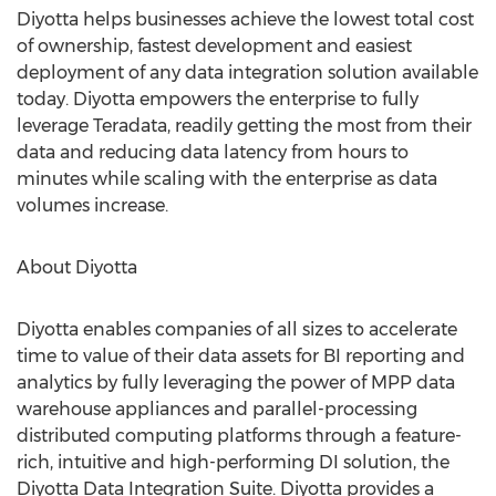
Diyotta helps businesses achieve the lowest total cost
of ownership, fastest development and easiest
deployment of any data integration solution available
today. Diyotta empowers the enterprise to fully
leverage Teradata, readily getting the most from their
data and reducing data latency from hours to
minutes while scaling with the enterprise as data
volumes increase.
About Diyotta
Diyotta enables companies of all sizes to accelerate
time to value of their data assets for BI reporting and
analytics by fully leveraging the power of MPP data
warehouse appliances and parallel-processing
distributed computing platforms through a feature-
rich, intuitive and high-performing DI solution, the
Diyotta Data Integration Suite. Diyotta provides a