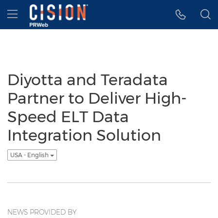
Accessibility Statement
Skip Navigation
Hamburger menu
Diyotta and Teradata
Partner to Deliver High-
Speed ELT Data
Integration Solution
USA - English
NEWS PROVIDED BY