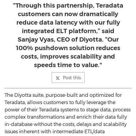
“Through this partnership, Teradata
customers can now dramatically
reduce data latency with our fully
integrated ELT platform,” said
Sanjay Vyas, CEO of Diyotta. “Our
100% pushdown solution reduces
costs, improves scalability and
speeds time to value."
Post this
The Diyotta suite, purpose-built and optimized for
Teradata, allows customers to fully leverage the
power of their Teradata systems to stage data, process
complex transformations and enrich their data fully
in-database without the costs, delays and scalability
issues inherent with intermediate ETL/data