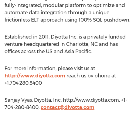
fully-integrated, modular platform to optimize and
automate data integration through a unique
frictionless ELT approach using 100% SQL pushdown.
Established in 2011, Diyotta Inc. is a privately funded
venture headquartered in Charlotte, NC and has
offices across the US and Asia Pacific.
For more information, please visit us at
http://www.diyotta.com
reach us by phone at
+1.704.280.8400
Sanjay Vyas, Diyotta, Inc, http://www.diyotta.com, +1-
704-280-8400,
contact@diyotta.com