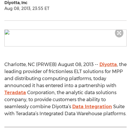
Diyotta, Inc
Aug 08, 2013, 23:55 ET
Charlotte, NC (PRWEB) August 08, 2013 --
Diyotta
, the
leading provider of frictionless ELT solutions for MPP
and distributing computing platforms, today
announced it has entered into a partnership with
Teradata
Corporation, the analytic data solutions
company, to provide customers the ability to
seamlessly combine Diyotta’s
Data Integration
Suite
with Teradata’s Integrated Data Warehouse platforms.