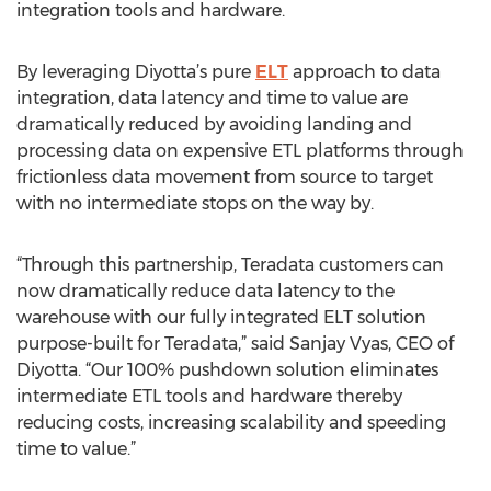
integration tools and hardware.
By leveraging Diyotta’s pure
ELT
approach to data
integration, data latency and time to value are
dramatically reduced by avoiding landing and
processing data on expensive ETL platforms through
frictionless data movement from source to target
with no intermediate stops on the way by.
“Through this partnership, Teradata customers can
now dramatically reduce data latency to the
warehouse with our fully integrated ELT solution
purpose-built for Teradata,” said Sanjay Vyas, CEO of
Diyotta. “Our 100% pushdown solution eliminates
intermediate ETL tools and hardware thereby
reducing costs, increasing scalability and speeding
time to value.”