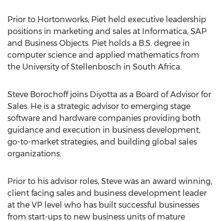
Prior to Hortonworks, Piet held executive leadership
positions in marketing and sales at Informatica, SAP
and Business Objects. Piet holds a B.S. degree in
computer science and applied mathematics from
the University of Stellenbosch in South Africa.
Steve Borochoff joins Diyotta as a Board of Advisor for
Sales. He is a strategic advisor to emerging stage
software and hardware companies providing both
guidance and execution in business development,
go-to-market strategies, and building global sales
organizations.
Prior to his advisor roles, Steve was an award winning,
client facing sales and business development leader
at the VP level who has built successful businesses
from start-ups to new business units of mature