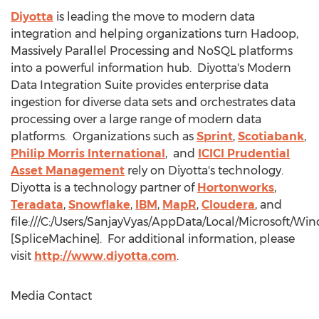
Diyotta
is leading the move to modern data
integration and helping organizations turn Hadoop,
Massively Parallel Processing and NoSQL platforms
into a powerful information hub. Diyotta's Modern
Data Integration Suite provides enterprise data
ingestion for diverse data sets and orchestrates data
processing over a large range of modern data
platforms. Organizations such as
Sprint
,
Scotiabank
,
Philip Morris International
, and
ICICI Prudential
Asset Management
rely on Diyotta's technology.
Diyotta is a technology partner of
Hortonworks
,
Teradata
,
Snowflake
,
IBM
,
MapR
,
Cloudera
, and
file:///C:/Users/SanjayVyas/AppData/Local/Microsoft
[SpliceMachine]. For additional information, please
visit
http://www.diyotta.com
.
Media Contact