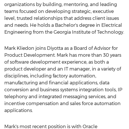
organizations by building, mentoring, and leading
teams focused on developing strategic, executive
level, trusted relationships that address client issues
and needs. He holds a Bachelor's degree in Electrical
Engineering from the Georgia Institute of Technology.
Mark Kliedon joins Diyotta as a Board of Advisor for
Product Development. Mark has more than 30 years
of software development experience, as both a
product developer and an IT manager, in a variety of
disciplines, including factory automation,
manufacturing and financial applications, data
conversion and business systems integration tools, IP
telephony and integrated messaging services, and
incentive compensation and sales force automation
applications.
Mark's most recent position is with Oracle