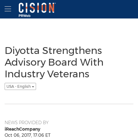
Accessibility Statement
Skip Navigation
Hamburger menu
Diyotta Strengthens
Advisory Board With
Industry Veterans
USA - English
NEWS PROVIDED BY
iReachCompany
Oct 06, 2017, 17:06 ET