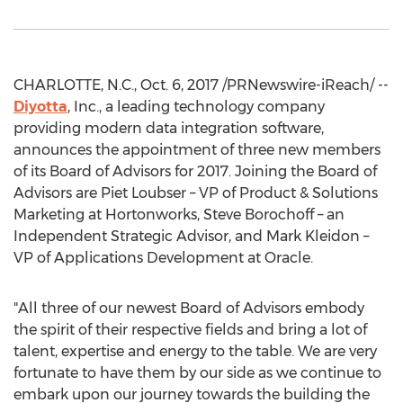
CHARLOTTE, N.C., Oct. 6, 2017 /PRNewswire-iReach/ --
Diyotta
, Inc., a leading technology company
providing modern data integration software,
announces the appointment of three new members
of its Board of Advisors for 2017. Joining the Board of
Advisors are Piet Loubser – VP of Product & Solutions
Marketing at Hortonworks, Steve Borochoff – an
Independent Strategic Advisor, and Mark Kleidon –
VP of Applications Development at Oracle.
"All three of our newest Board of Advisors embody
the spirit of their respective fields and bring a lot of
talent, expertise and energy to the table. We are very
fortunate to have them by our side as we continue to
embark upon our journey towards the building the