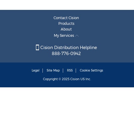
Contact Cision
Products
About
My Services
Cision Distribution Helpline
888-776-0942
Legal
Site Map
RSS
Cookie Settings
Copyright © 2025
Cision
US Inc.