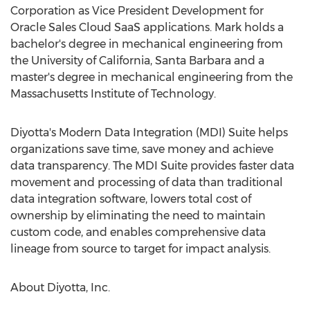
Corporation as Vice President Development for
Oracle Sales Cloud SaaS applications. Mark holds a
bachelor's degree in mechanical engineering from
the University of California, Santa Barbara and a
master's degree in mechanical engineering from the
Massachusetts Institute of Technology.
Diyotta's Modern Data Integration (MDI) Suite helps
organizations save time, save money and achieve
data transparency. The MDI Suite provides faster data
movement and processing of data than traditional
data integration software, lowers total cost of
ownership by eliminating the need to maintain
custom code, and enables comprehensive data
lineage from source to target for impact analysis.
About Diyotta, Inc.