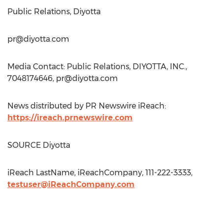
Public Relations, Diyotta
pr@diyotta.com
Media Contact: Public Relations, DIYOTTA, INC.,
7048174646,
pr@diyotta.com
News distributed by PR Newswire iReach:
https://ireach.prnewswire.com
SOURCE Diyotta
iReach LastName, iReachCompany, 111-222-3333,
testuser@iReachCompany.com