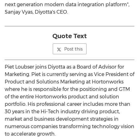
next generation modern data integration platform",
Sanjay Vyas, Diyotta's CEO.
Quote Text
Post this
Piet Loubser joins Diyotta as a Board of Advisor for
Marketing. Piet is currently serving as Vice President of
Product and Solutions Marketing at Hortonworks
where he is responsible for the positioning and GTM
of the entire Hortonworks product and solution
portfolio. His professional career includes more than
30 years in the Hi-Tech industry driving product,
market and business development strategies in
numerous companies transforming technology vision
to accelerate growth.