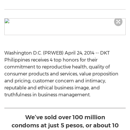
Washington D.C. (PRWEB) April 24, 2014 -- DKT
Philippines receives 4 top honors for their
commitment to reproductive health, quality of
consumer products and services, value proposition
and pricing, customer concern and intimacy,
reputable and ethical business image, and
truthfulness in business management.
We’ve sold over 100 million
condoms at just 5 pesos, or about 10