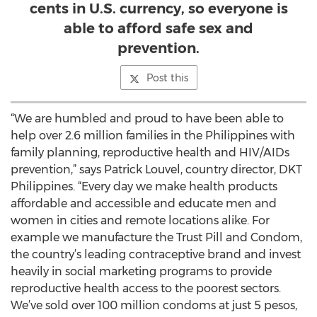
cents in U.S. currency, so everyone is
able to afford safe sex and
prevention.
Post this
“We are humbled and proud to have been able to
help over 2.6 million families in the Philippines with
family planning, reproductive health and HIV/AIDs
prevention,” says Patrick Louvel, country director, DKT
Philippines. “Every day we make health products
affordable and accessible and educate men and
women in cities and remote locations alike. For
example we manufacture the Trust Pill and Condom,
the country’s leading contraceptive brand and invest
heavily in social marketing programs to provide
reproductive health access to the poorest sectors.
We’ve sold over 100 million condoms at just 5 pesos,