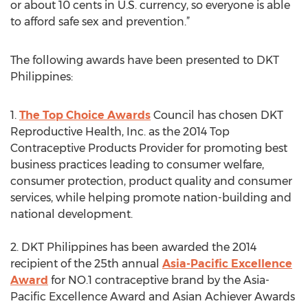
or about 10 cents in U.S. currency, so everyone is able
to afford safe sex and prevention.”
The following awards have been presented to DKT
Philippines:
1.
The Top Choice Awards
Council has chosen DKT
Reproductive Health, Inc. as the 2014 Top
Contraceptive Products Provider for promoting best
business practices leading to consumer welfare,
consumer protection, product quality and consumer
services, while helping promote nation-building and
national development.
2. DKT Philippines has been awarded the 2014
recipient of the 25th annual
Asia-Pacific Excellence
Award
for NO.1 contraceptive brand by the Asia-
Pacific Excellence Award and Asian Achiever Awards