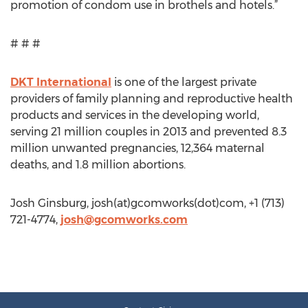
promotion of condom use in brothels and hotels.”
# # #
DKT International
is one of the largest private
providers of family planning and reproductive health
products and services in the developing world,
serving 21 million couples in 2013 and prevented 8.3
million unwanted pregnancies, 12,364 maternal
deaths, and 1.8 million abortions.
Josh Ginsburg, josh(at)gcomworks(dot)com, +1 (713)
721-4774,
josh@gcomworks.com