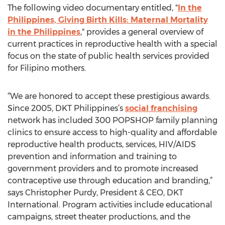
The following video documentary entitled, "
In the
Philippines, Giving Birth Kills: Maternal Mortality
in the Philippines
," provides a general overview of
current practices in reproductive health with a special
focus on the state of public health services provided
for Filipino mothers.
“We are honored to accept these prestigious awards.
Since 2005, DKT Philippines’s
social franchising
network has included 300 POPSHOP family planning
clinics to ensure access to high-quality and affordable
reproductive health products, services, HIV/AIDS
prevention and information and training to
government providers and to promote increased
contraceptive use through education and branding,”
says Christopher Purdy, President & CEO, DKT
International. Program activities include educational
campaigns, street theater productions, and the