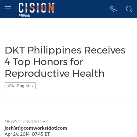
Accessibility Statement
Skip Navigation
Hamburger menu
DKT Philippines Receives
4 Top Honors for
Reproductive Health
USA - English
NEWS PROVIDED BY
josh(at)gcomworks(dot)com
Apr 24, 2014, 07:45 ET