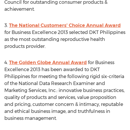
Council for outstanding consumer products &
achievement.
3.
The National Customers' Choice Annual Award
for Business Excellence 2013 selected DKT Philippines
as the most outstanding reproductive health
products provider.
4.
The Golden Globe Annual Award
for Business
Excellence 2013 has been awarded to DKT
Philippines for meeting the following rigid six-criteria
of the National Data Research Examiner and
Marketing Services, Inc.: innovative business practices,
quality of products and services, value proposition
and pricing, customer concern & intimacy, reputable
and ethical business image, and truthfulness in
business management.