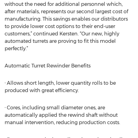
without the need for additional personnel which,
after materials, represents our second largest cost of
manufacturing. This savings enables our distributors
to provide lower cost options to their end-user
customers,” continued Kersten. “Our new, highly
automated turrets are proving to fit this model
perfectly.”
Automatic Turret Rewinder Benefits
· Allows short length, lower quantity rolls to be
produced with great efficiency.
· Cores, including small diameter ones, are
automatically applied the rewind shaft without
manual intervention, reducing production costs.