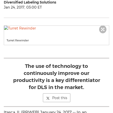
Diversified Labeling Solutions
Jan 24, 2017, 03:00 ET
Turret Rewinder
The use of technology to
continuously improve our
productivity is a key differentiator
for DLS in the market.
Post this
Itasca, IL (PRWEB) January 24, 2017 -- In an