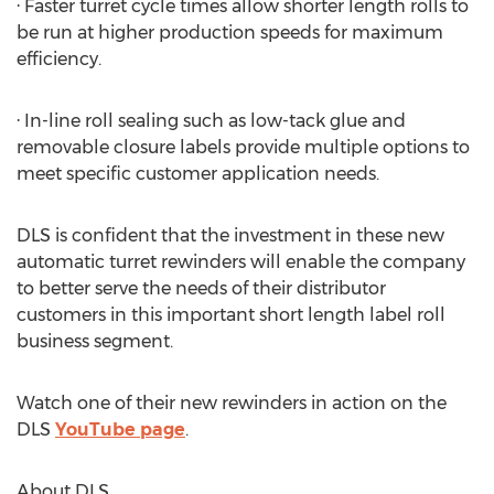
· Faster turret cycle times allow shorter length rolls to
be run at higher production speeds for maximum
efficiency.
· In-line roll sealing such as low-tack glue and
removable closure labels provide multiple options to
meet specific customer application needs.
DLS is confident that the investment in these new
automatic turret rewinders will enable the company
to better serve the needs of their distributor
customers in this important short length label roll
business segment.
Watch one of their new rewinders in action on the
DLS
YouTube page
.
About DLS