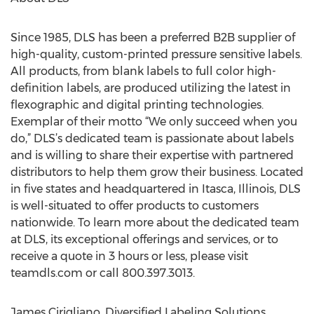
Since 1985, DLS has been a preferred B2B supplier of
high-quality, custom-printed pressure sensitive labels.
All products, from blank labels to full color high-
definition labels, are produced utilizing the latest in
flexographic and digital printing technologies.
Exemplar of their motto “We only succeed when you
do,” DLS’s dedicated team is passionate about labels
and is willing to share their expertise with partnered
distributors to help them grow their business. Located
in five states and headquartered in Itasca, Illinois, DLS
is well-situated to offer products to customers
nationwide. To learn more about the dedicated team
at DLS, its exceptional offerings and services, or to
receive a quote in 3 hours or less, please visit
teamdls.com or call 800.397.3013.
James Cirigliano, Diversified Labeling Solutions,