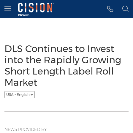
Accessibility Statement
Skip Navigation
Hamburger menu
DLS Continues to Invest
into the Rapidly Growing
Short Length Label Roll
Market
USA - English
NEWS PROVIDED BY