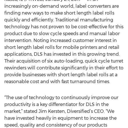
increasingly on-demand world, label converters are
finding new ways to make short length label rolls
quickly and efficiently. Traditional manufacturing
technology has not proven to be cost-effective for this
product due to slow cycle speeds and manual labor
intervention. Noting increased customer interest in
short length label rolls for mobile printers and retail
applications, DLS has invested in this growing trend.
Their acquisition of six auto-loading, quick cycle turret
rewinders will contribute significantly in their effort to
provide businesses with short length label rolls at a
reasonable cost and with fast turnaround times.
“The use of technology to continuously improve our
productivity is a key differentiator for DLS in the
market,” stated Jim Kersten, Diversified’s CEO. “We
have invested heavily in equipment to increase the
speed, quality and consistency of our products