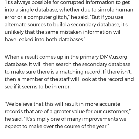
“It's always possible for corrupted information to get
into a single database, whether due to simple human
error or a computer glitch,” he said. “But if you use
alternate sources to build a secondary database, it's
unlikely that the same mistaken information will
have leaked into both databases.”
When a result comes up in the primary DMV.us.org
database, it will then search the secondary database
to make sure there is a matching record. If there isn't,
then a member of the staff will look at the record and
see if it seems to be in error.
“We believe that this will result in more accurate
records that are of a greater value for our customers,”
he said. “It's simply one of many improvements we
expect to make over the course of the year.”