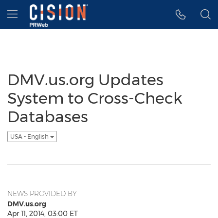
Accessibility Statement
Skip Navigation
Hamburger menu
DMV.us.org Updates
System to Cross-Check
Databases
USA - English
NEWS PROVIDED BY
DMV.us.org
Apr 11, 2014, 03:00 ET