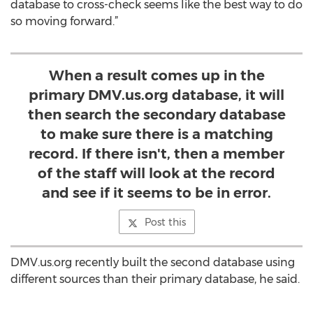
database to cross-check seems like the best way to do
so moving forward.”
When a result comes up in the
primary DMV.us.org database, it will
then search the secondary database
to make sure there is a matching
record. If there isn't, then a member
of the staff will look at the record
and see if it seems to be in error.
Post this
DMV.us.org recently built the second database using
different sources than their primary database, he said.