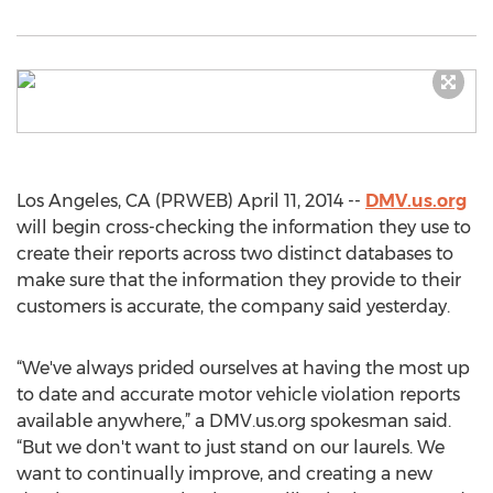
Los Angeles, CA (PRWEB) April 11, 2014 --
DMV.us.org
will begin cross-checking the information they use to
create their reports across two distinct databases to
make sure that the information they provide to their
customers is accurate, the company said yesterday.
“We've always prided ourselves at having the most up
to date and accurate motor vehicle violation reports
available anywhere,” a DMV.us.org spokesman said.
“But we don't want to just stand on our laurels. We
want to continually improve, and creating a new