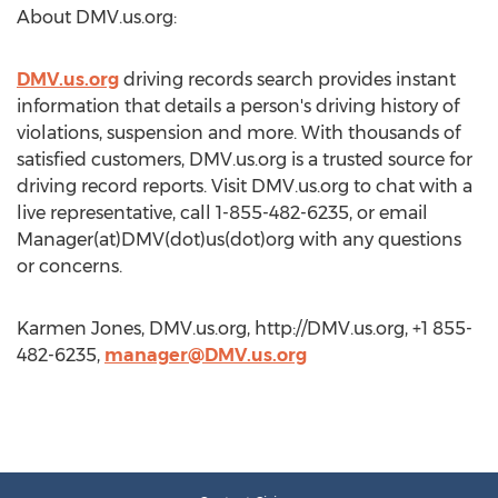
About DMV.us.org:
DMV.us.org
driving records search provides instant
information that details a person's driving history of
violations, suspension and more. With thousands of
satisfied customers, DMV.us.org is a trusted source for
driving record reports. Visit DMV.us.org to chat with a
live representative, call 1-855-482-6235, or email
Manager(at)DMV(dot)us(dot)org with any questions
or concerns.
Karmen Jones, DMV.us.org, http://DMV.us.org, +1 855-
482-6235,
manager@DMV.us.org