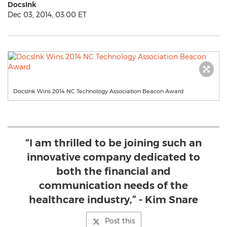
DocsInk
Dec 03, 2014, 03:00 ET
DocsInk Wins 2014 NC Technology Association Beacon Award
“I am thrilled to be joining such an
innovative company dedicated to
both the financial and
communication needs of the
healthcare industry,” - Kim Snare
Post this