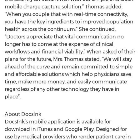
mobile charge capture solution.” Thomas added,
“When you couple that with real-time connectivity,
you have the key ingredients to improved population
health across the continuum.” She continued,
“Doctors appreciate that vital communication no
longer has to come at the expense of clinical
workflows and financial viability.” When asked of their
plans for the future, Mrs. Thomas stated, “We will stay
ahead of the curve and remain committed to simple
and affordable solutions which help physicians save
time, make more money, and easily communicate
regardless of any other technology they have in
place”.
About DocsInk
DocsInk’s mobile application is available for
download in iTunes and Google Play. Designed for
use by medical providers who render patient care in