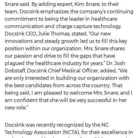
Snare said. By adding expert, Kim Snare, to their
team, DocsInk emphasizes the company’s continuing
commitment to being the leader in healthcare
communication and charge capture technology.
DocsInk CEO, Julie Thomas, stated, “Our new
innovations and steady growth led us to fill this key
position within our organization. Mrs. Snare shares
our passion and drive to fill the gaps that have
plagued the healthcare industry for years.” Dr. Josh
Dobstaff, DocsInk Chief Medical Officer, added, “We
are only interested in building our organization with
the best candidates from across the country. That
being said, I am pleased to welcome Mrs. Snare, and I
am confident that she will be very successful in her
new role.”
DocsInk was recently recognized by the NC
Technology Association (NCTA), for their excellence in