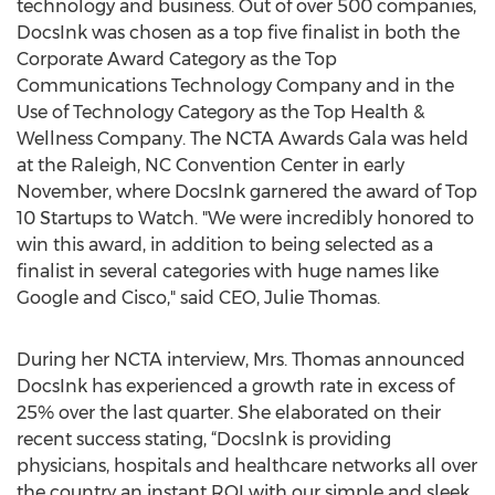
technology and business. Out of over 500 companies,
DocsInk was chosen as a top five finalist in both the
Corporate Award Category as the Top
Communications Technology Company and in the
Use of Technology Category as the Top Health &
Wellness Company. The NCTA Awards Gala was held
at the Raleigh, NC Convention Center in early
November, where DocsInk garnered the award of Top
10 Startups to Watch. "We were incredibly honored to
win this award, in addition to being selected as a
finalist in several categories with huge names like
Google and Cisco," said CEO, Julie Thomas.
During her NCTA interview, Mrs. Thomas announced
DocsInk has experienced a growth rate in excess of
25% over the last quarter. She elaborated on their
recent success stating, “DocsInk is providing
physicians, hospitals and healthcare networks all over
the country an instant ROI with our simple and sleek