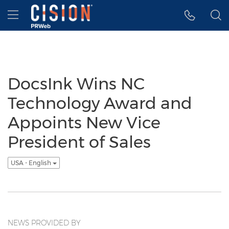
Accessibility Statement
Skip Navigation
Hamburger menu
DocsInk Wins NC
Technology Award and
Appoints New Vice
President of Sales
USA - English
NEWS PROVIDED BY