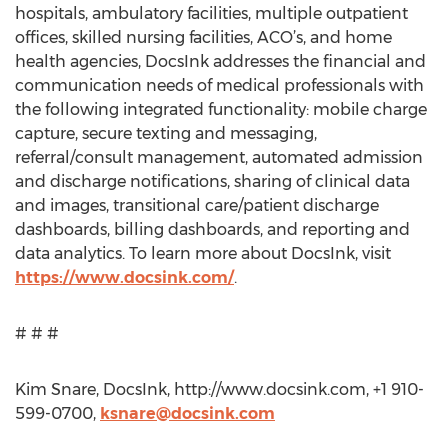
hospitals, ambulatory facilities, multiple outpatient
offices, skilled nursing facilities, ACO’s, and home
health agencies, DocsInk addresses the financial and
communication needs of medical professionals with
the following integrated functionality: mobile charge
capture, secure texting and messaging,
referral/consult management, automated admission
and discharge notifications, sharing of clinical data
and images, transitional care/patient discharge
dashboards, billing dashboards, and reporting and
data analytics. To learn more about DocsInk, visit
https://www.docsink.com/
.
# # #
Kim Snare, DocsInk, http://www.docsink.com, +1 910-
599-0700,
ksnare@docsink.com