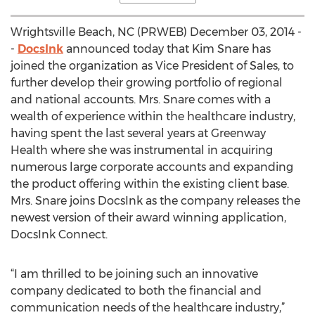
Wrightsville Beach, NC (PRWEB) December 03, 2014 -
-
DocsInk
announced today that Kim Snare has
joined the organization as Vice President of Sales, to
further develop their growing portfolio of regional
and national accounts. Mrs. Snare comes with a
wealth of experience within the healthcare industry,
having spent the last several years at Greenway
Health where she was instrumental in acquiring
numerous large corporate accounts and expanding
the product offering within the existing client base.
Mrs. Snare joins DocsInk as the company releases the
newest version of their award winning application,
DocsInk Connect.
“I am thrilled to be joining such an innovative
company dedicated to both the financial and
communication needs of the healthcare industry,”