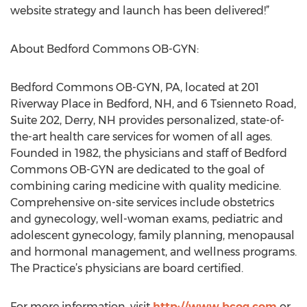
website strategy and launch has been delivered!”
About Bedford Commons OB-GYN:
Bedford Commons OB-GYN, PA, located at 201
Riverway Place in Bedford, NH, and 6 Tsienneto Road,
Suite 202, Derry, NH provides personalized, state-of-
the-art health care services for women of all ages.
Founded in 1982, the physicians and staff of Bedford
Commons OB-GYN are dedicated to the goal of
combining caring medicine with quality medicine.
Comprehensive on-site services include obstetrics
and gynecology, well-woman exams, pediatric and
adolescent gynecology, family planning, menopausal
and hormonal management, and wellness programs.
The Practice’s physicians are board certified.
For more information, visit
http://www.bcog.com
or