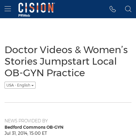
Accessibility Statement
Skip Navigation
Hamburger menu
Doctor Videos & Women’s
Stories Jumpstart Local
OB-GYN Practice
USA - English
NEWS PROVIDED BY
Bedford Commons OB-GYN
Jul 31, 2014, 15:00 ET