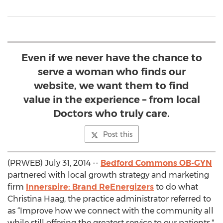
Even if we never have the chance to
serve a woman who finds our
website, we want them to find
value in the experience – from local
Doctors who truly care.
Post this
(PRWEB) July 31, 2014 --
Bedford Commons OB-GYN
partnered with local growth strategy and marketing
firm
Innerspire: Brand ReEnergizers
to do what
Christina Haag, the practice administrator referred to
as “Improve how we connect with the community all
while still offering the greatest service to our patients."