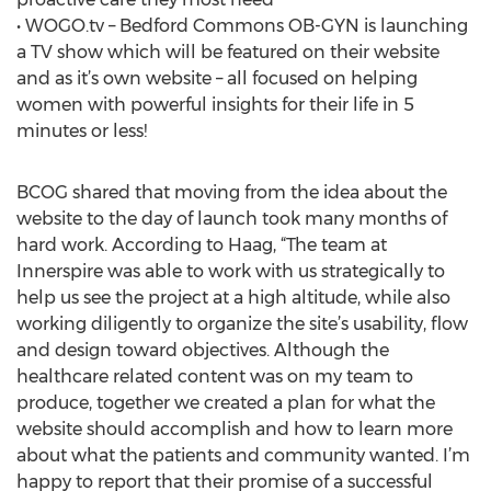
• WOGO.tv – Bedford Commons OB-GYN is launching
a TV show which will be featured on their website
and as it’s own website – all focused on helping
women with powerful insights for their life in 5
minutes or less!
BCOG shared that moving from the idea about the
website to the day of launch took many months of
hard work. According to Haag, “The team at
Innerspire was able to work with us strategically to
help us see the project at a high altitude, while also
working diligently to organize the site’s usability, flow
and design toward objectives. Although the
healthcare related content was on my team to
produce, together we created a plan for what the
website should accomplish and how to learn more
about what the patients and community wanted. I’m
happy to report that their promise of a successful