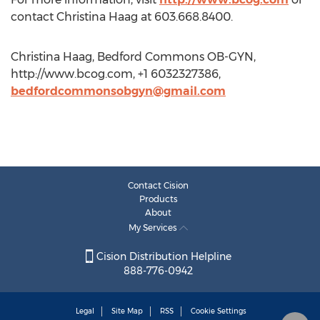
contact Christina Haag at 603.668.8400.
Christina Haag, Bedford Commons OB-GYN,
http://www.bcog.com, +1 6032327386,
bedfordcommonsobgyn@gmail.com
Contact Cision
Products
About
My Services
Cision Distribution Helpline
888-776-0942
Legal
Site Map
RSS
Cookie Settings