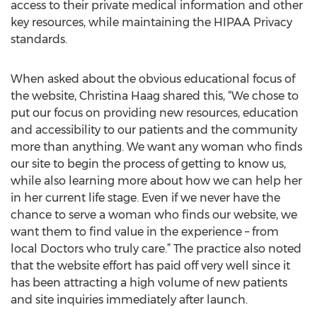
access to their private medical information and other
key resources, while maintaining the HIPAA Privacy
standards.
When asked about the obvious educational focus of
the website, Christina Haag shared this, “We chose to
put our focus on providing new resources, education
and accessibility to our patients and the community
more than anything. We want any woman who finds
our site to begin the process of getting to know us,
while also learning more about how we can help her
in her current life stage. Even if we never have the
chance to serve a woman who finds our website, we
want them to find value in the experience – from
local Doctors who truly care.” The practice also noted
that the website effort has paid off very well since it
has been attracting a high volume of new patients
and site inquiries immediately after launch.