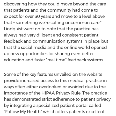
discovering how they could move beyond the care
that patients and the community had come to
expect for over 30 years and move to a level above
that – something we’re calling uncommon care.”
Lindquist went on to note that the practice has
always had very diligent and consistent patient
feedback and communication systems in place, but
that the social media and the online world opened
up new opportunities for sharing even better
education and faster “real time” feedback systems.
Some of the key features unveiled on the website
provide increased access to this medical practice in
ways often either overlooked or avoided due to the
importance of the HIPAA Privacy Rule. The practice
has demonstrated strict adherence to patient privacy
by integrating a specialized patient portal called
“Follow My Health” which offers patients excellent