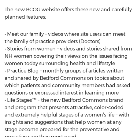
The new BCOG website offers these new and carefully
planned features:
• Meet our family – videos where site users can meet
the family of practice providers (Doctors)
• Stories from women – videos and stories shared from
NH women covering their views on the issues facing
women today surrounding health and lifestyle
• Practice Blog – monthly groups of articles written
and shared by Bedford Commons on topics about
which patients and community members had asked
questions or expressed interest in learning more
• Life Stages™ - the new Bedford Commons brand
and program that presents attractive, color-coded
and extremely helpful stages of a women’s life – with
insights and suggestions that help women at any
stage become prepared for the preventative and
proactive care they most need