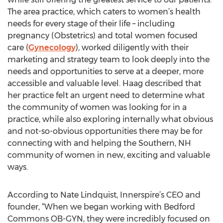
The area practice, which caters to women’s health
needs for every stage of their life – including
pregnancy (Obstetrics) and total women focused
care (
Gynecology
), worked diligently with their
marketing and strategy team to look deeply into the
needs and opportunities to serve at a deeper, more
accessible and valuable level. Haag described that
her practice felt an urgent need to determine what
the community of women was looking for in a
practice, while also exploring internally what obvious
and not-so-obvious opportunities there may be for
connecting with and helping the Southern, NH
community of women in new, exciting and valuable
ways.
According to Nate Lindquist, Innerspire’s CEO and
founder, “When we began working with Bedford
Commons OB-GYN, they were incredibly focused on