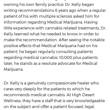
owning his own family practice. Dr. Kelly began
writing recommendations 6 years ago when a regular
patient of his with multiple sclerosis asked him for
information regarding Medical Marijuana. Having
little experience with cannabis related treatments, Dr.
Kelly learned what he needed to know in order to
make the recommendation. After seeing the notable
positive effects that Medical Marijuana had on his
patient, he began regularly consulting patients
regarding medical cannabis. 10,000 plus patients
later, he stands as a resolute advocate for Medical
Marijuana.
Dr. Kelly is a genuinely compassionate healer who
cares very deeply for the patients to which he
recommends medical cannabis. At High Desert
Wellness, they have a staff that is very knowledgeable
on the subject and offer a patient focused, legal,