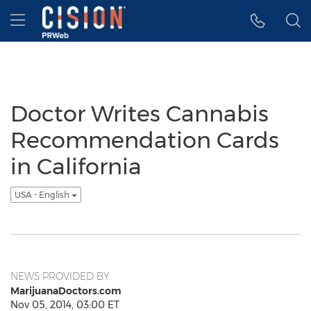
Accessibility Statement
Skip Navigation
Hamburger menu
Doctor Writes Cannabis
Recommendation Cards
in California
USA - English
NEWS PROVIDED BY
MarijuanaDoctors.com
Nov 05, 2014, 03:00 ET