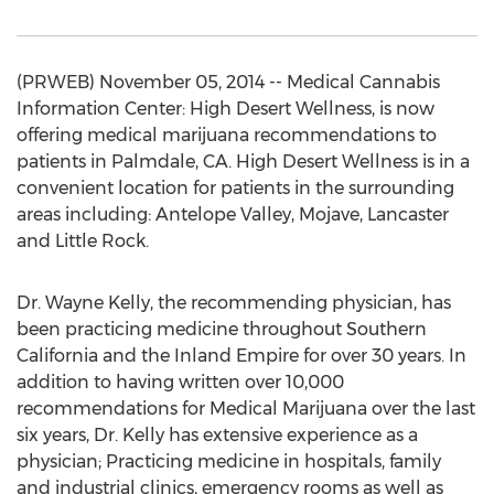
(PRWEB) November 05, 2014 -- Medical Cannabis
Information Center: High Desert Wellness, is now
offering medical marijuana recommendations to
patients in Palmdale, CA. High Desert Wellness is in a
convenient location for patients in the surrounding
areas including: Antelope Valley, Mojave, Lancaster
and Little Rock.
Dr. Wayne Kelly, the recommending physician, has
been practicing medicine throughout Southern
California and the Inland Empire for over 30 years. In
addition to having written over 10,000
recommendations for Medical Marijuana over the last
six years, Dr. Kelly has extensive experience as a
physician; Practicing medicine in hospitals, family
and industrial clinics, emergency rooms as well as