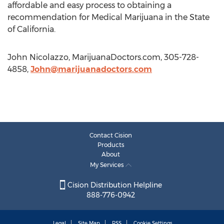
affordable and easy process to obtaining a
recommendation for Medical Marijuana in the State
of California.
John Nicolazzo, MarijuanaDoctors.com, 305-728-
4858,
John@marijuanadoctors.com
Contact Cision
Products
About
My Services
Cision Distribution Helpline
888-776-0942
Legal
Site Map
RSS
Cookie Settings