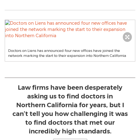
Doctors on Liens has announced four new offices have joined the
network marking the start to their expansion into Northern California
Law firms have been desperately
asking us to find doctors in
Northern California for years, but I
can’t tell you how challenging it was
to find doctors that met our
incredibly high standards.