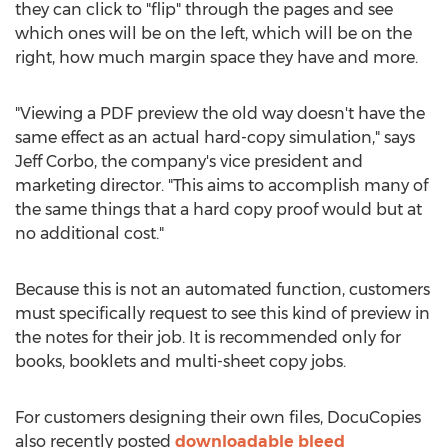
they can click to "flip" through the pages and see
which ones will be on the left, which will be on the
right, how much margin space they have and more.
"Viewing a PDF preview the old way doesn't have the
same effect as an actual hard-copy simulation," says
Jeff Corbo, the company's vice president and
marketing director. "This aims to accomplish many of
the same things that a hard copy proof would but at
no additional cost."
Because this is not an automated function, customers
must specifically request to see this kind of preview in
the notes for their job. It is recommended only for
books, booklets and multi-sheet copy jobs.
For customers designing their own files, DocuCopies
also recently posted
downloadable bleed