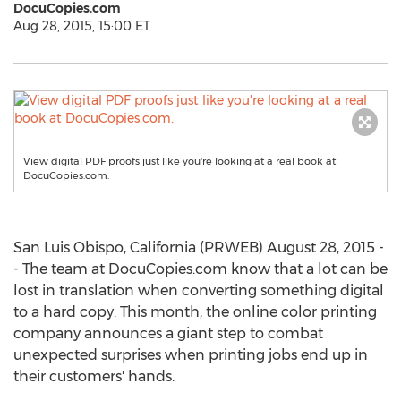
DocuCopies.com
Aug 28, 2015, 15:00 ET
View digital PDF proofs just like you're looking at a real book at
DocuCopies.com.
San Luis Obispo, California (PRWEB) August 28, 2015 -
- The team at DocuCopies.com know that a lot can be
lost in translation when converting something digital
to a hard copy. This month, the online color printing
company announces a giant step to combat
unexpected surprises when printing jobs end up in
their customers' hands.