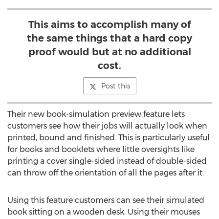
This aims to accomplish many of
the same things that a hard copy
proof would but at no additional
cost.
Post this
Their new book-simulation preview feature lets
customers see how their jobs will actually look when
printed, bound and finished. This is particularly useful
for books and booklets where little oversights like
printing a cover single-sided instead of double-sided
can throw off the orientation of all the pages after it.
Using this feature customers can see their simulated
book sitting on a wooden desk. Using their mouses