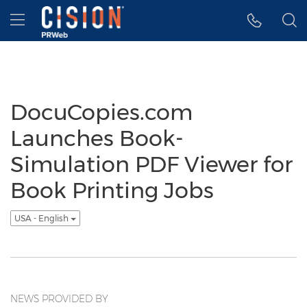
Accessibility Statement
Skip Navigation
Hamburger menu
DocuCopies.com
Launches Book-
Simulation PDF Viewer for
Book Printing Jobs
USA - English
NEWS PROVIDED BY