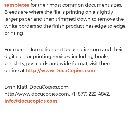
templates
for their most common document sizes.
Bleeds are where the file is printing on a slightly
larger paper and then trimmed down to remove the
white borders so the finish product has edge-to-edge
printing.
For more information on DocuCopies.com and their
digital color printing services, including books,
booklets, postcards and wide format, visit them
online at
http://www.DocuCopies.com
.
Lynn Klatt, DocuCopies.com,
http://www.docucopies.com, +1 (877) 222-4842,
info@docucopies.com