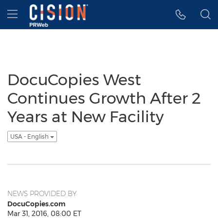
Accessibility Statement
Skip Navigation
Hamburger menu
DocuCopies West
Continues Growth After 2
Years at New Facility
USA - English
NEWS PROVIDED BY
DocuCopies.com
Mar 31, 2016, 08:00 ET