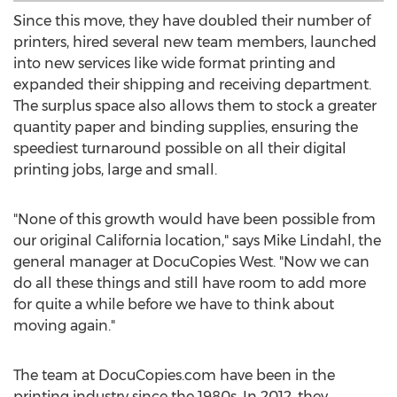
Since this move, they have doubled their number of
printers, hired several new team members, launched
into new services like wide format printing and
expanded their shipping and receiving department.
The surplus space also allows them to stock a greater
quantity paper and binding supplies, ensuring the
speediest turnaround possible on all their digital
printing jobs, large and small.
"None of this growth would have been possible from
our original California location," says Mike Lindahl, the
general manager at DocuCopies West. "Now we can
do all these things and still have room to add more
for quite a while before we have to think about
moving again."
The team at DocuCopies.com have been in the
printing industry since the 1980s. In 2012, they