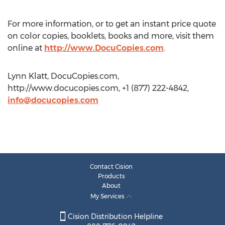
For more information, or to get an instant price quote
on color copies, booklets, books and more, visit them
online at
http://www.DocuCopies.com
.
Lynn Klatt, DocuCopies.com,
http://www.docucopies.com, +1 (877) 222-4842,
info@docucopies.com
Contact Cision
Products
About
My Services
Cision Distribution Helpline