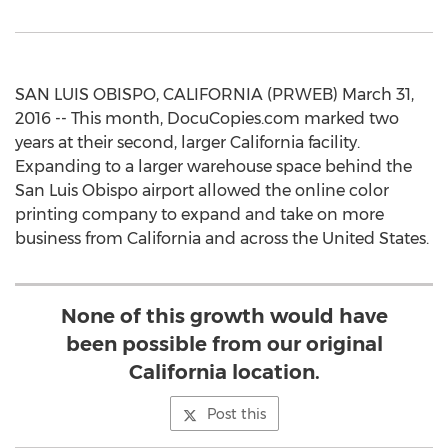
SAN LUIS OBISPO, CALIFORNIA (PRWEB) March 31,
2016 -- This month, DocuCopies.com marked two
years at their second, larger California facility.
Expanding to a larger warehouse space behind the
San Luis Obispo airport allowed the online color
printing company to expand and take on more
business from California and across the United States.
None of this growth would have
been possible from our original
California location.
Post this