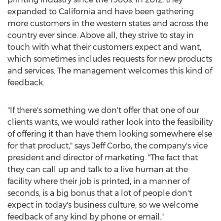
expanded to California and have been gathering
more customers in the western states and across the
country ever since. Above all, they strive to stay in
touch with what their customers expect and want,
which sometimes includes requests for new products
and services. The management welcomes this kind of
feedback.
"If there's something we don't offer that one of our
clients wants, we would rather look into the feasibility
of offering it than have them looking somewhere else
for that product," says Jeff Corbo, the company's vice
president and director of marketing. "The fact that
they can call up and talk to a live human at the
facility where their job is printed, in a manner of
seconds, is a big bonus that a lot of people don't
expect in today's business culture, so we welcome
feedback of any kind by phone or email."