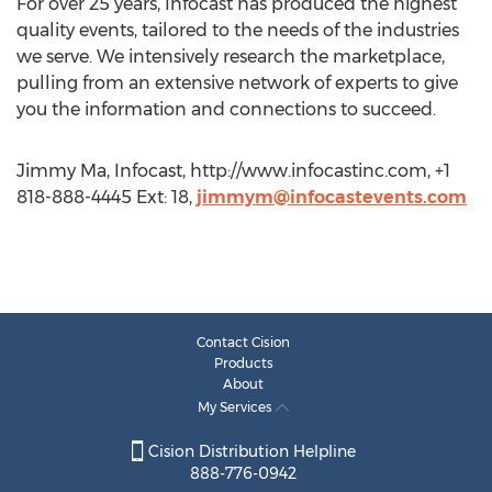
For over 25 years, Infocast has produced the highest
quality events, tailored to the needs of the industries
we serve. We intensively research the marketplace,
pulling from an extensive network of experts to give
you the information and connections to succeed.
Jimmy Ma, Infocast, http://www.infocastinc.com, +1
818-888-4445 Ext: 18,
jimmym@infocastevents.com
Contact Cision
Products
About
My Services
Cision Distribution Helpline
888-776-0942