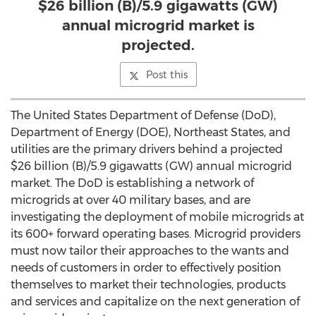
$26 billion (B)/5.9 gigawatts (GW)
annual microgrid market is
projected.
Post this
The United States Department of Defense (DoD),
Department of Energy (DOE), Northeast States, and
utilities are the primary drivers behind a projected
$26 billion (B)/5.9 gigawatts (GW) annual microgrid
market. The DoD is establishing a network of
microgrids at over 40 military bases, and are
investigating the deployment of mobile microgrids at
its 600+ forward operating bases. Microgrid providers
must now tailor their approaches to the wants and
needs of customers in order to effectively position
themselves to market their technologies, products
and services and capitalize on the next generation of