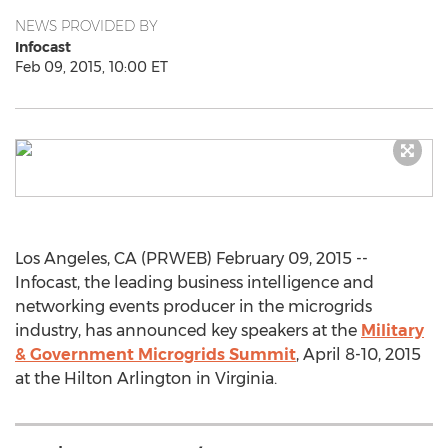
NEWS PROVIDED BY
Infocast
Feb 09, 2015, 10:00 ET
Los Angeles, CA (PRWEB) February 09, 2015 --
Infocast, the leading business intelligence and
networking events producer in the microgrids
industry, has announced key speakers at the
Military
& Government Microgrids Summit
, April 8-10, 2015
at the Hilton Arlington in Virginia.