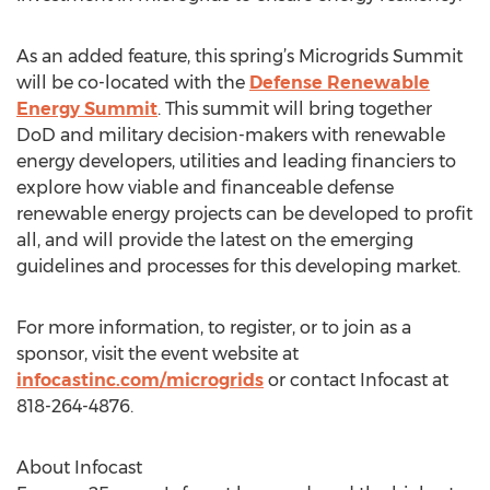
As an added feature, this spring’s Microgrids Summit
will be co-located with the
Defense Renewable
Energy Summit
. This summit will bring together
DoD and military decision-makers with renewable
energy developers, utilities and leading financiers to
explore how viable and financeable defense
renewable energy projects can be developed to profit
all, and will provide the latest on the emerging
guidelines and processes for this developing market.
For more information, to register, or to join as a
sponsor, visit the event website at
infocastinc.com/microgrids
or contact Infocast at
818-264-4876.
About Infocast