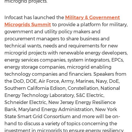
microgrid projects.
Infocast has launched the
Military & Government
Microgrids Summit
to provide a platform for military,
government and utility policy makers and
procurement managers to share business and
technical wants, needs and requirements for new
microgrid projects with renewable energy developers,
energy services companies, system integrators, EPCs,
energy storage companies, microgrid enabling
technology companies and financiers. Speakers from
the DoD, DOE, Air Force, Army, Marines, Navy, DoE,
Southern California Edison, Constellation, National
Energy Technology Laboratory, S&C Electric,
Schneider Electric, New Jersey Energy Resilience
Bank, Maryland Energy Administration, New York
State Smart Grid Consortium and more will be on-
hand to discuss a variety of topics concerning the
investment in microgrids to ensure energy resiliency.