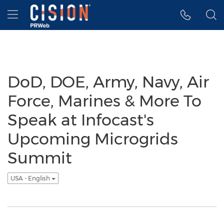
Accessibility Statement
Skip Navigation
Hamburger menu
DoD, DOE, Army, Navy, Air
Force, Marines & More To
Speak at Infocast's
Upcoming Microgrids
Summit
USA - English