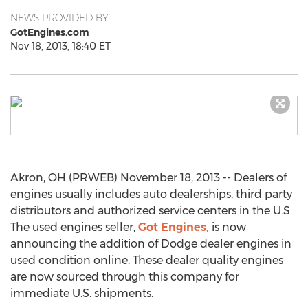
NEWS PROVIDED BY
GotEngines.com
Nov 18, 2013, 18:40 ET
Akron, OH (PRWEB) November 18, 2013 -- Dealers of
engines usually includes auto dealerships, third party
distributors and authorized service centers in the U.S.
The used engines seller,
Got Engines,
is now
announcing the addition of Dodge dealer engines in
used condition online. These dealer quality engines
are now sourced through this company for
immediate U.S. shipments.