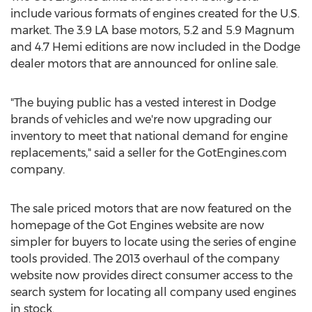
include various formats of engines created for the U.S.
market. The 3.9 LA base motors, 5.2 and 5.9 Magnum
and 4.7 Hemi editions are now included in the Dodge
dealer motors that are announced for online sale.
"The buying public has a vested interest in Dodge
brands of vehicles and we're now upgrading our
inventory to meet that national demand for engine
replacements," said a seller for the GotEngines.com
company.
The sale priced motors that are now featured on the
homepage of the Got Engines website are now
simpler for buyers to locate using the series of engine
tools provided. The 2013 overhaul of the company
website now provides direct consumer access to the
search system for locating all company used engines
in stock.