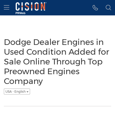
Accessibility Statement
Skip Navigation
Hamburger menu
Dodge Dealer Engines in
Used Condition Added for
Sale Online Through Top
Preowned Engines
Company
USA - English