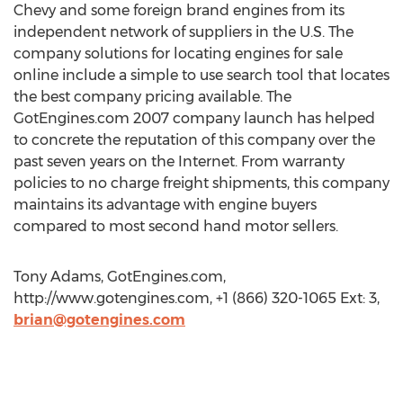
Chevy and some foreign brand engines from its
independent network of suppliers in the U.S. The
company solutions for locating engines for sale
online include a simple to use search tool that locates
the best company pricing available. The
GotEngines.com 2007 company launch has helped
to concrete the reputation of this company over the
past seven years on the Internet. From warranty
policies to no charge freight shipments, this company
maintains its advantage with engine buyers
compared to most second hand motor sellers.
Tony Adams, GotEngines.com,
http://www.gotengines.com, +1 (866) 320-1065 Ext: 3,
brian@gotengines.com