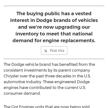
The buying public has a vested
interest in Dodge brands of vehicles
and we're now upgrading our
inventory to meet that national
demand for engine replacements.
Post this
The Dodge vehicle brand has benefited from the
consistent investments by its parent company
Chrysler over the past three decades in the U.S.
automotive industry. These engineered Dodge
engines have contributed to the current U.S.
consumer demand.
The Got Engines units that are now being sold