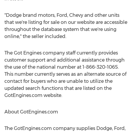
"Dodge brand motors, Ford, Chevy and other units
that we're listing for sale on our website are accessible
throughout the database system that we're using
online," the seller included.
The Got Engines company staff currently provides
customer support and additional assistance through
the use of the national number at 1-866-320-1065.
This number currently serves as an alternate source of
contact for buyers who are unable to utilize the
updated search functions that are listed on the
GotEngines.com website.
About GotEngines.com
The GotEngines.com company supplies Dodge, Ford,