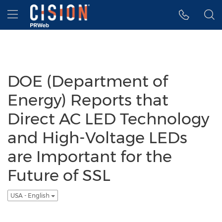
Accessibility Statement
Skip Navigation
Hamburger menu
DOE (Department of
Energy) Reports that
Direct AC LED Technology
and High-Voltage LEDs
are Important for the
Future of SSL
USA - English