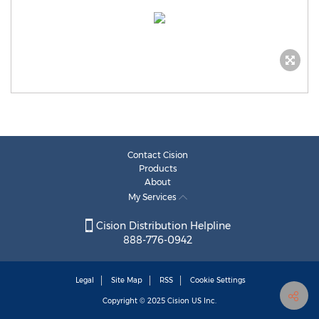
Contact Cision
Products
About
My Services
Cision Distribution Helpline
888-776-0942
Legal
Site Map
RSS
Cookie Settings
Copyright © 2025
Cision
US Inc.