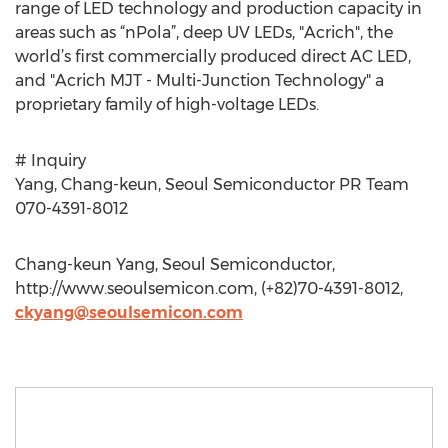
range of LED technology and production capacity in
areas such as “nPola”, deep UV LEDs, "Acrich", the
world’s first commercially produced direct AC LED,
and "Acrich MJT - Multi-Junction Technology" a
proprietary family of high-voltage LEDs.
# Inquiry
Yang, Chang-keun, Seoul Semiconductor PR Team
070-4391-8012
Chang-keun Yang, Seoul Semiconductor,
http://www.seoulsemicon.com, (+82)70-4391-8012,
ckyang@seoulsemicon.com