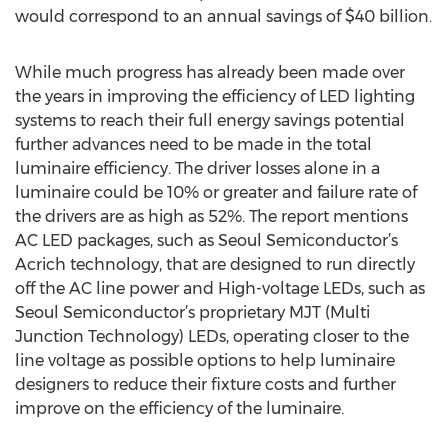
would correspond to an annual savings of $40 billion.
While much progress has already been made over
the years in improving the efficiency of LED lighting
systems to reach their full energy savings potential
further advances need to be made in the total
luminaire efficiency. The driver losses alone in a
luminaire could be 10% or greater and failure rate of
the drivers are as high as 52%. The report mentions
AC LED packages, such as Seoul Semiconductor’s
Acrich technology, that are designed to run directly
off the AC line power and High-voltage LEDs, such as
Seoul Semiconductor’s proprietary MJT (Multi
Junction Technology) LEDs, operating closer to the
line voltage as possible options to help luminaire
designers to reduce their fixture costs and further
improve on the efficiency of the luminaire.