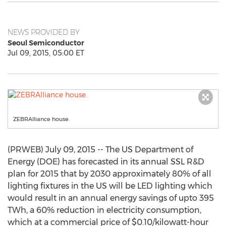
NEWS PROVIDED BY
Seoul Semiconductor
Jul 09, 2015, 05:00 ET
ZEBRAlliance house.
(PRWEB) July 09, 2015 -- The US Department of
Energy (DOE) has forecasted in its annual SSL R&D
plan for 2015 that by 2030 approximately 80% of all
lighting fixtures in the US will be LED lighting which
would result in an annual energy savings of upto 395
TWh, a 60% reduction in electricity consumption,
which at a commercial price of $0.10/kilowatt-hour