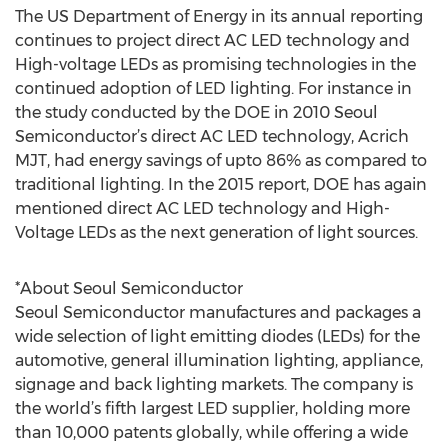
The US Department of Energy in its annual reporting
continues to project direct AC LED technology and
High-voltage LEDs as promising technologies in the
continued adoption of LED lighting. For instance in
the study conducted by the DOE in 2010 Seoul
Semiconductor’s direct AC LED technology, Acrich
MJT, had energy savings of upto 86% as compared to
traditional lighting. In the 2015 report, DOE has again
mentioned direct AC LED technology and High-
Voltage LEDs as the next generation of light sources.
*About Seoul Semiconductor
Seoul Semiconductor manufactures and packages a
wide selection of light emitting diodes (LEDs) for the
automotive, general illumination lighting, appliance,
signage and back lighting markets. The company is
the world’s fifth largest LED supplier, holding more
than 10,000 patents globally, while offering a wide