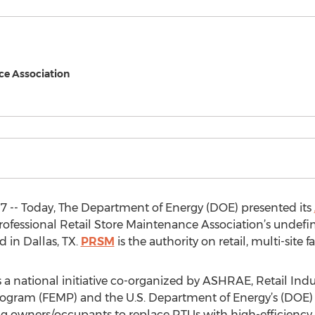
ce Association
17 -- Today, The Department of Energy (DOE) presented its
fessional Retail Store Maintenance Association’s undef
d in Dallas, TX.
PRSM
is the authority on retail, multi-site
national initiative co-organized by ASHRAE, Retail Indus
ram (FEMP) and the U.S. Department of Energy’s (DOE) Be
 owners/occupants to replace RTUs with high-efficiency m