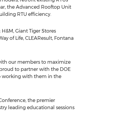
ear, the Advanced Rooftop Unit
ilding RTU efficiency.
 H&M, Giant Tiger Stores
Way of Life, CLEAResult, Fontana
ng with our members to maximize
re proud to partner with the DOE
 working with them in the
Conference, the premier
stry leading educational sessions