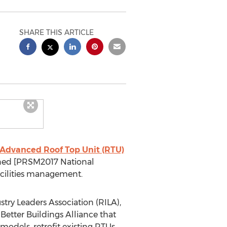
SHARE THIS ARTICLE
Advanced Roof Top Unit (RTU)
ined [PRSM2017 National
 facilities management.
try Leaders Association (RILA),
tter Buildings Alliance that
odels, retrofit existing RTUs