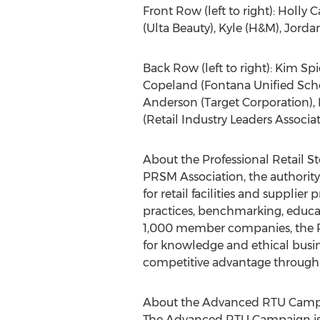
Front Row (left to right): Holly
(Ulta Beauty), Kyle (H&M), Jord
Back Row (left to right): Kim Sp
Copeland (Fontana Unified Schoo
Anderson (Target Corporation), R
(Retail Industry Leaders Associa
About the Professional Retail 
PRSM Association, the authority
for retail facilities and suppli
practices, benchmarking, educat
1,000 member companies, the PR
for knowledge and ethical busi
competitive advantage through 
About the Advanced RTU Cam
The Advanced RTU Campaign is a