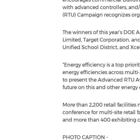
with advanced controllers, and/
(RTU) Campaign recognizes orga
The winners of this year’s DOE
Limited, Target Corporation, and
Unified School District, and Xce
“Energy efficiency is a top pri
energy efficiencies across multi-
to present the Advanced RTU Aw
future on this and other energy 
More than 2,200 retail facilit
conference for multi-site retail
and more than 400 exhibiting 
PHOTO CAPTION -