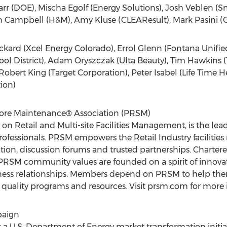
 Carr (DOE), Mischa Egolf (Energy Solutions), Josh Veblen (S
an Campbell (H&M), Amy Kluse (CLEAResult), Mark Pasini (G
ickard (Xcel Energy Colorado), Errol Glenn (Fontana Unifie
l District), Adam Oryszczak (Ulta Beauty), Tim Hawkins (
obert King (Target Corporation), Peter Isabel (Life Time Hea
tion)
Store Maintenance® Association (PRSM)
 on Retail and Multi-site Facilities Management, is the l
er professionals. PRSM empowers the Retail Industry facilit
ion, discussion forums and trusted partnerships. Chartere
SM community values are founded on a spirit of innovati
ness relationships. Members depend on PRSM to help them
quality programs and resources. Visit prsm.com for more 
paign
 U.S. Department of Energy market transformation initia