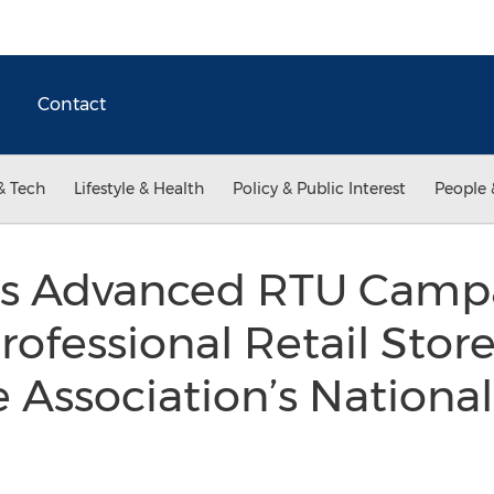
Contact
& Tech
Lifestyle & Health
Policy & Public Interest
People 
ts Advanced RTU Camp
rofessional Retail Stor
Association’s Nationa