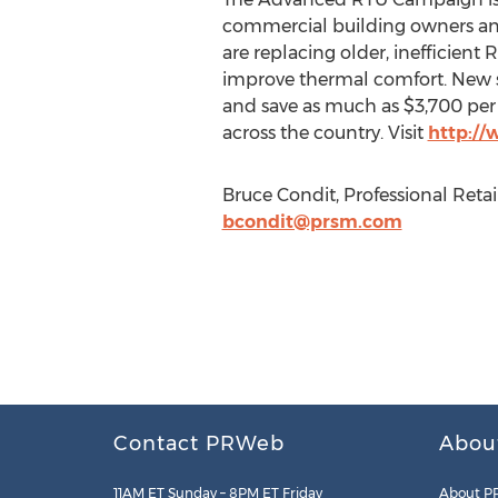
commercial building owners and 
are replacing older, inefficient
improve thermal comfort. New s
and save as much as $3,700 per 
across the country. Visit
http://
Bruce Condit, Professional Reta
bcondit@prsm.com
Contact PRWeb
Abou
11AM ET Sunday – 8PM ET Friday
About P