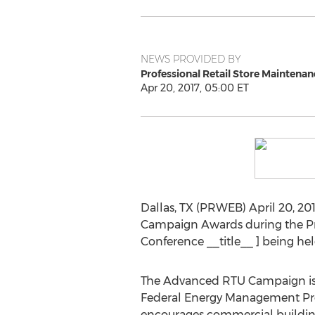
NEWS PROVIDED BY
Professional Retail Store Maintenan
Apr 20, 2017, 05:00 ET
Dallas, TX (PRWEB) April 20, 20
Campaign Awards during the Pro
Conference __title__ ] being hel
The Advanced RTU Campaign is a 
Federal Energy Management Prog
encourages commercial building