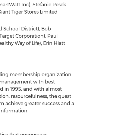
martWatt Inc), Stefanie Pesek
iant Tiger Stores Limited
d School District), Bob
Target Corporation), Paul
lthy Way of Life), Erin Hiatt
eading membership organization
ies management with best
d in 1995, and with almost
on, resourcefulness, the quest
 achieve greater success and a
information.
tive that encourages