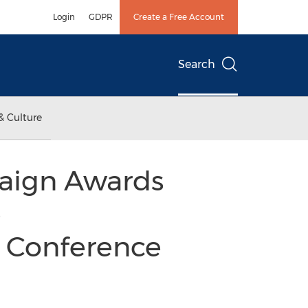
Login
GDPR
Create a Free Account
Search
& Culture
aign Awards
e
l Conference