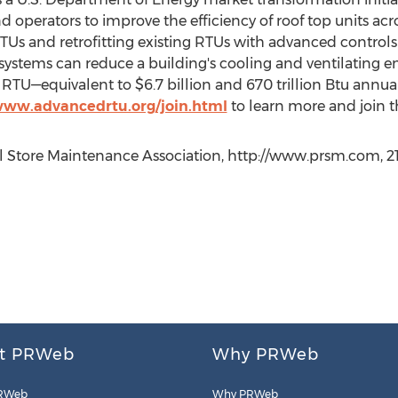
operators to improve the efficiency of roof top units acr
 RTUs and retrofitting existing RTUs with advanced control
ystems can reduce a building's cooling and ventilating
RTU—equivalent to $6.7 billion and 670 trillion Btu annual
www.advancedrtu.org/join.html
to learn more and join 
il Store Maintenance Association, http://www.prsm.com, 2
t PRWeb
Why PRWeb
RWeb
Why PRWeb