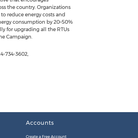
oss the country. Organizations
s to reduce energy costs and
 energy consumption by 20–50%
ly for upgrading all the RTUs
the Campaign.
14-734-3602,
Accounts
Create a Free Account