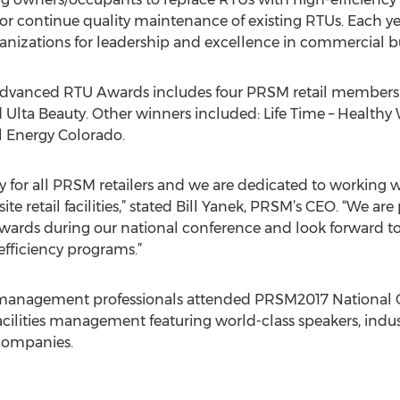
or continue quality maintenance of existing RTUs. Each y
nizations for leadership and excellence in commercial bu
 Advanced RTU Awards includes four PRSM retail members:
 Ulta Beauty. Other winners included: Life Time – Healthy 
l Energy Colorado.
ority for all PRSM retailers and we are dedicated to worki
site retail facilities,” stated Bill Yanek, PRSM’s CEO. “We a
ards during our national conference and look forward to
efficiency programs.”
ies management professionals attended PRSM2017 National 
 facilities management featuring world-class speakers, indu
companies.