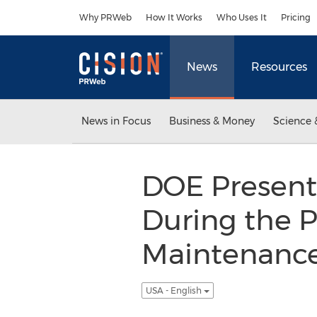
Accessibility Statement
Skip Navigation
Why PRWeb
How It Works
Who Uses It
Pricing
News
Resources
News in Focus
Business & Money
Science 
DOE Presen
During the P
Maintenance 
USA - English