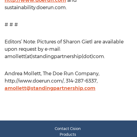
http://www.doerun.com
and
sustainability.doerun.com.
# # #
Editors’ Note: Pictures of Sharon Gietl are available
upon request by e-mail:
amollett(at)standingpartnership(dot)com.
Andrea Mollett, The Doe Run Company,
http://www.doerun.com/, 314-287-6337,
amollett@standingpartnership.com
Contact Cision
Products