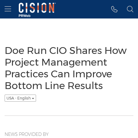
Accessibility Statement
Skip Navigation
Hamburger menu
Doe Run CIO Shares How
Project Management
Practices Can Improve
Bottom Line Results
USA - English
NEWS PROVIDED BY