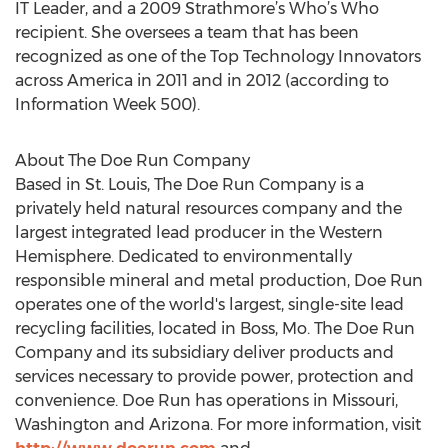
IT Leader, and a 2009 Strathmore’s Who’s Who
recipient. She oversees a team that has been
recognized as one of the Top Technology Innovators
across America in 2011 and in 2012 (according to
Information Week 500).
About The Doe Run Company
Based in St. Louis, The Doe Run Company is a
privately held natural resources company and the
largest integrated lead producer in the Western
Hemisphere. Dedicated to environmentally
responsible mineral and metal production, Doe Run
operates one of the world's largest, single-site lead
recycling facilities, located in Boss, Mo. The Doe Run
Company and its subsidiary deliver products and
services necessary to provide power, protection and
convenience. Doe Run has operations in Missouri,
Washington and Arizona. For more information, visit