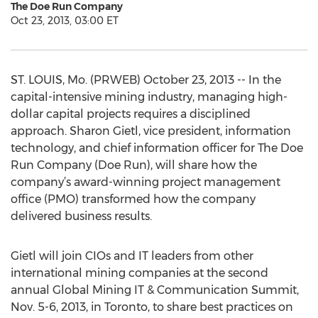
The Doe Run Company
Oct 23, 2013, 03:00 ET
ST. LOUIS, Mo. (PRWEB) October 23, 2013 -- In the
capital-intensive mining industry, managing high-
dollar capital projects requires a disciplined
approach. Sharon Gietl, vice president, information
technology, and chief information officer for The Doe
Run Company (Doe Run), will share how the
company’s award-winning project management
office (PMO) transformed how the company
delivered business results.
Gietl will join CIOs and IT leaders from other
international mining companies at the second
annual Global Mining IT & Communication Summit,
Nov. 5-6, 2013, in Toronto, to share best practices on