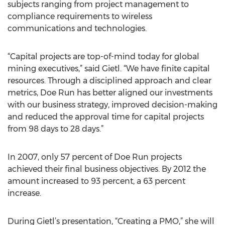
subjects ranging from project management to
compliance requirements to wireless
communications and technologies.
“Capital projects are top-of-mind today for global
mining executives,” said Gietl. “We have finite capital
resources. Through a disciplined approach and clear
metrics, Doe Run has better aligned our investments
with our business strategy, improved decision-making
and reduced the approval time for capital projects
from 98 days to 28 days.”
In 2007, only 57 percent of Doe Run projects
achieved their final business objectives. By 2012 the
amount increased to 93 percent, a 63 percent
increase.
During Gietl’s presentation, “Creating a PMO,” she will