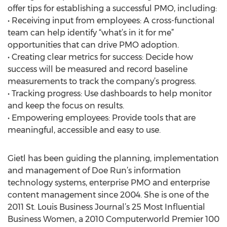
offer tips for establishing a successful PMO, including:
• Receiving input from employees: A cross-functional
team can help identify “what’s in it for me”
opportunities that can drive PMO adoption.
• Creating clear metrics for success: Decide how
success will be measured and record baseline
measurements to track the company’s progress.
• Tracking progress: Use dashboards to help monitor
and keep the focus on results.
• Empowering employees: Provide tools that are
meaningful, accessible and easy to use.
Gietl has been guiding the planning, implementation
and management of Doe Run’s information
technology systems, enterprise PMO and enterprise
content management since 2004. She is one of the
2011 St. Louis Business Journal’s 25 Most Influential
Business Women, a 2010 Computerworld Premier 100