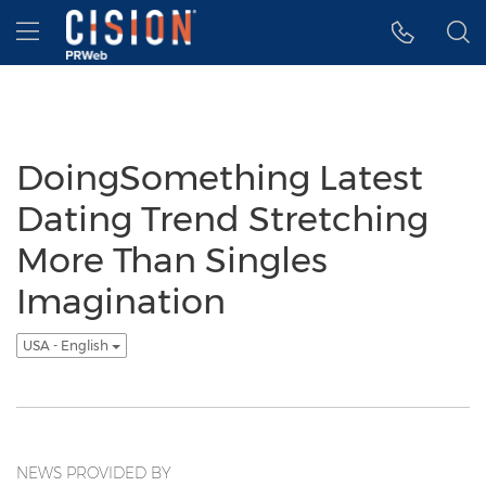
Accessibility Statement
Skip Navigation
Hamburger menu
DoingSomething Latest
Dating Trend Stretching
More Than Singles
Imagination
USA - English
NEWS PROVIDED BY