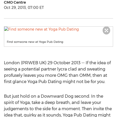
CMO Centre
Oct 29, 2013, 07:00 ET
Find someone new at Yoga Pub Dating
London (PRWEB UK) 29 October 2013 -- If the idea of
seeing a potential partner lycra clad and sweating
profusely leaves you more OMG than OMM, then at
first glance Yoga Pub Dating might not be for you.
But just hold on a Downward Dog second. In the
spirit of Yoga, take a deep breath, and leave your
judgements to the side for a moment. Then invite the
idea that, quirky as it sounds, Yoga Pub Dating might