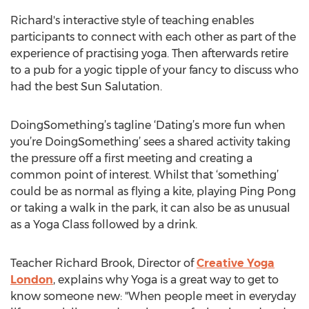
Richard's interactive style of teaching enables
participants to connect with each other as part of the
experience of practising yoga. Then afterwards retire
to a pub for a yogic tipple of your fancy to discuss who
had the best Sun Salutation.
DoingSomething’s tagline ‘Dating’s more fun when
you’re DoingSomething’ sees a shared activity taking
the pressure off a first meeting and creating a
common point of interest. Whilst that ‘something’
could be as normal as flying a kite, playing Ping Pong
or taking a walk in the park, it can also be as unusual
as a Yoga Class followed by a drink.
Teacher Richard Brook, Director of
Creative Yoga
London
, explains why Yoga is a great way to get to
know someone new: "When people meet in everyday