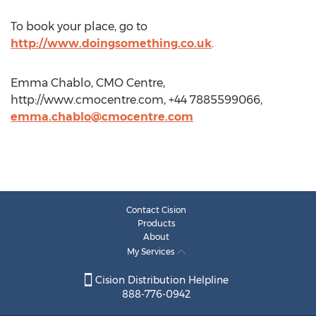
To book your place, go to
http://www.doingsomething.co.uk
.
Emma Chablo, CMO Centre,
http://www.cmocentre.com, +44 7885599066,
emma.chablo@cmocentre.com
Contact Cision
Products
About
My Services
Cision Distribution Helpline
888-776-0942