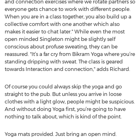
and connection exercises where we rotate partners so
everyone gets chance to work with different people.
When you are in a class together, you also build up a
collective comfort with one another which also
makes it easier to chat later." While even the most
open minded Singleton might be slightly self
conscious about profuse sweating, they can be
reassured. "It’s a far cry from Bikram Yoga where you’re
standing dripping with sweat. The class is geared
towards Interaction and connection," adds Richard.
Of course you could always skip the yoga and go
straight to the pub. But unless you arrive in loose
clothes with a light glow, people might be suspicious.
And without doing Yoga first, you’re going to have
nothing to talk about, which is kind of the point.
Yoga mats provided. Just bring an open mind.