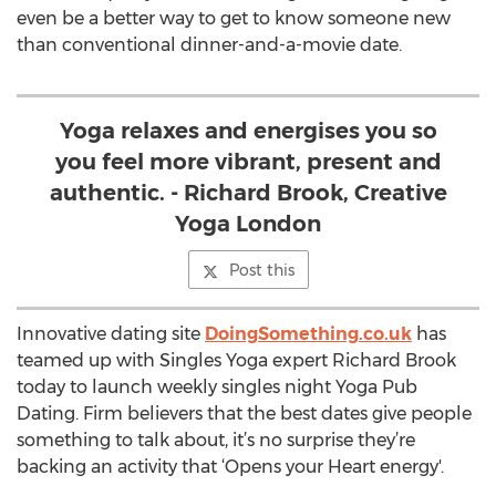
even be a better way to get to know someone new
than conventional dinner-and-a-movie date.
Yoga relaxes and energises you so
you feel more vibrant, present and
authentic. - Richard Brook, Creative
Yoga London
Post this
Innovative dating site
DoingSomething.co.uk
has
teamed up with Singles Yoga expert Richard Brook
today to launch weekly singles night Yoga Pub
Dating. Firm believers that the best dates give people
something to talk about, it’s no surprise they’re
backing an activity that ‘Opens your Heart energy'.