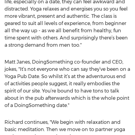
life, especially on a date, they can feel awkward and
distracted. Yoga relaxes and energises you so you feel
more vibrant, present and authentic. The class is
geared to suit all levels of experience, from beginner
all the way up - as we all benefit from healthy, fun
time spent with others. And surprisingly there’s been
a strong demand from men too."
Matt Janes, DoingSomething co-founder and CEO,
jokes, "It’s not everyone who can say they’ve been on a
Yoga Pub Date. So whilst it’s at the adventurous end
of activities people suggest, it really embodies the
spirit of our site. You’re bound to have tons to talk
about in the pub afterwards which is the whole point
of a DoingSomething date."
Richard continues, "We begin with relaxation and
basic meditation. Then we move on to partner yoga