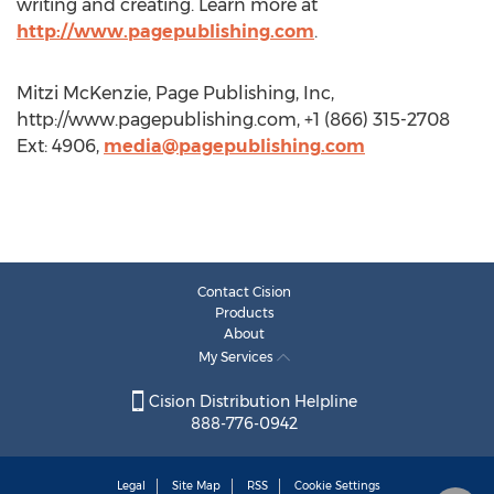
writing and creating. Learn more at
http://www.pagepublishing.com
.
Mitzi McKenzie, Page Publishing, Inc,
http://www.pagepublishing.com, +1 (866) 315-2708
Ext: 4906,
media@pagepublishing.com
Contact Cision
Products
About
My Services
Cision Distribution Helpline
888-776-0942
Legal
Site Map
RSS
Cookie Settings