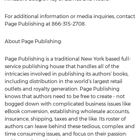
For additional information or media inquiries, contact
Page Publishing at 866-315-2708.
About Page Publishing:
Page Publishing is a traditional New York based full-
service publishing house that handles all of the
intricacies involved in publishing its authors’ books,
including distribution in the world’s largest retail
outlets and royalty generation. Page Publishing
knows that authors need to be free to create - not
bogged down with complicated business issues like
eBook conversion, establishing wholesale accounts,
insurance, shipping, taxes and the like. Its roster of
authors can leave behind these tedious, complex and
time consuming issues, and focus on their passion: