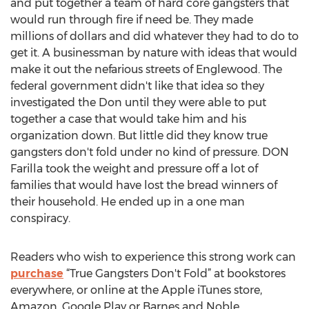
and put together a team of hard core gangsters that
would run through fire if need be. They made
millions of dollars and did whatever they had to do to
get it. A businessman by nature with ideas that would
make it out the nefarious streets of Englewood. The
federal government didn't like that idea so they
investigated the Don until they were able to put
together a case that would take him and his
organization down. But little did they know true
gangsters don't fold under no kind of pressure. DON
Farilla took the weight and pressure off a lot of
families that would have lost the bread winners of
their household. He ended up in a one man
conspiracy.
Readers who wish to experience this strong work can
purchase
“True Gangsters Don't Fold” at bookstores
everywhere, or online at the Apple iTunes store,
Amazon, Google Play or Barnes and Noble.