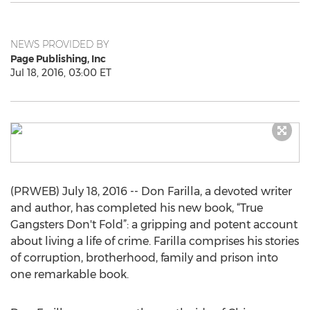
NEWS PROVIDED BY
Page Publishing, Inc
Jul 18, 2016, 03:00 ET
(PRWEB) July 18, 2016 -- Don Farilla, a devoted writer
and author, has completed his new book, “True
Gangsters Don't Fold”: a gripping and potent account
about living a life of crime. Farilla comprises his stories
of corruption, brotherhood, family and prison into
one remarkable book.