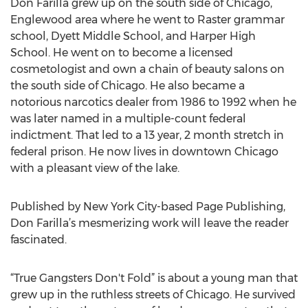
Don Farilla grew up on the south side of Chicago,
Englewood area where he went to Raster grammar
school, Dyett Middle School, and Harper High
School. He went on to become a licensed
cosmetologist and own a chain of beauty salons on
the south side of Chicago. He also became a
notorious narcotics dealer from 1986 to 1992 when he
was later named in a multiple-count federal
indictment. That led to a 13 year, 2 month stretch in
federal prison. He now lives in downtown Chicago
with a pleasant view of the lake.
Published by New York City-based Page Publishing,
Don Farilla’s mesmerizing work will leave the reader
fascinated.
“True Gangsters Don't Fold” is about a young man that
grew up in the ruthless streets of Chicago. He survived