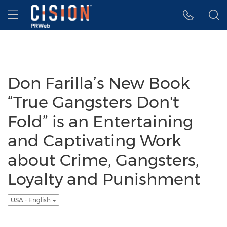
Accessibility Statement
Skip Navigation
Hamburger menu
Don Farilla’s New Book
“True Gangsters Don't
Fold” is an Entertaining
and Captivating Work
about Crime, Gangsters,
Loyalty and Punishment
USA - English