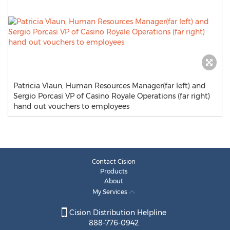
Patricia Vlaun, Human Resources Manager(far left) and
Sergio Porcasi VP of Casino Royale Operations (far right)
hand out vouchers to employees
Contact Cision
Products
About
My Services
Cision Distribution Helpline
888-776-0942