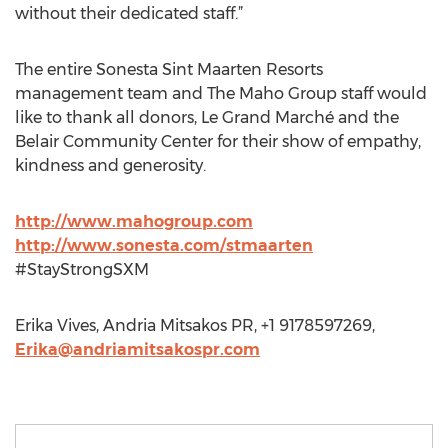
without their dedicated staff.”
The entire Sonesta Sint Maarten Resorts
management team and The Maho Group staff would
like to thank all donors, Le Grand Marché and the
Belair Community Center for their show of empathy,
kindness and generosity.
http://www.mahogroup.com
http://www.sonesta.com/stmaarten
#StayStrongSXM
Erika Vives, Andria Mitsakos PR, +1 9178597269,
Erika@andriamitsakospr.com