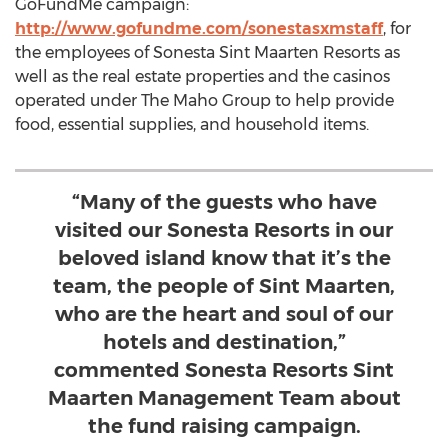
GoFundMe campaign:
http://www.gofundme.com/sonestasxmstaff
, for
the employees of Sonesta Sint Maarten Resorts as
well as the real estate properties and the casinos
operated under The Maho Group to help provide
food, essential supplies, and household items.
“Many of the guests who have
visited our Sonesta Resorts in our
beloved island know that it’s the
team, the people of Sint Maarten,
who are the heart and soul of our
hotels and destination,”
commented Sonesta Resorts Sint
Maarten Management Team about
the fund raising campaign.