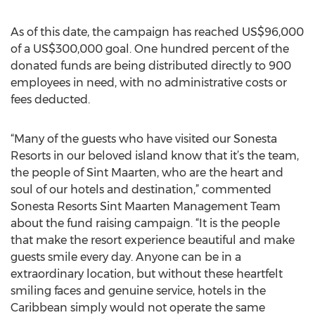
As of this date, the campaign has reached US$96,000
of a US$300,000 goal. One hundred percent of the
donated funds are being distributed directly to 900
employees in need, with no administrative costs or
fees deducted.
“Many of the guests who have visited our Sonesta
Resorts in our beloved island know that it’s the team,
the people of Sint Maarten, who are the heart and
soul of our hotels and destination,” commented
Sonesta Resorts Sint Maarten Management Team
about the fund raising campaign. “It is the people
that make the resort experience beautiful and make
guests smile every day. Anyone can be in a
extraordinary location, but without these heartfelt
smiling faces and genuine service, hotels in the
Caribbean simply would not operate the same