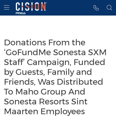
Accessibility Statement
Skip Navigation
Hamburger menu
Donations From the
‘GoFundMe Sonesta SXM
Staff’ Campaign, Funded
by Guests, Family and
Friends, Was Distributed
To Maho Group And
Sonesta Resorts Sint
Maarten Employees