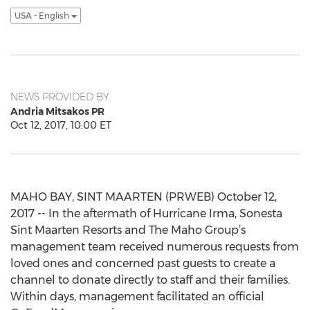
USA - English
NEWS PROVIDED BY
Andria Mitsakos PR
Oct 12, 2017, 10:00 ET
MAHO BAY, SINT MAARTEN (PRWEB) October 12,
2017 -- In the aftermath of Hurricane Irma, Sonesta
Sint Maarten Resorts and The Maho Group’s
management team received numerous requests from
loved ones and concerned past guests to create a
channel to donate directly to staff and their families.
Within days, management facilitated an official