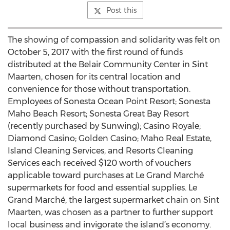
Post this
The showing of compassion and solidarity was felt on
October 5, 2017 with the first round of funds
distributed at the Belair Community Center in Sint
Maarten, chosen for its central location and
convenience for those without transportation.
Employees of Sonesta Ocean Point Resort; Sonesta
Maho Beach Resort; Sonesta Great Bay Resort
(recently purchased by Sunwing); Casino Royale;
Diamond Casino; Golden Casino; Maho Real Estate,
Island Cleaning Services, and Resorts Cleaning
Services each received $120 worth of vouchers
applicable toward purchases at Le Grand Marché
supermarkets for food and essential supplies. Le
Grand Marché, the largest supermarket chain on Sint
Maarten, was chosen as a partner to further support
local business and invigorate the island’s economy.