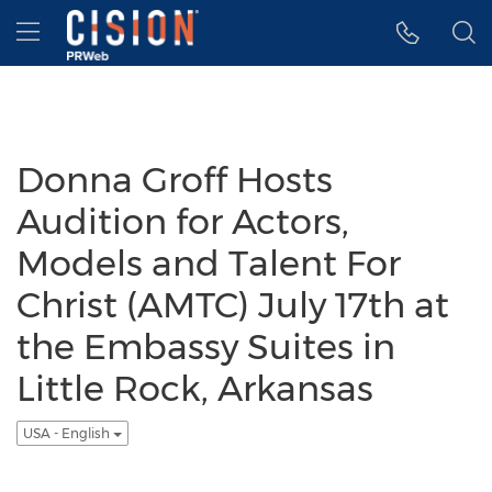
Accessibility Statement
Skip Navigation
Hamburger menu
Donna Groff Hosts
Audition for Actors,
Models and Talent For
Christ (AMTC) July 17th at
the Embassy Suites in
Little Rock, Arkansas
USA - English