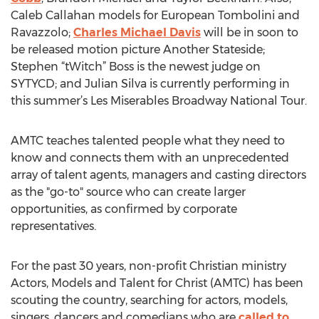
Caleb Callahan models for European Tombolini and
Ravazzolo;
Charles Michael Davis
will be in soon to
be released motion picture Another Stateside;
Stephen “tWitch” Boss is the newest judge on
SYTYCD; and Julian Silva is currently performing in
this summer’s Les Miserables Broadway National Tour.
AMTC teaches talented people what they need to
know and connects them with an unprecedented
array of talent agents, managers and casting directors
as the "go-to" source who can create larger
opportunities, as confirmed by corporate
representatives.
For the past 30 years, non-profit Christian ministry
Actors, Models and Talent for Christ (AMTC) has been
scouting the country, searching for actors, models,
singers, dancers and comedians who are
called to