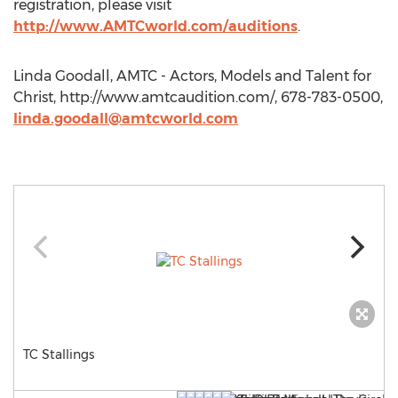
registration, please visit
http://www.AMTCworld.com/auditions
.
Linda Goodall, AMTC - Actors, Models and Talent for
Christ, http://www.amtcaudition.com/, 678-783-0500,
linda.goodall@amtcworld.com
TC Stallings