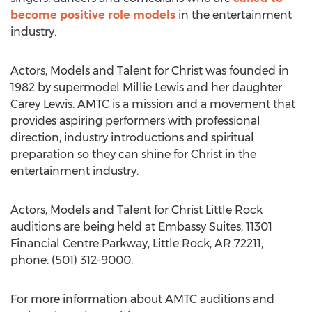
become positive role models
in the entertainment
industry.
Actors, Models and Talent for Christ was founded in
1982 by supermodel Millie Lewis and her daughter
Carey Lewis. AMTC is a mission and a movement that
provides aspiring performers with professional
direction, industry introductions and spiritual
preparation so they can shine for Christ in the
entertainment industry.
Actors, Models and Talent for Christ Little Rock
auditions are being held at Embassy Suites, 11301
Financial Centre Parkway, Little Rock, AR 72211,
phone: (501) 312-9000.
For more information about AMTC auditions and