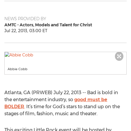
NEWS PROVIDED BY
AMTC - Actors, Models and Talent for Christ
Jul 22, 2013, 03:00 ET
Abbie Cobb
Atlanta, GA (PRWEB) July 22, 2013 -- Bad is bold in
the entertainment industry, so
good must be
BOLDER
. It’s time for God’s stars to stand up on the
stages of film, fashion, music and theater.
This exciting Little Rock event will be hosted by