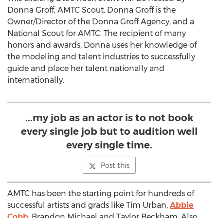
Donna Groff, AMTC Scout. Donna Groff is the
Owner/Director of the Donna Groff Agency, and a
National Scout for AMTC. The recipient of many
honors and awards, Donna uses her knowledge of
the modeling and talent industries to successfully
guide and place her talent nationally and
internationally.
...my job as an actor is to not book
every single job but to audition well
every single time.
Post this
AMTC has been the starting point for hundreds of
successful artists and grads like Tim Urban,
Abbie
Cobb
, Brandon Michael and Taylor Beckham. Also,