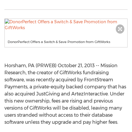
DonorPerfect Offers a Switch & Save Promotion from GiftWorks
Horsham, PA (PRWEB) October 21, 2013 -- Mission
Research, the creator of GiftWorks fundraising
software, was recently acquired by FrontStream
Payments, a private-equity backed company that has
also acquired JustGiving and ArtezInteractive. Under
this new ownership, fees are rising and previous
versions of GiftWorks will be disabled, leaving many
users stranded without access to their database
software unless they upgrade and pay higher fees.