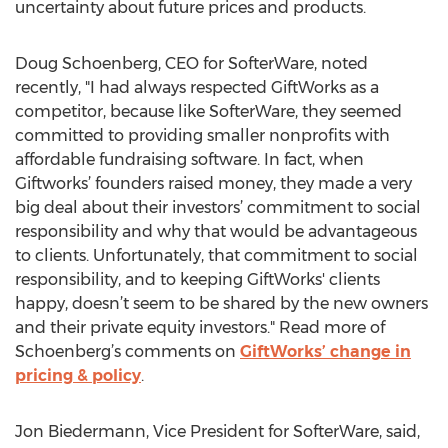
uncertainty about future prices and products.
Doug Schoenberg, CEO for SofterWare, noted
recently, "I had always respected GiftWorks as a
competitor, because like SofterWare, they seemed
committed to providing smaller nonprofits with
affordable fundraising software. In fact, when
Giftworks’ founders raised money, they made a very
big deal about their investors’ commitment to social
responsibility and why that would be advantageous
to clients. Unfortunately, that commitment to social
responsibility, and to keeping GiftWorks' clients
happy, doesn’t seem to be shared by the new owners
and their private equity investors." Read more of
Schoenberg’s comments on
GiftWorks’ change in
pricing & policy
.
Jon Biedermann, Vice President for SofterWare, said,