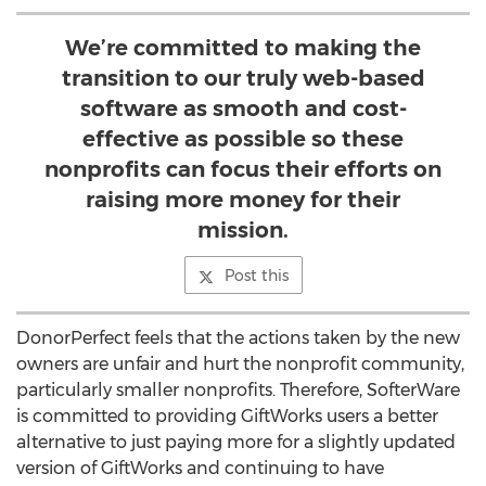
We’re committed to making the
transition to our truly web-based
software as smooth and cost-
effective as possible so these
nonprofits can focus their efforts on
raising more money for their
mission.
Post this
DonorPerfect feels that the actions taken by the new
owners are unfair and hurt the nonprofit community,
particularly smaller nonprofits. Therefore, SofterWare
is committed to providing GiftWorks users a better
alternative to just paying more for a slightly updated
version of GiftWorks and continuing to have