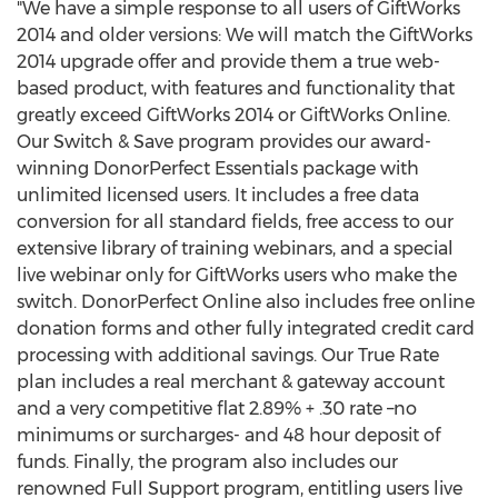
"We have a simple response to all users of GiftWorks
2014 and older versions: We will match the GiftWorks
2014 upgrade offer and provide them a true web-
based product, with features and functionality that
greatly exceed GiftWorks 2014 or GiftWorks Online.
Our Switch & Save program provides our award-
winning DonorPerfect Essentials package with
unlimited licensed users. It includes a free data
conversion for all standard fields, free access to our
extensive library of training webinars, and a special
live webinar only for GiftWorks users who make the
switch. DonorPerfect Online also includes free online
donation forms and other fully integrated credit card
processing with additional savings. Our True Rate
plan includes a real merchant & gateway account
and a very competitive flat 2.89% + .30 rate –no
minimums or surcharges- and 48 hour deposit of
funds. Finally, the program also includes our
renowned Full Support program, entitling users live