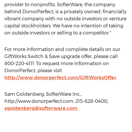
provider to nonprofits. SofterWare, the company
behind DonorPerfect, is a privately owned, financially
vibrant company with no outside investors or venture
capital stockholders. We have no intention of taking
on outside investors or selling to a competitor."
For more information and complete details on our
GiftWorks Switch & Save upgrade offer, please call
800-220-4111. To request more information on
DonorPerfect, please visit
http://www.donorperfect.com/GiftWorksOffer
.
Sam Goldenberg, SofterWare Inc.,
http://www.donorperfect.com, 215-628-0400,
sgoldenberg@softerware.com