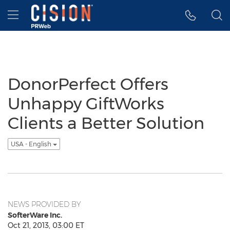
Accessibility Statement
Skip Navigation
Hamburger menu
DonorPerfect Offers
Unhappy GiftWorks
Clients a Better Solution
USA - English
NEWS PROVIDED BY
SofterWare Inc.
Oct 21, 2013, 03:00 ET