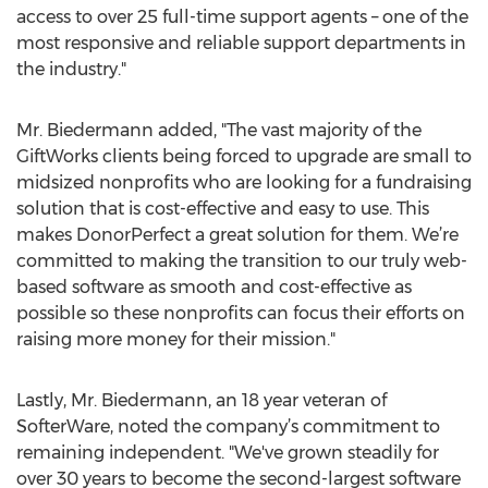
access to over 25 full-time support agents – one of the
most responsive and reliable support departments in
the industry."
Mr. Biedermann added, "The vast majority of the
GiftWorks clients being forced to upgrade are small to
midsized nonprofits who are looking for a fundraising
solution that is cost-effective and easy to use. This
makes DonorPerfect a great solution for them. We’re
committed to making the transition to our truly web-
based software as smooth and cost-effective as
possible so these nonprofits can focus their efforts on
raising more money for their mission."
Lastly, Mr. Biedermann, an 18 year veteran of
SofterWare, noted the company’s commitment to
remaining independent. "We've grown steadily for
over 30 years to become the second-largest software