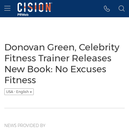
Accessibility Statement
Skip Navigation
Hamburger menu
Donovan Green, Celebrity
Fitness Trainer Releases
New Book: No Excuses
Fitness
USA - English
NEWS PROVIDED BY