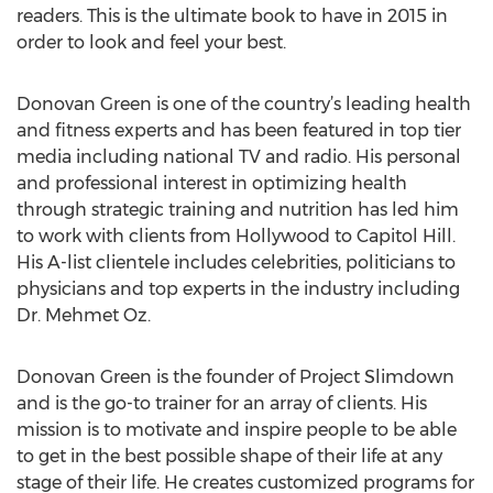
readers. This is the ultimate book to have in 2015 in
order to look and feel your best.
Donovan Green is one of the country’s leading health
and fitness experts and has been featured in top tier
media including national TV and radio. His personal
and professional interest in optimizing health
through strategic training and nutrition has led him
to work with clients from Hollywood to Capitol Hill.
His A-list clientele includes celebrities, politicians to
physicians and top experts in the industry including
Dr. Mehmet Oz.
Donovan Green is the founder of Project Slimdown
and is the go-to trainer for an array of clients. His
mission is to motivate and inspire people to be able
to get in the best possible shape of their life at any
stage of their life. He creates customized programs for