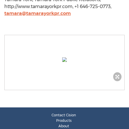
http://www.tamarayorkpr.com, +1 646-725-0773,
tamara@tamarayorkpr.com
Contact Cision
Products
About