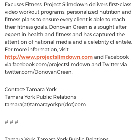
Excuses Fitness. Project Slimdown delivers first-class
video workout programs, personalized nutrition and
fitness plans to ensure every client is able to reach
their fitness goals. Donovan Green is a sought after
expert in health and fitness and has captured the
attention of national media and a celebrity clientele.
For more information, visit
http://www.projectslimdown.com
and Facebook
via facebook.com/projectslimdown and Twitter via
twitter.com/DonovanGreen.
Contact: Tamara York
Tamara York Public Relations
tamara(at)tamarayorkpr(dot)com
# # #
Tamara York, Tamara York Public Relations,