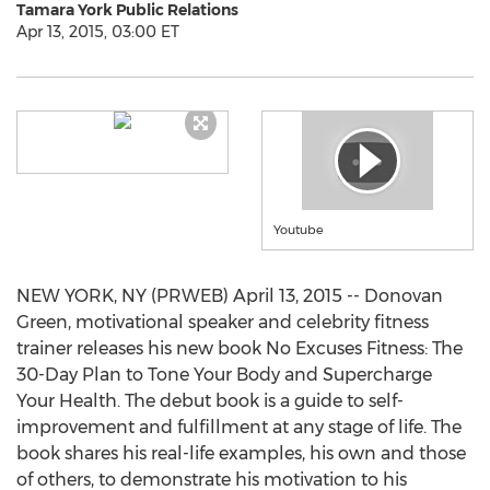
Tamara York Public Relations
Apr 13, 2015, 03:00 ET
Youtube
NEW YORK, NY (PRWEB) April 13, 2015 -- Donovan
Green, motivational speaker and celebrity fitness
trainer releases his new book No Excuses Fitness: The
30-Day Plan to Tone Your Body and Supercharge
Your Health. The debut book is a guide to self-
improvement and fulfillment at any stage of life. The
book shares his real-life examples, his own and those
of others, to demonstrate his motivation to his