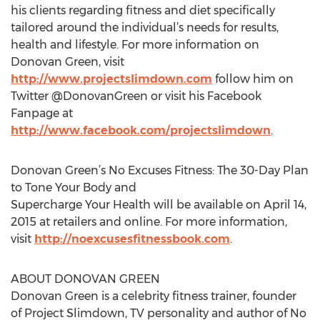
his clients regarding fitness and diet specifically
tailored around the individual’s needs for results,
health and lifestyle. For more information on
Donovan Green, visit
http://www.projectslimdown.com
follow him on
Twitter @DonovanGreen or visit his Facebook
Fanpage at
http://www.facebook.com/projectslimdown
.
Donovan Green’s No Excuses Fitness: The 30-Day Plan
to Tone Your Body and
Supercharge Your Health will be available on April 14,
2015 at retailers and online. For more information,
visit
http://noexcusesfitnessbook.com
.
ABOUT DONOVAN GREEN
Donovan Green is a celebrity fitness trainer, founder
of Project Slimdown, TV personality and author of No