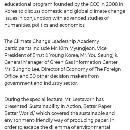
educational program founded by the CCC in 2008 in
Korea to discuss domestic and global climate change
issues in conjunction with advanced studies of
humanities, politics and economics.
The Climate Change Leadership Academy
participants include Mr. Kim Myungjeon, Vice
President of Ernst & Young Korea; Mr. You Seungjik,
General Manager of Green Gas Information Center;
Mr. Sungho Lee, Director of Economy of The Foreign
Office; and 30 other decision makers from
government and industry sector.
During the special lecture, Mr. Leetavorn has
presented ‘Sustainability in Action, Better Paper
Better World,’ which covered the sustainable and
environment-friendly way of producing paper. In
order to escape the dilemma of environmental