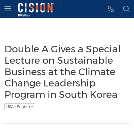
Accessibility Statement
Skip Navigation
Hamburger menu
Double A Gives a Special
Lecture on Sustainable
Business at the Climate
Change Leadership
Program in South Korea
USA - English