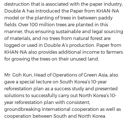
destruction that is associated with the paper industry,
Double A has introduced the Paper from KHAN-NA
model or the planting of trees in between paddy
fields. Over 100 million trees are planted in this
manner, thus ensuring sustainable and legal sourcing
of materials, and no trees from natural forest are
logged or used in Double A’s production. Paper from
KHAN-NA also provides additional income to farmers
for growing the trees on their unused land.
Mr. Goh Kun, Head of Operations of Green Asia, also
gave a special lecture on South Korea’s 10-year
reforestation plan as a success study and presented
solutions to successfully carry out North Korea’s 10-
year reforestation plan with consistent,
groundbreaking international cooperation as well as
cooperation between South and North Korea.