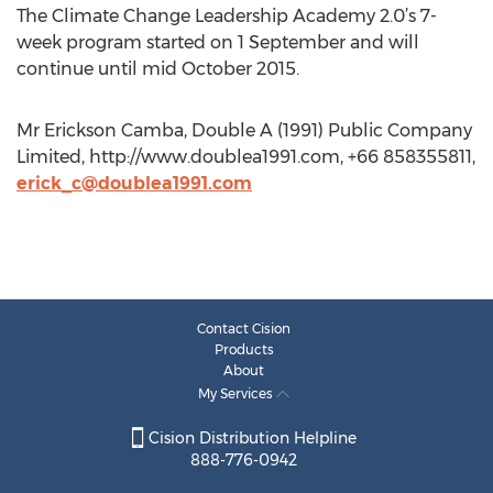
The Climate Change Leadership Academy 2.0’s 7-
week program started on 1 September and will
continue until mid October 2015.
Mr Erickson Camba, Double A (1991) Public Company
Limited, http://www.doublea1991.com, +66 858355811,
erick_c@doublea1991.com
Contact Cision
Products
About
My Services
Cision Distribution Helpline
888-776-0942