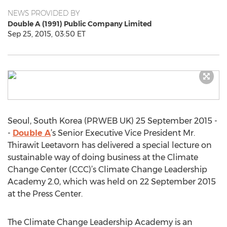
NEWS PROVIDED BY
Double A (1991) Public Company Limited
Sep 25, 2015, 03:50 ET
Seoul, South Korea (PRWEB UK) 25 September 2015 -
-
Double A
’s Senior Executive Vice President Mr.
Thirawit Leetavorn has delivered a special lecture on
sustainable way of doing business at the Climate
Change Center (CCC)’s Climate Change Leadership
Academy 2.0, which was held on 22 September 2015
at the Press Center.
The Climate Change Leadership Academy is an