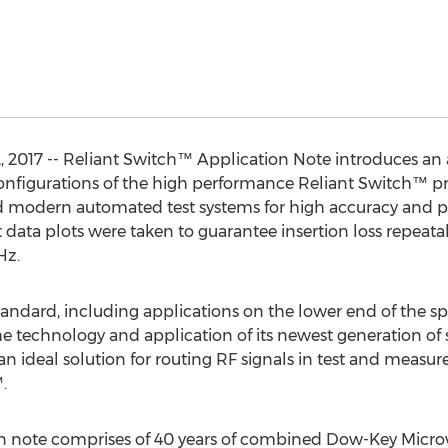
2017 -- Reliant Switch™ Application Note introduces an an
nfigurations of the high performance Reliant Switch™ prod
 modern automated test systems for high accuracy and p
 data plots were taken to guarantee insertion loss repeatab
Hz.
ndard, including applications on the lower end of the s
he technology and application of its newest generation of 
 an ideal solution for routing RF signals in test and meas
.
n note comprises of 40 years of combined Dow-Key Micro