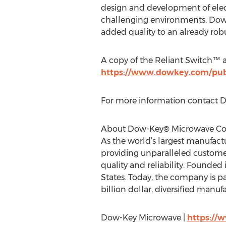
design and development of elec
challenging environments. Dow-
added quality to an already robu
A copy of the Reliant Switch™ a
https://www.dowkey.com/publ
For more information contact
About Dow-Key® Microwave Co
As the world’s largest manufac
providing unparalleled customer
quality and reliability. Founde
States. Today, the company is pa
billion dollar, diversified manu
Dow-Key Microwave |
https:/