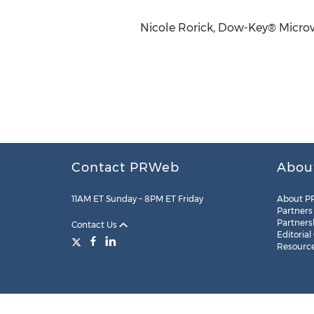
Nicole Rorick, Dow-Key® Micro
Contact PRWeb
Abou
11AM ET Sunday – 8PM ET Friday
About P
Partners
Partners
Contact Us
Editorial
Resourc