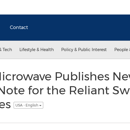
Contact
& Tech
Lifestyle & Health
Policy & Public Interest
People 
icrowave Publishes N
Note for the Reliant S
ies
USA - English