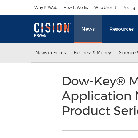
Accessibility Statement
Skip Navigation
Why PRWeb
How It Works
Who Uses It
Pricing
News
Resources
News in Focus
Business & Money
Science 
Dow-Key® M
Application 
Product Ser