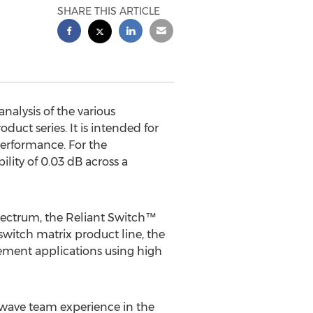
SHARE THIS ARTICLE
alysis of the various
uct series. It is intended for
erformance. For the
ility of 0.03 dB across a
pectrum, the Reliant Switch™
switch matrix product line, the
urement applications using high
wave team experience in the