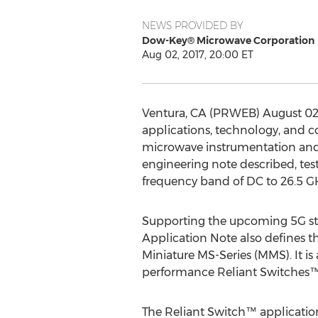
NEWS PROVIDED BY
Dow-Key® Microwave Corporation
Aug 02, 2017, 20:00 ET
Ventura, CA (PRWEB) August 02, 
applications, technology, and co
microwave instrumentation and
engineering note described, test
frequency band of DC to 26.5 G
Supporting the upcoming 5G sta
Application Note also defines t
Miniature MS-Series (MMS). It is
performance Reliant Switches™
The Reliant Switch™ applicatio