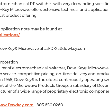
tromechanical RF switches with very demanding specific
Key Microwave offers extensive technical and application
st product offering.
pplication note may be found at:
ications/
 Dow-Key® Microwave at askDK(at)dowkey.com
rporation
turer of electromechanical switches, Dow-Key® Microwave
 service, competitive pricing, on-time delivery and produc
d in 1945, Dow-Key® is the oldest continuously operating s
rt of the Microwave Products Group, a subsidiary of Dover 
facturer of a wide range of proprietary electronic compone
/www.Dowkey.com
| 805.650.0260