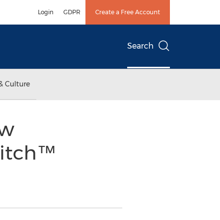
Login
GDPR
Create a Free Account
Search
& Culture
ew
witch™