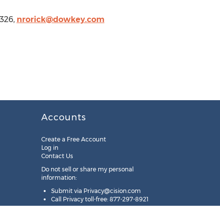
2326,
nrorick@dowkey.com
Accounts
Create a Free Account
Log in
Contact Us
Do not sell or share my personal
information:
Submit via
Privacy@cision.com
Call Privacy toll-free: 877-297-8921