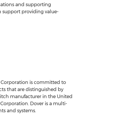
ations and supporting
 support providing value-
 Corporation is committed to
ts that are distinguished by
witch manufacturer in the United
Corporation. Dover is a multi-
nts and systems.