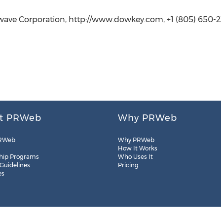
wave Corporation, http://www.dowkey.com, +1 (805) 650-
t PRWeb
Why PRWeb
RWeb
Why PRWeb
How It Works
hip Programs
Who Uses It
 Guidelines
Pricing
es