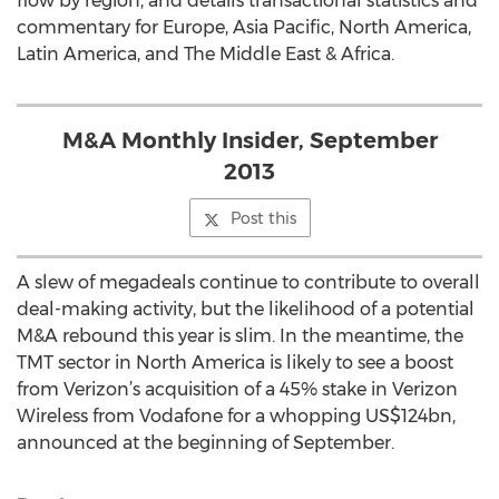
flow by region, and details transactional statistics and
commentary for Europe, Asia Pacific, North America,
Latin America, and The Middle East & Africa.
M&A Monthly Insider, September
2013
Post this
A slew of megadeals continue to contribute to overall
deal-making activity, but the likelihood of a potential
M&A rebound this year is slim. In the meantime, the
TMT sector in North America is likely to see a boost
from Verizon’s acquisition of a 45% stake in Verizon
Wireless from Vodafone for a whopping US$124bn,
announced at the beginning of September.