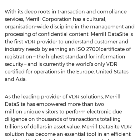
With its deep roots in transaction and compliance
services, Merrill Corporation has a cultural,
organisation-wide discipline in the management and
processing of confidential content. Merrill DataSite is
the first VDR provider to understand customer and
industry needs by earning an ISO 27001certificate of
registration – the highest standard for information
security – and is currently the world’s only VDR
certified for operations in the Europe, United States
and Asia.
As the leading provider of VDR solutions, Merrill
DataSite has empowered more than two
million unique visitors to perform electronic due
diligence on thousands of transactions totalling
trillions of dollars in asset value. Merrill DataSite VDR
solution has become an essential tool in an efficient