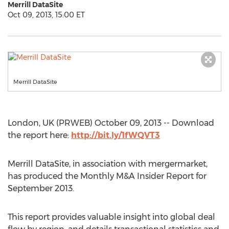
Merrill DataSite
Oct 09, 2013, 15:00 ET
Merrill DataSite
London, UK (PRWEB) October 09, 2013 -- Download
the report here:
http://bit.ly/1fWQVT3
Merrill DataSite, in association with mergermarket,
has produced the Monthly M&A Insider Report for
September 2013.
This report provides valuable insight into global deal