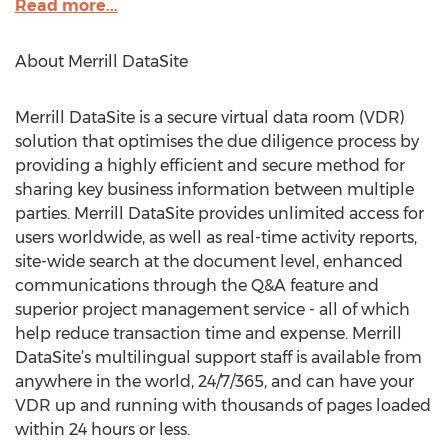
Read more...
About Merrill DataSite
Merrill DataSite is a secure virtual data room (VDR)
solution that optimises the due diligence process by
providing a highly efficient and secure method for
sharing key business information between multiple
parties. Merrill DataSite provides unlimited access for
users worldwide, as well as real-time activity reports,
site-wide search at the document level, enhanced
communications through the Q&A feature and
superior project management service - all of which
help reduce transaction time and expense. Merrill
DataSite’s multilingual support staff is available from
anywhere in the world, 24/7/365, and can have your
VDR up and running with thousands of pages loaded
within 24 hours or less.