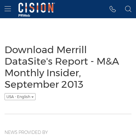
Accessibility Statement
Skip Navigation
Hamburger menu
Download Merrill
DataSite's Report - M&A
Monthly Insider,
September 2013
USA - English
NEWS PROVIDED BY