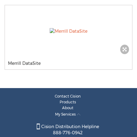
Merrill DataSite
Contact Cision
Products
About
My Services
Cision Distribution Helpline
888-776-0942