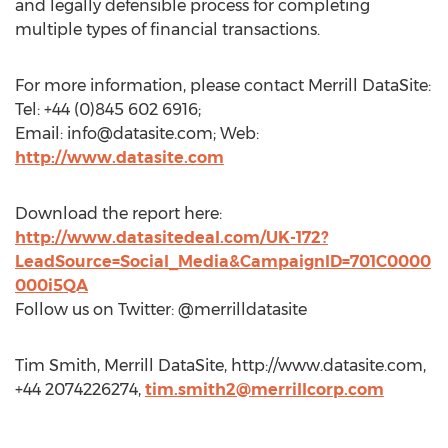
and legally defensible process for completing
multiple types of financial transactions.
For more information, please contact Merrill DataSite:
Tel: +44 (0)845 602 6916;
Email:
info@datasite.com
; Web:
http://www.datasite.com
Download the report here:
http://www.datasitedeal.com/UK-172?
LeadSource=Social_Media&CampaignID=701C0000
000i5QA
Follow us on Twitter: @merrilldatasite
Tim Smith, Merrill DataSite, http://www.datasite.com,
+44 2074226274,
tim.smith2@merrillcorp.com