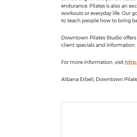
endurance. Pilates is also an ex
workouts or everyday life. Our g
to teach people how to bring bene
Downtown Pilates Studio offers p
client specials and information.
For more information, visit
http
Albana Erbeli, Downtown Pilates