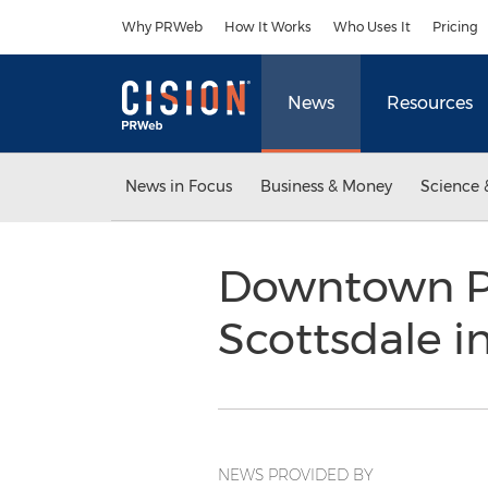
Accessibility Statement
Skip Navigation
Why PRWeb
How It Works
Who Uses It
Pricing
News
Resources
News in Focus
Business & Money
Science 
Downtown Pi
Scottsdale i
NEWS PROVIDED BY