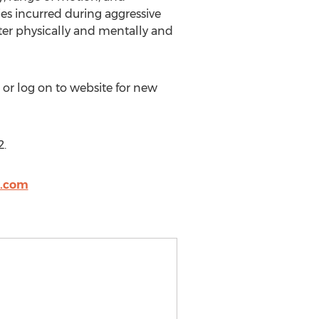
ies incurred during aggressive
tter physically and mentally and
 or log on to website for new
2.
o.com