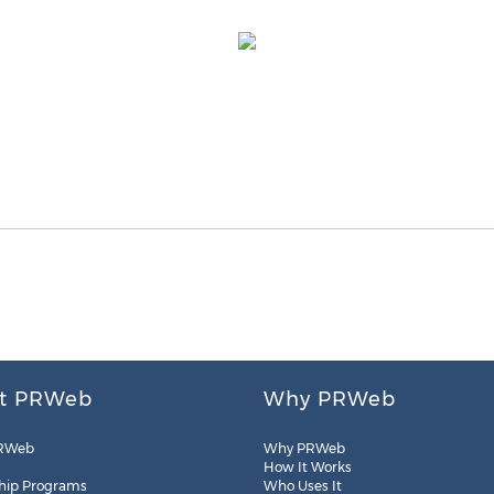
t PRWeb
Why PRWeb
RWeb
Why PRWeb
How It Works
hip Programs
Who Uses It