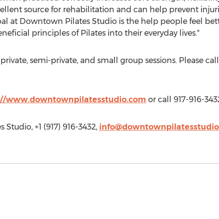
cellent source for rehabilitation and can help prevent injur
oal at Downtown Pilates Studio is the help people feel be
ficial principles of Pilates into their everyday lives."
rivate, semi-private, and small group sessions. Please call
://www.downtownpilatesstudio.com
or call 917-916-343
 Studio, +1 (917) 916-3432,
info@downtownpilatesstudi