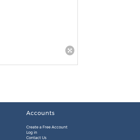
Accounts
Create a Free Account
Log in
Contact Us