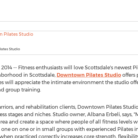
ates Studio
014 -- Fitness enthusiasts will love Scottsdale's newest P
orhood in Scottsdale,
Downtown Pilates Studio
offers 
es will appreciate the intimate environment the studio offer
nd group training.
rriors, and rehabilitation clients, Downtown Pilates Studi
ess stages and niches. Studio owner, Albana Erbeli, says, "
e area and create a space where people of all fitness levels 
ne on one or in small groups with experienced Pilates inst
when practiced correctly increases core strength, flexibili