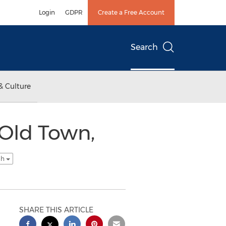
Login
GDPR
Create a Free Account
Search
& Culture
Old Town,
sh
SHARE THIS ARTICLE