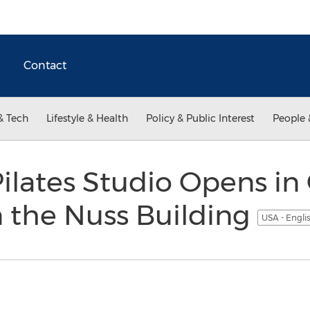
Contact
& Tech
Lifestyle & Health
Policy & Public Interest
People 
lates Studio Opens in 
n the Nuss Building
USA - Engli