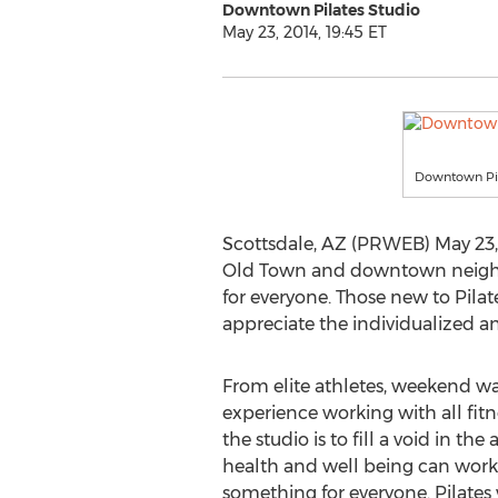
Downtown Pilates Studio
May 23, 2014, 19:45 ET
Downtown Pil
Scottsdale, AZ (PRWEB) May 23, 2
Old Town and downtown neighb
for everyone. Those new to Pilat
appreciate the individualized a
From elite athletes, weekend wa
experience working with all fitn
the studio is to fill a void in th
health and well being can work o
something for everyone. Pilates 