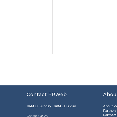
Contact PRWeb
Abou
11AM ET Sunday – 8PM ET Friday
About P
Partners
Partners
Contact Us