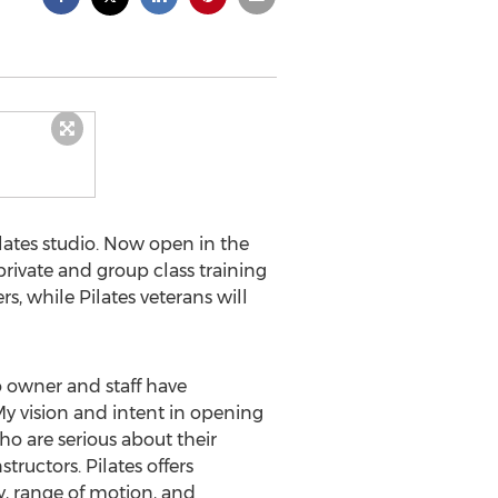
ilates studio. Now open in the
private and group class training
s, while Pilates veterans will
o owner and staff have
My vision and intent in opening
who are serious about their
ructors. Pilates offers
ty, range of motion, and