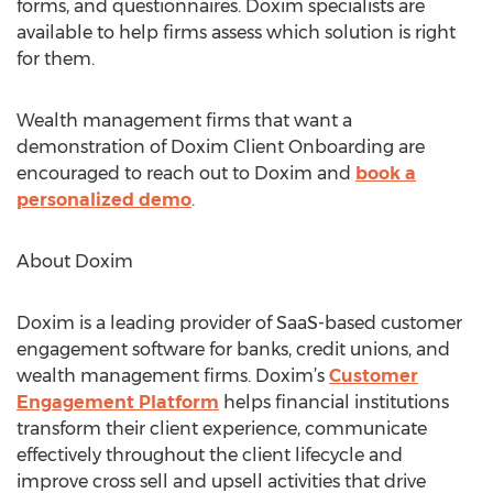
forms, and questionnaires. Doxim specialists are
available to help firms assess which solution is right
for them.
Wealth management firms that want a
demonstration of Doxim Client Onboarding are
encouraged to reach out to Doxim and
book a
personalized demo
.
About Doxim
Doxim is a leading provider of SaaS-based customer
engagement software for banks, credit unions, and
wealth management firms. Doxim’s
Customer
Engagement Platform
helps financial institutions
transform their client experience, communicate
effectively throughout the client lifecycle and
improve cross sell and upsell activities that drive