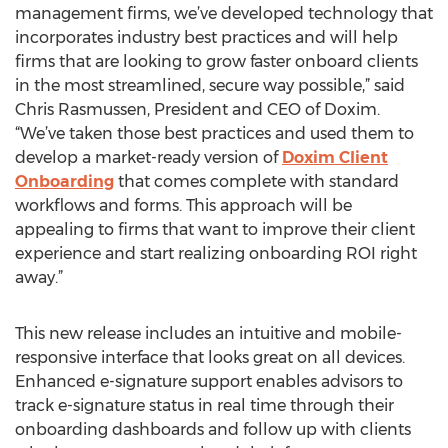
management firms, we’ve developed technology that
incorporates industry best practices and will help
firms that are looking to grow faster onboard clients
in the most streamlined, secure way possible,” said
Chris Rasmussen, President and CEO of Doxim.
“We’ve taken those best practices and used them to
develop a market-ready version of
Doxim Client
Onboarding
that comes complete with standard
workflows and forms. This approach will be
appealing to firms that want to improve their client
experience and start realizing onboarding ROI right
away.”
This new release includes an intuitive and mobile-
responsive interface that looks great on all devices.
Enhanced e-signature support enables advisors to
track e-signature status in real time through their
onboarding dashboards and follow up with clients