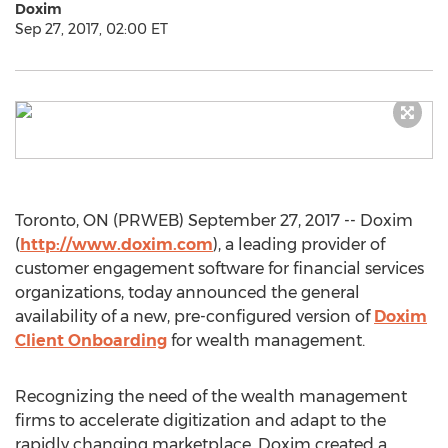
Doxim
Sep 27, 2017, 02:00 ET
Toronto, ON (PRWEB) September 27, 2017 -- Doxim
(
http://www.doxim.com
), a leading provider of
customer engagement software for financial services
organizations, today announced the general
availability of a new, pre-configured version of
Doxim
Client Onboarding
for wealth management.
Recognizing the need of the wealth management
firms to accelerate digitization and adapt to the
rapidly changing marketplace, Doxim created a