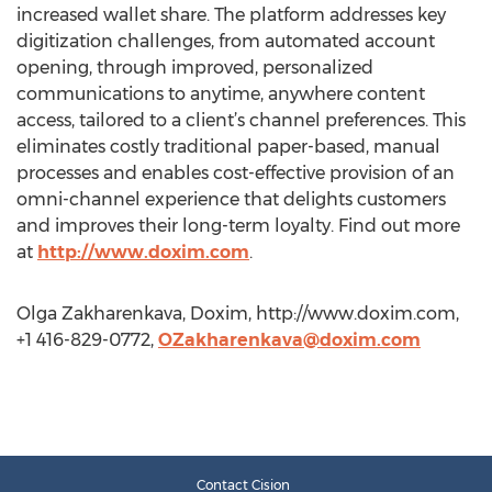
increased wallet share. The platform addresses key
digitization challenges, from automated account
opening, through improved, personalized
communications to anytime, anywhere content
access, tailored to a client’s channel preferences. This
eliminates costly traditional paper-based, manual
processes and enables cost-effective provision of an
omni-channel experience that delights customers
and improves their long-term loyalty. Find out more
at
http://www.doxim.com
.
Olga Zakharenkava, Doxim, http://www.doxim.com,
+1 416-829-0772,
OZakharenkava@doxim.com
Contact Cision