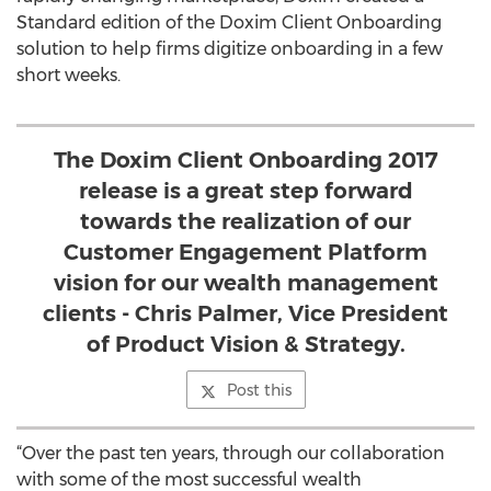
Standard edition of the Doxim Client Onboarding
solution to help firms digitize onboarding in a few
short weeks.
The Doxim Client Onboarding 2017
release is a great step forward
towards the realization of our
Customer Engagement Platform
vision for our wealth management
clients - Chris Palmer, Vice President
of Product Vision & Strategy.
Post this
“Over the past ten years, through our collaboration
with some of the most successful wealth