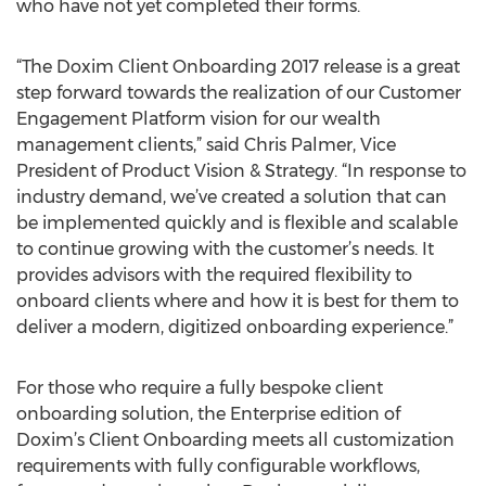
who have not yet completed their forms.
“The Doxim Client Onboarding 2017 release is a great
step forward towards the realization of our Customer
Engagement Platform vision for our wealth
management clients,” said Chris Palmer, Vice
President of Product Vision & Strategy. “In response to
industry demand, we’ve created a solution that can
be implemented quickly and is flexible and scalable
to continue growing with the customer’s needs. It
provides advisors with the required flexibility to
onboard clients where and how it is best for them to
deliver a modern, digitized onboarding experience.”
For those who require a fully bespoke client
onboarding solution, the Enterprise edition of
Doxim’s Client Onboarding meets all customization
requirements with fully configurable workflows,