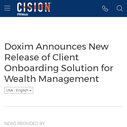
Accessibility Statement
Skip Navigation
Hamburger menu
Doxim Announces New
Release of Client
Onboarding Solution for
Wealth Management
USA - English
NEWS PROVIDED BY