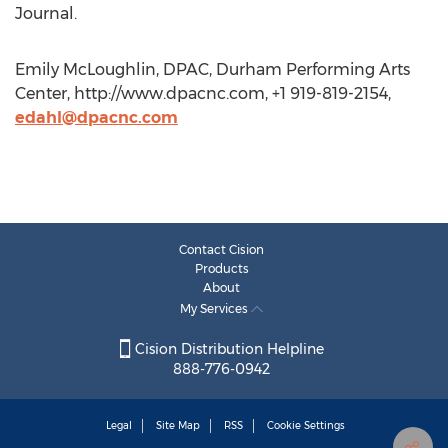
Journal.
Emily McLoughlin, DPAC, Durham Performing Arts
Center, http://www.dpacnc.com, +1 919-819-2154,
edahl@dpacnc.com
Contact Cision
Products
About
My Services
Cision Distribution Helpline
888-776-0942
Legal
Site Map
RSS
Cookie Settings