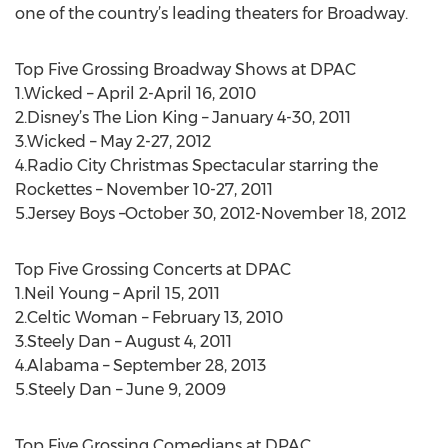
one of the country’s leading theaters for Broadway.
Top Five Grossing Broadway Shows at DPAC
1.Wicked – April 2-April 16, 2010
2.Disney’s The Lion King – January 4-30, 2011
3.Wicked – May 2-27, 2012
4.Radio City Christmas Spectacular starring the
Rockettes – November 10-27, 2011
5.Jersey Boys –October 30, 2012-November 18, 2012
Top Five Grossing Concerts at DPAC
1.Neil Young – April 15, 2011
2.Celtic Woman – February 13, 2010
3.Steely Dan – August 4, 2011
4.Alabama – September 28, 2013
5.Steely Dan – June 9, 2009
Top Five Grossing Comedians at DPAC