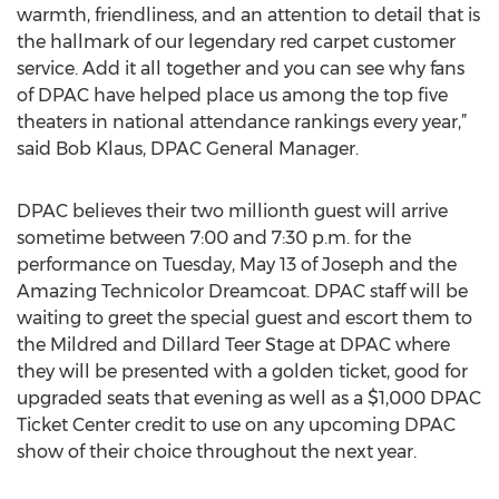
warmth, friendliness, and an attention to detail that is
the hallmark of our legendary red carpet customer
service. Add it all together and you can see why fans
of DPAC have helped place us among the top five
theaters in national attendance rankings every year,”
said Bob Klaus, DPAC General Manager.
DPAC believes their two millionth guest will arrive
sometime between 7:00 and 7:30 p.m. for the
performance on Tuesday, May 13 of Joseph and the
Amazing Technicolor Dreamcoat. DPAC staff will be
waiting to greet the special guest and escort them to
the Mildred and Dillard Teer Stage at DPAC where
they will be presented with a golden ticket, good for
upgraded seats that evening as well as a $1,000 DPAC
Ticket Center credit to use on any upcoming DPAC
show of their choice throughout the next year.