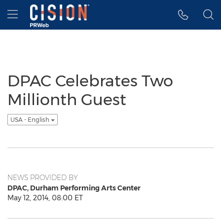
Accessibility Statement
Skip Navigation
Hamburger menu
DPAC Celebrates Two
Millionth Guest
USA - English
NEWS PROVIDED BY
DPAC, Durham Performing Arts Center
May 12, 2014, 08:00 ET