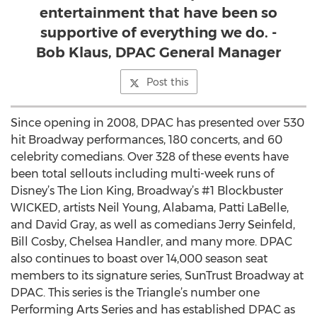
entertainment that have been so
supportive of everything we do. -
Bob Klaus, DPAC General Manager
Post this
Since opening in 2008, DPAC has presented over 530
hit Broadway performances, 180 concerts, and 60
celebrity comedians. Over 328 of these events have
been total sellouts including multi-week runs of
Disney’s The Lion King, Broadway’s #1 Blockbuster
WICKED, artists Neil Young, Alabama, Patti LaBelle,
and David Gray, as well as comedians Jerry Seinfeld,
Bill Cosby, Chelsea Handler, and many more. DPAC
also continues to boast over 14,000 season seat
members to its signature series, SunTrust Broadway at
DPAC. This series is the Triangle’s number one
Performing Arts Series and has established DPAC as