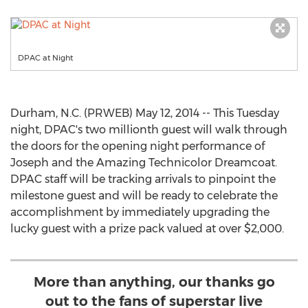
DPAC at Night
Durham, N.C. (PRWEB) May 12, 2014 -- This Tuesday
night, DPAC's two millionth guest will walk through
the doors for the opening night performance of
Joseph and the Amazing Technicolor Dreamcoat.
DPAC staff will be tracking arrivals to pinpoint the
milestone guest and will be ready to celebrate the
accomplishment by immediately upgrading the
lucky guest with a prize pack valued at over $2,000.
More than anything, our thanks go
out to the fans of superstar live