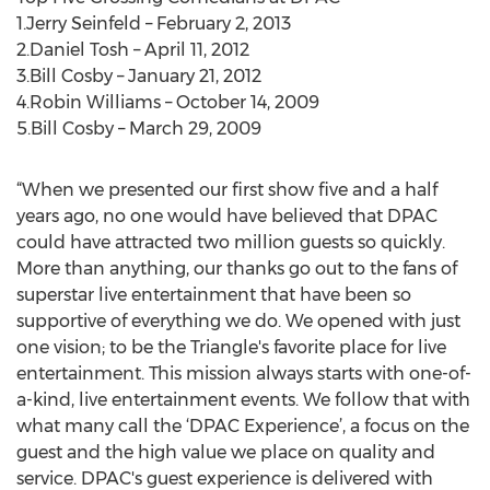
1.Jerry Seinfeld – February 2, 2013
2.Daniel Tosh – April 11, 2012
3.Bill Cosby – January 21, 2012
4.Robin Williams – October 14, 2009
5.Bill Cosby – March 29, 2009
“When we presented our first show five and a half
years ago, no one would have believed that DPAC
could have attracted two million guests so quickly.
More than anything, our thanks go out to the fans of
superstar live entertainment that have been so
supportive of everything we do. We opened with just
one vision; to be the Triangle's favorite place for live
entertainment. This mission always starts with one-of-
a-kind, live entertainment events. We follow that with
what many call the ‘DPAC Experience’, a focus on the
guest and the high value we place on quality and
service. DPAC's guest experience is delivered with