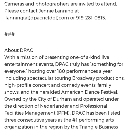
Cameras and photographers are invited to attend.
Please contact Jennie Lanning at
jlanning(at)dpacnc(dot)com or 919-281-0815.
###
About DPAC
With a mission of presenting one-of a-kind live
entertainment events, DPAC truly has “something for
everyone,” hosting over 180 performances a year
including spectacular touring Broadway productions,
high-profile concert and comedy events, family
shows, and the heralded American Dance Festival.
Owned by the City of Durham and operated under
the direction of Nederlander and Professional
Facilities Management (PFM), DPAC has been listed
three consecutive years as the #1 performing arts
organization in the region by the Triangle Business