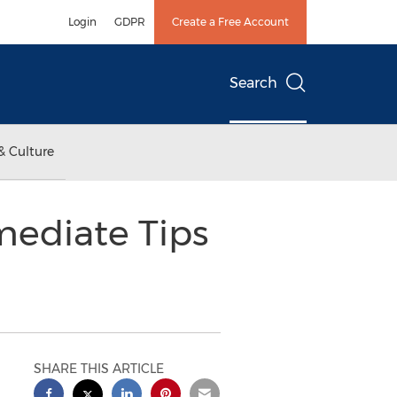
Login
GDPR
Create a Free Account
Search
& Culture
mediate Tips
SHARE THIS ARTICLE