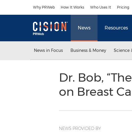
Accessibility Statement
Skip Navigation
Why PRWeb
How It Works
Who Uses It
Pricing
News
Resources
News in Focus
Business & Money
Science 
Dr. Bob, “Th
on Breast C
NEWS PROVIDED BY