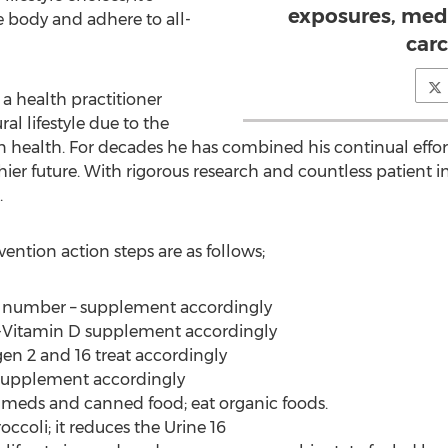
exposures, med
the body and adhere to all-
car
 a health practitioner
al lifestyle due to the
health. For decades he has combined his continual effort t
ier future. With rigorous research and countless patient i
.
ention action steps are as follows;
ne number – supplement accordingly
y-Vitamin D supplement accordingly
gen 2 and 16 treat accordingly
d supplement accordingly
ing meds and canned food; eat organic foods.
occoli; it reduces the Urine 16