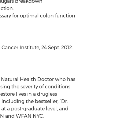
y sugars breakdown
ction.
essary for optimal colon function
Cancer Institute, 24 Sept. 2012.
d Natural Health Doctor who has
sing the severity of conditions
tore lives in a drugless
ncluding the bestseller, “Dr.
t a post-graduate level, and
TBN and WFAN NYC.