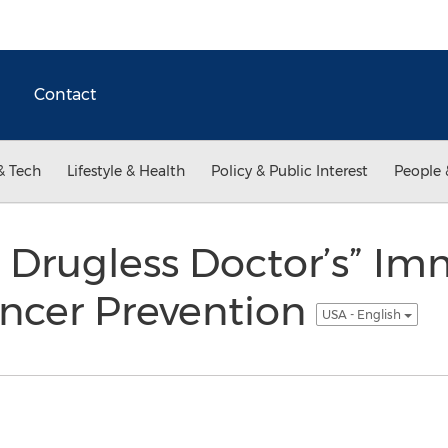
Contact
& Tech
Lifestyle & Health
Policy & Public Interest
People 
e Drugless Doctor’s” Im
ancer Prevention
USA - English