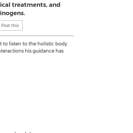
ical treatments, and
cinogens.
Post this
o listen to the holistic body
nteractions his guidance has