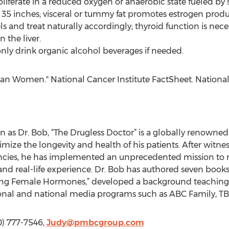
roliferate in a reduced oxygen or anaerobic state fueled b
n 35 inches; visceral or tummy fat promotes estrogen produ
els and treat naturally accordingly; thyroid function is nec
the liver.
; only drink organic alcohol beverages if needed.
can Women." National Cancer Institute FactSheet. National 
 as Dr. Bob, “The Drugless Doctor” is a globally renowne
mize the longevity and health of his patients. After witnes
cies, he has implemented an unprecedented mission to res
d real-life experience. Dr. Bob has authored seven books i
ing Female Hormones,” developed a background teaching a
ional and national media programs such as ABC Family, 
0) 777-7546,
Judy@pmbcgroup.com