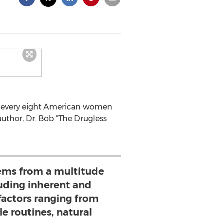
in every eight American women
author, Dr. Bob “The Drugless
tems from a multitude
luding inherent and
factors ranging from
yle routines, natural