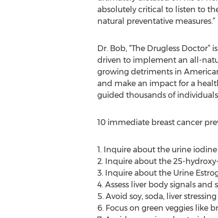
absolutely critical to listen to 
natural preventative measures.”
Dr. Bob, “The Drugless Doctor” is
driven to implement an all-natur
growing detriments in American 
and make an impact for a health
guided thousands of individuals
10 immediate breast cancer prev
1. Inquire about the urine iodi
2. Inquire about the 25-hydrox
3. Inquire about the Urine Estro
4. Assess liver body signals an
5. Avoid soy, soda, liver stress
6. Focus on green veggies like br