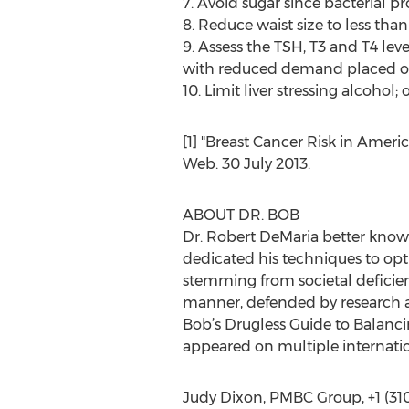
7. Avoid sugar since bacterial p
8. Reduce waist size to less tha
9. Assess the TSH, T3 and T4 lev
with reduced demand placed on 
10. Limit liver stressing alcohol
[1] "Breast Cancer Risk in Ameri
Web. 30 July 2013.
ABOUT DR. BOB
Dr. Robert DeMaria better known
dedicated his techniques to opti
stemming from societal deficien
manner, defended by research an
Bob’s Drugless Guide to Balanc
appeared on multiple internat
Judy Dixon, PMBC Group, +1 (31