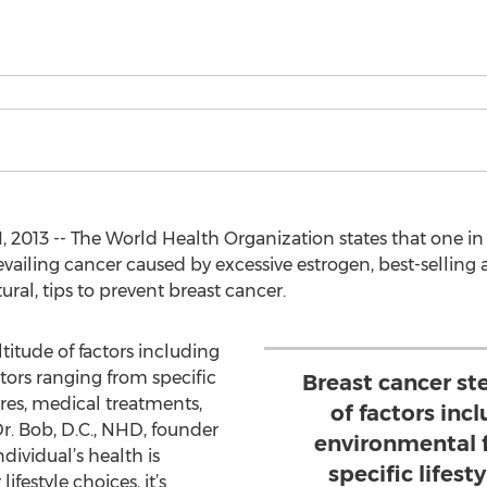
, 2013 -- The World Health Organization states that one 
revailing cancer caused by excessive estrogen, best-selling 
tural, tips to prevent breast cancer.
itude of factors including
ors ranging from specific
Breast cancer s
ures, medical treatments,
of factors inc
r. Bob, D.C., NHD, founder
environmental 
dividual’s health is
specific lifest
ifestyle choices, it’s