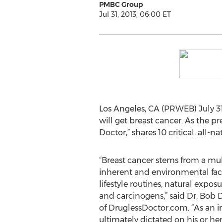
PMBC Group
Jul 31, 2013, 06:00 ET
Los Angeles, CA (PRWEB) July 31
will get breast cancer. As the p
Doctor,” shares 10 critical, all-na
“Breast cancer stems from a mult
inherent and environmental fact
lifestyle routines, natural expos
and carcinogens,” said Dr. Bob D
of DruglessDoctor.com. “As an in
ultimately dictated on his or her l