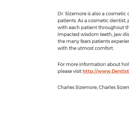
Dr. Sizemore is also a cosmetic 
patients. As a cosmetic dentist,
with each patient throughout the
impacted wisdom teeth, jaw disco
the many fears patients experien
with the utmost comfort.
For more information about holis
please visit
http://www.Dentist
Charles Sizemore, Charles Size