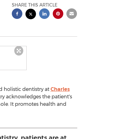
SHARE THIS ARTICLE
 holistic dentistry at
Charles
istry acknowledges the patient's
hole. It promotes health and
tistry, patients are at