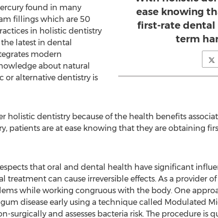
mercury found in many
ease knowing th
am fillings which are 50
first-rate denta
ctices in holistic dentistry
term har
he latest in dental
integrates modern
knowledge about natural
 or alternative dentistry is
 holistic dentistry because of the health benefits associate
try, patients are at ease knowing that they are obtaining fi
spects that oral and dental health have significant influ
treatment can cause irreversible effects. As a provider of h
oblems while working congruous with the body. One approac
 gum disease early using a technique called Modulated Mi
n-surgically and assesses bacteria risk. The procedure is q