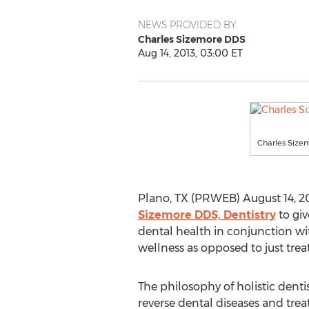
NEWS PROVIDED BY
Charles Sizemore DDS
Aug 14, 2013, 03:00 ET
Charles Sizem
Plano, TX (PRWEB) August 14, 201
Sizemore DDS, Dentistry
to giv
dental health in conjunction wit
wellness as opposed to just tre
The philosophy of holistic dentis
reverse dental diseases and treat