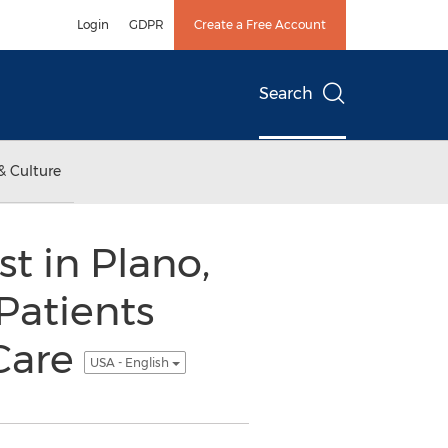
Login
GDPR
Create a Free Account
Search
& Culture
t in Plano,
 Patients
 Care
USA - English