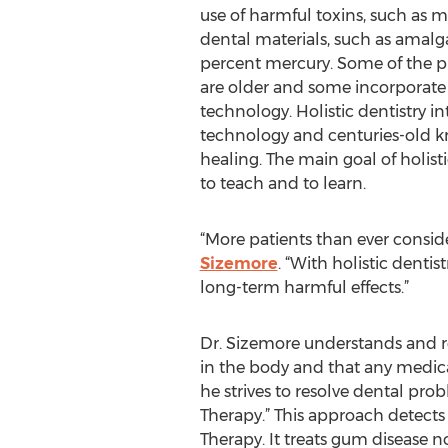
use of harmful toxins, such as 
dental materials, such as amalg
percent mercury. Some of the pra
are older and some incorporate t
technology. Holistic dentistry 
technology and centuries-old 
healing. The main goal of holistic
to teach and to learn.
“More patients than ever consider
Sizemore
. “With holistic dentis
long-term harmful effects.”
Dr. Sizemore understands and re
in the body and that any medical 
he strives to resolve dental pr
Therapy.” This approach detects
Therapy. It treats gum disease no