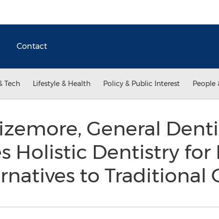
Contact
& Tech
Lifestyle & Health
Policy & Public Interest
People 
Sizemore, General Dentis
 Holistic Dentistry for
rnatives to Traditional