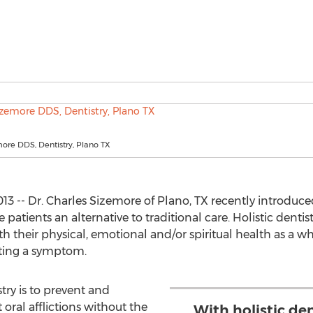
ore DDS, Dentistry, Plano TX
3 -- Dr. Charles Sizemore of Plano, TX recently introduced
e patients an alternative to traditional care. Holistic dent
h their physical, emotional and/or spiritual health as a w
ating a symptom.
try is to prevent and
 oral afflictions without the
With holistic den