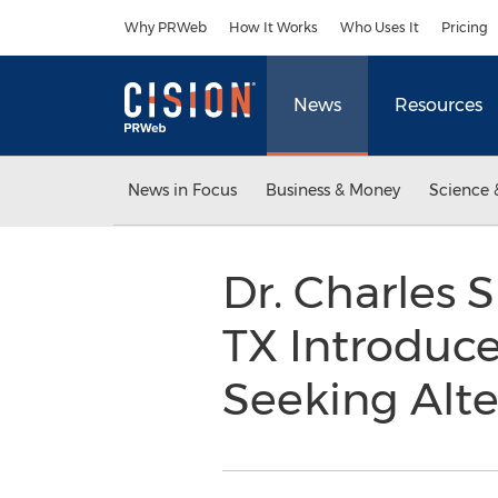
Accessibility Statement
Skip Navigation
Why PRWeb
How It Works
Who Uses It
Pricing
News
Resources
News in Focus
Business & Money
Science 
Dr. Charles 
TX Introduces
Seeking Alte