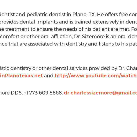
dentist and pediatric dentist in Plano, TX. He offers free
 provides dental implants and is trained extensively in den
 treatment to ensure the needs of his patient are met. For
mfort or other oral affliction, Dr. Sizemore is an oral d
ce that are associated with dentistry and listens to his p
tic dentistry or other dental services provided by Dr. Cha
inPlanoTexas.net
and
http://www.youtube.com/watch
more DDS, +1 773 609 5868,
dr.charlessizemore@gmail.