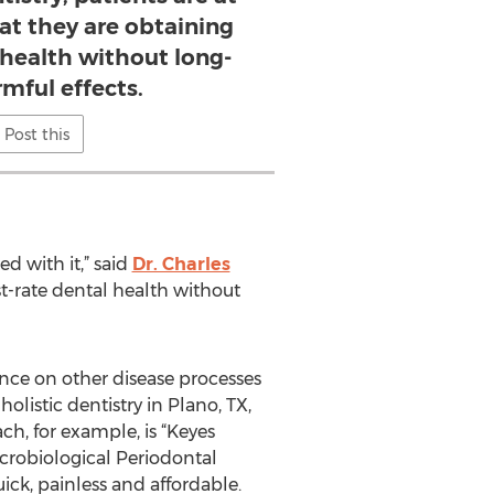
at they are obtaining
l health without long-
mful effects.
Post this
d with it,” said
Dr. Charles
rst-rate dental health without
ence on other disease processes
olistic dentistry in Plano, TX,
h, for example, is “Keyes
crobiological Periodontal
uick, painless and affordable.