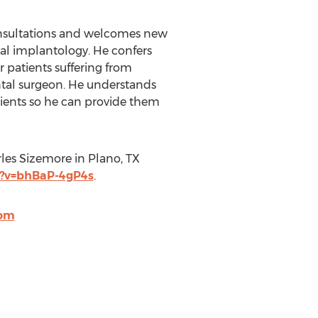
 consultations and welcomes new
tal implantology. He confers
 patients suffering from
ental surgeon. He understands
atients so he can provide them
rles Sizemore in Plano, TX
?v=bhBaP-4gP4s
.
com