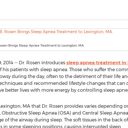
Rosen Brings Sleep Apnea Treatment to Lexington, MA.
 2014 -- Dr. Rosen introduces
sleep apnea treatment in
 of his patients with sleep apnea. Those who suffer the 
rowsy during the day, often to the detriment of their life a
 techniques and recommended lifestyle changes that can 
ve better lives with more energy by controlling sleep apne
exington, MA that Dr. Rosen provides varies depending on 
a, Obstructive Sleep Apnea (OSA) and Central Sleep Apn
 of the airway during sleep. The soft tissues in the back o
is in some sleeping positions, causing interrupted sleep.