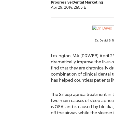
Progressive Dental Marketing
Apr 29, 2014, 21:05 ET
Dr. David B. 
Lexington, MA (PRWEB) April 29,
dramatically improve the lives
find that they are chronically d
combination of clinical dental
has helped countless patients li
The Ssleep apnea treatment in L
two main causes of sleep apne
is OSA, and is caused by blockage
off the airway while the sleeper 