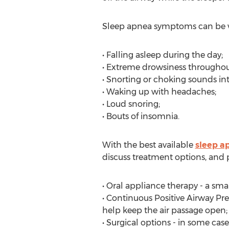
Sleep apnea symptoms can be ver
• Falling asleep during the day;
• Extreme drowsiness throughou
• Snorting or choking sounds int
• Waking up with headaches;
• Loud snoring;
• Bouts of insomnia.
With the best available
sleep a
discuss treatment options, and 
• Oral appliance therapy - a smal
• Continuous Positive Airway Pre
help keep the air passage open;
• Surgical options - in some case