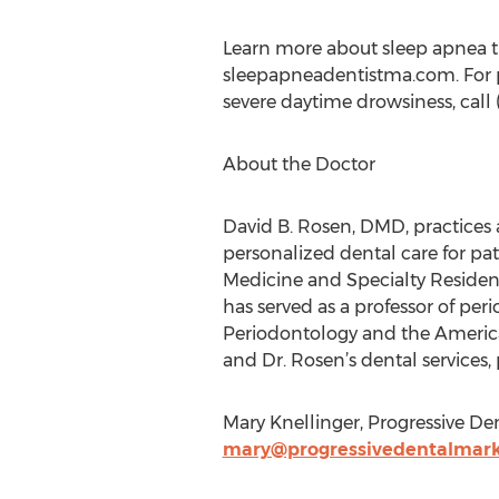
Learn more about sleep apnea tr
sleepapneadentistma.com. For p
severe daytime drowsiness, call
About the Doctor
David B. Rosen, DMD, practices 
personalized dental care for pat
Medicine and Specialty Residenc
has served as a professor of pe
Periodontology and the Americ
and Dr. Rosen’s dental services, 
Mary Knellinger, Progressive Den
mary@progressivedentalmark