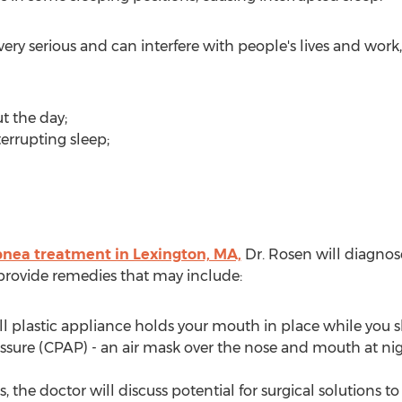
y serious and can interfere with people's lives and work
t the day;
errupting sleep;
pnea treatment in Lexington, MA,
Dr. Rosen will diagnos
provide remedies that may include:
l plastic appliance holds your mouth in place while you sle
ssure (CPAP) - an air mask over the nose and mouth at nig
s, the doctor will discuss potential for surgical solutions 