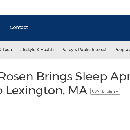
Contact
& Tech
Lifestyle & Health
Policy & Public Interest
People 
 Rosen Brings Sleep Ap
o Lexington, MA
USA - English