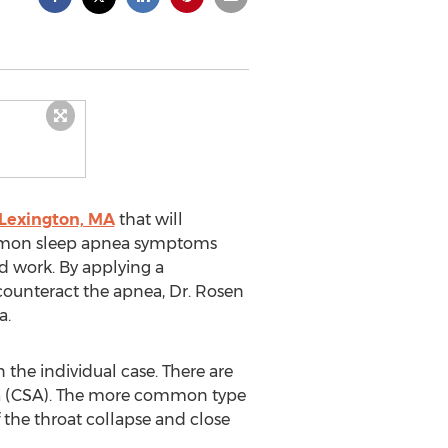
 Lexington, MA
that will
common sleep apnea symptoms
nd work. By applying a
counteract the apnea, Dr. Rosen
a.
the individual case. There are
ea (CSA). The more common type
f the throat collapse and close