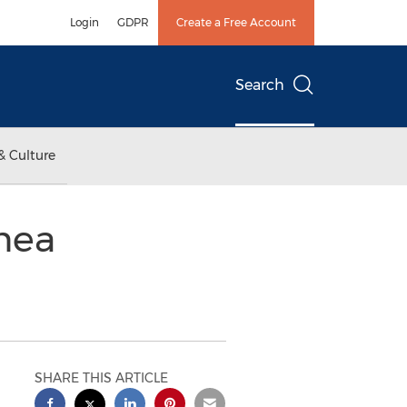
Login
GDPR
Create a Free Account
Search
& Culture
nea
SHARE THIS ARTICLE