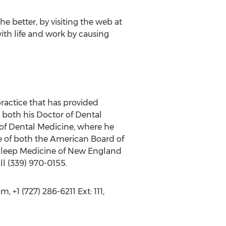
 better, by visiting the web at
th life and work by causing
ractice that has provided
d both his Doctor of Dental
 of Dental Medicine, where he
te of both the American Board of
 Sleep Medicine of New England
ll (339) 970-0155.
+1 (727) 286-6211 Ext: 111,