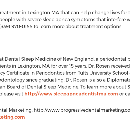
eatment in Lexington MA that can help change lives for the
eople with severe sleep apnea symptoms that interfere wi
 (339) 970-0155 to learn more about treatment options.
at Dental Sleep Medicine of New England, a periodontal p
ients in Lexington, MA for over 15 years. Dr. Rosen receive
y Certificate in Periodontics from Tufts University School
riodontology since graduating. Dr. Rosen is also a Diploma
an Board of Dental Sleep Medicine. To learn more about
please visit
http://www.sleepapneadentistma.com
or ca
tal Marketing, http://www.progressivedentalmarketing.com, 
eting.com