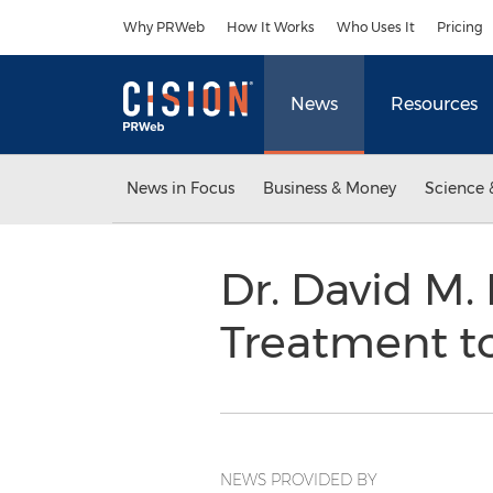
Accessibility Statement
Skip Navigation
Why PRWeb
How It Works
Who Uses It
Pricing
News
Resources
News in Focus
Business & Money
Science 
Dr. David M.
Treatment t
NEWS PROVIDED BY