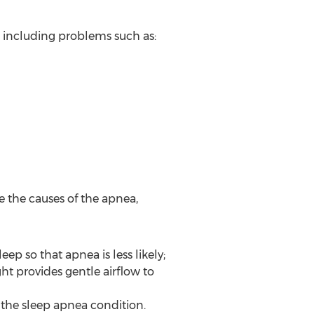
, including problems such as:
e the causes of the apnea,
ep so that apnea is less likely;
ht provides gentle airflow to
to the sleep apnea condition.