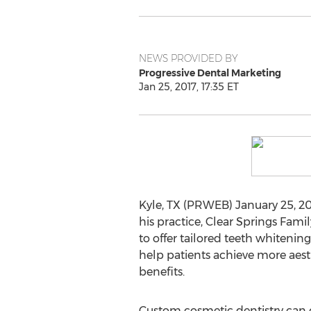
NEWS PROVIDED BY
Progressive Dental Marketing
Jan 25, 2017, 17:35 ET
Kyle, TX (PRWEB) January 25, 201
his practice, Clear Springs Famil
to offer tailored teeth whitenin
help patients achieve more aest
benefits.
Custom cosmetic dentistry can c