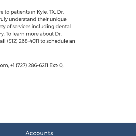
 to patients in Kyle, TX. Dr.
truly understand their unique
ty of services including dental
ry. To learn more about Dr.
all (512) 268-4011 to schedule an
, +1 (727) 286-6211 Ext: 0,
Accounts