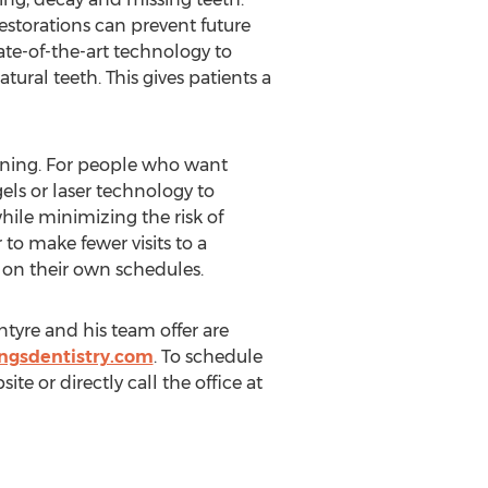
storations can prevent future
tate-of-the-art technology to
tural teeth. This gives patients a
tening. For people who want
els or laser technology to
ile minimizing the risk of
to make fewer visits to a
e on their own schedules.
ntyre and his team offer are
ngsdentistry.com
. To schedule
e or directly call the office at