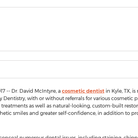
7 -- Dr. David McIntyre, a
cosmetic dentist
in Kyle, TX, i
y Dentistry, with or without referrals for various cosmetic 
g treatments as well as natural-looking, custom-built resto
hetic smiles and greater self-confidence, in addition to p
onceal numerous dental issues, including staining, chipp