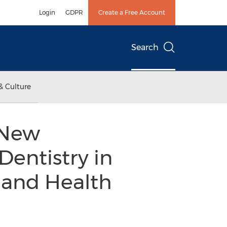
Login
GDPR
Create a Free Account
Search
& Culture
 New
Dentistry in
s and Health