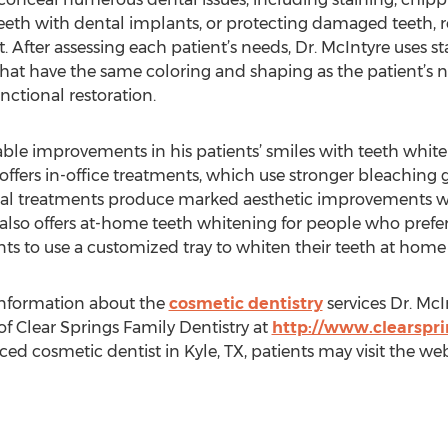
eth with dental implants, or protecting damaged teeth, re
. After assessing each patient’s needs, Dr. McIntyre uses s
 that have the same coloring and shaping as the patient’s na
nctional restoration.
eable improvements in his patients’ smiles with teeth whi
 offers in-office treatments, which use stronger bleaching g
onal treatments produce marked aesthetic improvements wh
also offers at-home teeth whitening for people who prefer 
ents to use a customized tray to whiten their teeth at hom
information about the
cosmetic dentistry
services Dr. McI
of Clear Springs Family Dentistry at
http://www.clearspri
 cosmetic dentist in Kyle, TX, patients may visit the websit