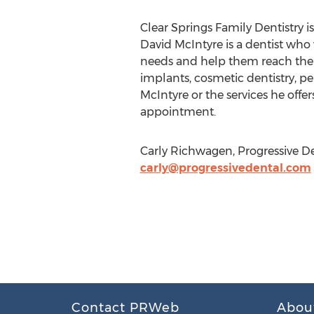
Clear Springs Family Dentistry is
David McIntyre is a dentist who 
needs and help them reach the he
implants, cosmetic dentistry, pe
McIntyre or the services he offers
appointment.
Carly Richwagen, Progressive De
carly@progressivedental.com
Contact PRWeb
Abou