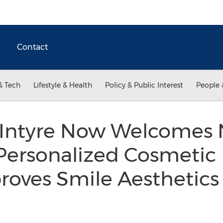
Contact
& Tech
Lifestyle & Health
Policy & Public Interest
People 
cIntyre Now Welcomes
 Personalized Cosmetic 
proves Smile Aesthetic