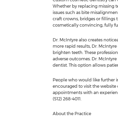
Whether by replacing missing te
issues such as bite misalignment
craft crowns, bridges or fillings
cosmetically convincing, fully fu
Dr. McIntyre also creates notic
more rapid results, Dr. McIntyre
brighten teeth. These professi
adverse outcomes. Dr. McIntyre 
dentist. This option allows pati
People who would like further 
encouraged to visit the website 
appointments with an experienced
(512) 268-4011.
About the Practice