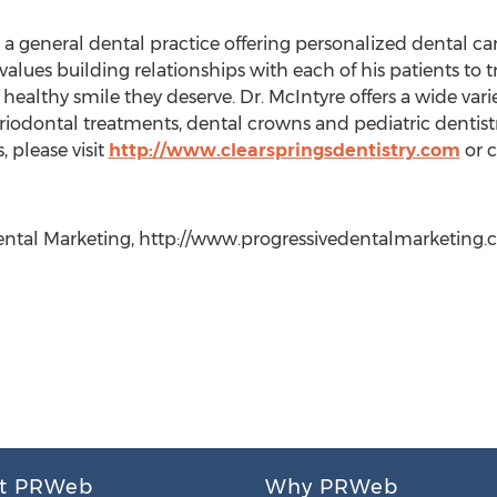
 a general dental practice offering personalized dental care
values building relationships with each of his patients to 
althy smile they deserve. Dr. McIntyre offers a wide varie
riodontal treatments, dental crowns and pediatric dentist
, please visit
http://www.clearspringsdentistry.com
or c
ntal Marketing, http://www.progressivedentalmarketing.com
t PRWeb
Why PRWeb