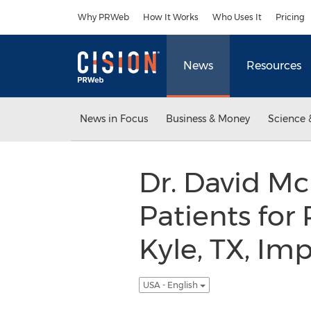
Accessibility Statement
Skip Navigation
Why PRWeb
How It Works
Who Uses It
Pricing
News
Resources
News in Focus
Business & Money
Science 
Dr. David M
Patients for
Kyle, TX, Im
USA - English