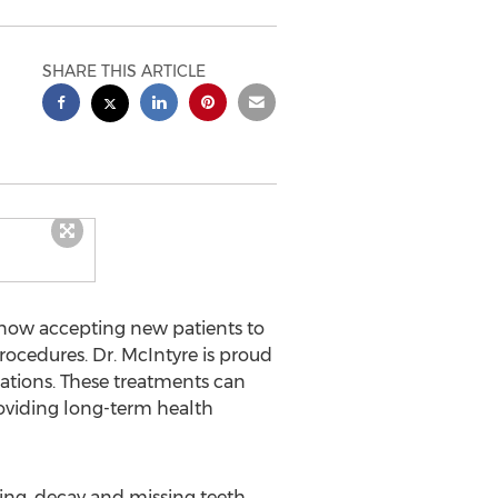
SHARE THIS ARTICLE
s now accepting new patients to
procedures. Dr. McIntyre is proud
rations. These treatments can
roviding long-term health
ing, decay and missing teeth.