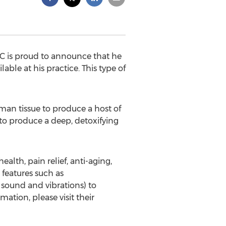
C is proud to announce that he
ble at his practice. This type of
uman tissue to produce a host of
 to produce a deep, detoxifying
alth, pain relief, anti-aging,
 features such as
sound and vibrations) to
ation, please visit their