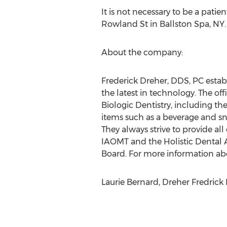
It is not necessary to be a patien
Rowland St in Ballston Spa, NY.
About the company:
Frederick Dreher, DDS, PC establ
the latest in technology. The off
Biologic Dentistry, including t
items such as a beverage and sn
They always strive to provide all
IAOMT and the Holistic Dental A
Board. For more information abou
Laurie Bernard, Dreher Fredri