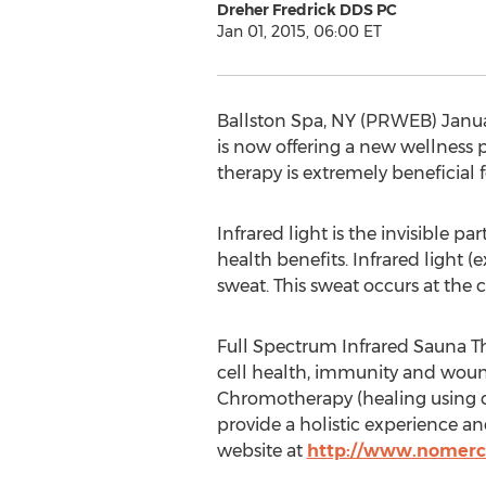
Dreher Fredrick DDS PC
Jan 01, 2015, 06:00 ET
Ballston Spa, NY (PRWEB) Januar
is now offering a new wellness p
therapy is extremely beneficial f
Infrared light is the invisible p
health benefits. Infrared light 
sweat. This sweat occurs at the c
Full Spectrum Infrared Sauna Ther
cell health, immunity and wound
Chromotherapy (healing using c
provide a holistic experience an
website at
http://www.nomer