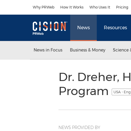
Accessibility Statement
Skip Navigation
Why PRWeb
How It Works
Who Uses It
Pricing
News
Resources
News in Focus
Business & Money
Science 
Dr. Dreher, H
Program
USA - Eng
NEWS PROVIDED BY