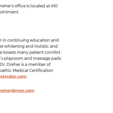
reher’s office is located at 410
pointment.
ver in continuing education and
Boost whitening and Holistic and
ice boasts many patient comfort
en’s playroom and massage pads.
. Dr. Dreher is a member of
athic Medical Certification
mercdoc.com
.
dreher@msn.com