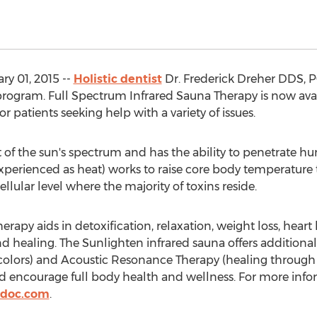
y 01, 2015 --
Holistic dentist
Dr. Frederick Dreher DDS, P
rogram. Full Spectrum Infrared Sauna Therapy is now availa
or patients seeking help with a variety of issues.
art of the sun's spectrum and has the ability to penetrate h
(experienced as heat) works to raise core body temperature
ellular level where the majority of toxins reside.
apy aids in detoxification, relaxation, weight loss, heart he
 healing. The Sunlighten infrared sauna offers additional
olors) and Acoustic Resonance Therapy (healing through 
d encourage full body health and wellness. For more inform
cdoc.com
.