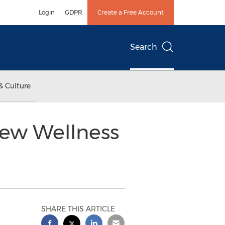
Login
GDPR
Create a Free Account
Search
& Culture
 New Wellness
SHARE THIS ARTICLE