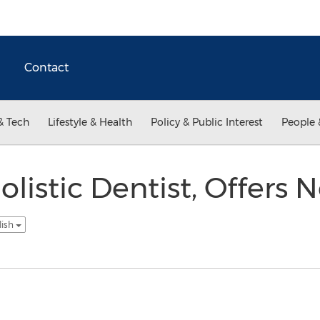
Contact
& Tech
Lifestyle & Health
Policy & Public Interest
People 
olistic Dentist, Offers
lish