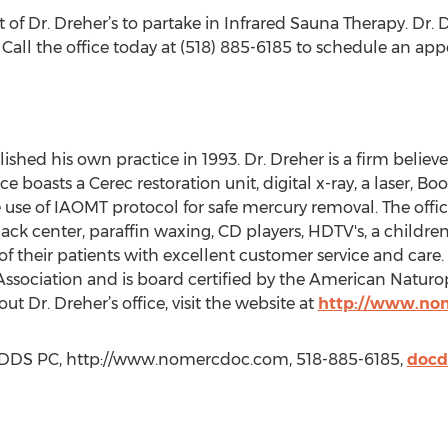
t of Dr. Dreher’s to partake in Infrared Sauna Therapy. Dr. D
 Call the office today at (518) 885-6185 to schedule an ap
ished his own practice in 1993. Dr. Dreher is a firm belie
ice boasts a Cerec restoration unit, digital x-ray, a laser, 
he use of IAOMT protocol for safe mercury removal. The off
ack center, paraffin waxing, CD players, HDTV's, a childr
 of their patients with excellent customer service and care
ssociation and is board certified by the American Naturop
t Dr. Dreher’s office, visit the website at
http://www.no
ck DDS PC, http://www.nomercdoc.com, 518-885-6185,
doc