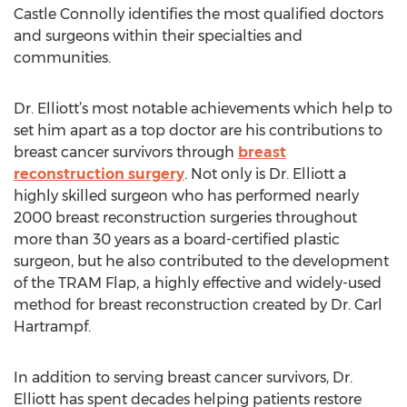
Castle Connolly identifies the most qualified doctors
and surgeons within their specialties and
communities.
Dr. Elliott’s most notable achievements which help to
set him apart as a top doctor are his contributions to
breast cancer survivors through
breast
reconstruction surgery
. Not only is Dr. Elliott a
highly skilled surgeon who has performed nearly
2000 breast reconstruction surgeries throughout
more than 30 years as a board-certified plastic
surgeon, but he also contributed to the development
of the TRAM Flap, a highly effective and widely-used
method for breast reconstruction created by Dr. Carl
Hartrampf.
In addition to serving breast cancer survivors, Dr.
Elliott has spent decades helping patients restore