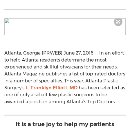
Atlanta, Georgia (PRWEB) June 27, 2016 -- In an effort
to help Atlanta residents determine the most
experienced and skillful physicians for their needs,
Atlanta Magazine publishes a list of top-rated doctors
in a number of specialties. This year, Atlanta Plastic
Surgery’s
L. Franklyn Elliott, MD
has been selected as
one of only a select few plastic surgeons to be
awarded a position among Atlanta’s Top Doctors.
It is a true joy to help my patients