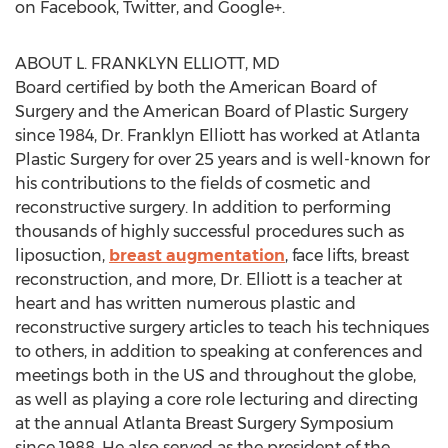
on Facebook, Twitter, and Google+.
ABOUT L. FRANKLYN ELLIOTT, MD
Board certified by both the American Board of
Surgery and the American Board of Plastic Surgery
since 1984, Dr. Franklyn Elliott has worked at Atlanta
Plastic Surgery for over 25 years and is well-known for
his contributions to the fields of cosmetic and
reconstructive surgery. In addition to performing
thousands of highly successful procedures such as
liposuction,
breast augmentation
, face lifts, breast
reconstruction, and more, Dr. Elliott is a teacher at
heart and has written numerous plastic and
reconstructive surgery articles to teach his techniques
to others, in addition to speaking at conferences and
meetings both in the US and throughout the globe,
as well as playing a core role lecturing and directing
at the annual Atlanta Breast Surgery Symposium
since 1988. He also served as the president of the