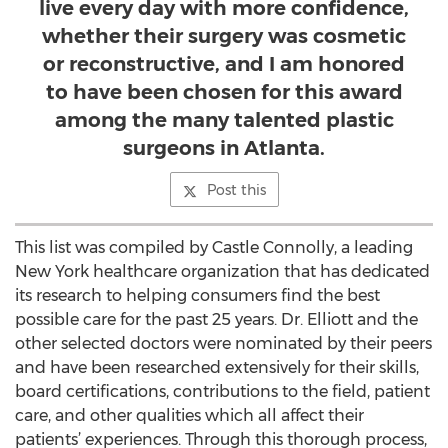
live every day with more confidence,
whether their surgery was cosmetic
or reconstructive, and I am honored
to have been chosen for this award
among the many talented plastic
surgeons in Atlanta.
Post this
This list was compiled by Castle Connolly, a leading
New York healthcare organization that has dedicated
its research to helping consumers find the best
possible care for the past 25 years. Dr. Elliott and the
other selected doctors were nominated by their peers
and have been researched extensively for their skills,
board certifications, contributions to the field, patient
care, and other qualities which all affect their
patients’ experiences. Through this thorough process,