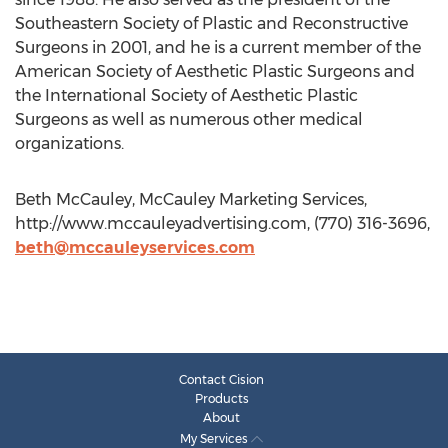
Southeastern Society of Plastic and Reconstructive
Surgeons in 2001, and he is a current member of the
American Society of Aesthetic Plastic Surgeons and
the International Society of Aesthetic Plastic
Surgeons as well as numerous other medical
organizations.
Beth McCauley, McCauley Marketing Services,
http://www.mccauleyadvertising.com, (770) 316-3696,
beth@mccauleyservices.com
Contact Cision
Products
About
My Services