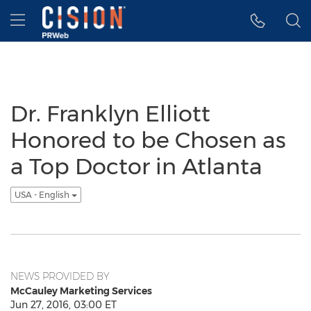
Accessibility Statement
Skip Navigation
Hamburger menu
Dr. Franklyn Elliott
Honored to be Chosen as
a Top Doctor in Atlanta
USA - English
NEWS PROVIDED BY
McCauley Marketing Services
Jun 27, 2016, 03:00 ET