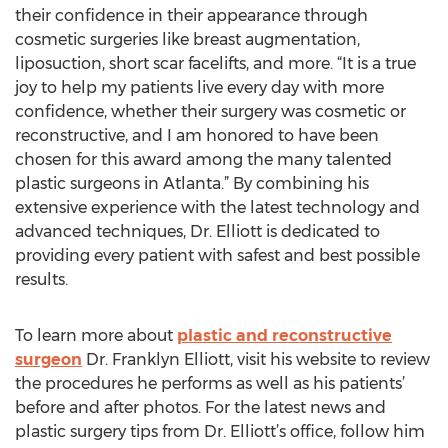
their confidence in their appearance through
cosmetic surgeries like breast augmentation,
liposuction, short scar facelifts, and more. “It is a true
joy to help my patients live every day with more
confidence, whether their surgery was cosmetic or
reconstructive, and I am honored to have been
chosen for this award among the many talented
plastic surgeons in Atlanta.” By combining his
extensive experience with the latest technology and
advanced techniques, Dr. Elliott is dedicated to
providing every patient with safest and best possible
results.
To learn more about
plastic and reconstructive
surgeon
Dr. Franklyn Elliott, visit his website to review
the procedures he performs as well as his patients’
before and after photos. For the latest news and
plastic surgery tips from Dr. Elliott’s office, follow him