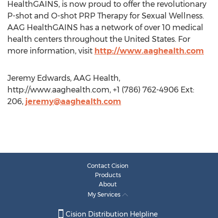
HealthGAINS, is now proud to offer the revolutionary
P-shot and O-shot PRP Therapy for Sexual Wellness.
AAG HealthGAINS has a network of over 10 medical
health centers throughout the United States. For
more information, visit
http://www.aaghealth.com
Jeremy Edwards, AAG Health,
http://www.aaghealth.com, +1 (786) 762-4906 Ext:
206,
jeremy@aaghealth.com
Contact Cision
Products
About
My Services
Cision Distribution Helpline