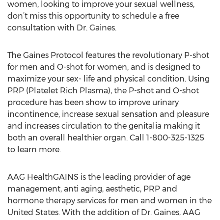
women, looking to improve your sexual wellness,
don’t miss this opportunity to schedule a free
consultation with Dr. Gaines.
The Gaines Protocol features the revolutionary P-shot
for men and O-shot for women, and is designed to
maximize your sex- life and physical condition. Using
PRP (Platelet Rich Plasma), the P-shot and O-shot
procedure has been show to improve urinary
incontinence, increase sexual sensation and pleasure
and increases circulation to the genitalia making it
both an overall healthier organ. Call 1-800-325-1325
to learn more.
AAG HealthGAINS is the leading provider of age
management, anti aging, aesthetic, PRP and
hormone therapy services for men and women in the
United States. With the addition of Dr. Gaines, AAG