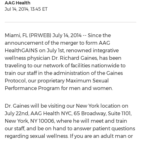
AAG Health
Jul 14, 2014, 13:45 ET
Miami, FL (PRWEB) July 14, 2014 -- Since the
announcement of the merger to form AAG
HealthGAINS on July 1st, renowned integrative
wellness physician Dr. Richard Gaines, has been
traveling to our network of facilities nationwide to
train our staff in the administration of the Gaines
Protocol, our proprietary Maximum Sexual
Performance Program for men and women.
Dr. Gaines will be visiting our New York location on
July 22nd, AAG Health NYC, 65 Broadway, Suite 1101,
New York, NY 10006, where he will meet and train
our staff, and be on hand to answer patient questions
regarding sexual wellness. If you are an adult man or