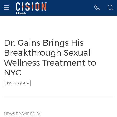
Accessibility Statement
Skip Navigation
Hamburger menu
Dr. Gains Brings His
Breakthrough Sexual
Wellness Treatment to
NYC
USA - English
NEWS PROVIDED BY