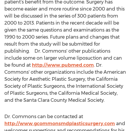
patient’s benefit from the outcome. Surgery has
become easier and more routine since 2000 and this
will be discussed in the series of 300 patients from
2000 to 2013. Patients in the recent decade will be
given the same questions and examinations as the
1990 to 2000 series. Future plans and changes that
result from the study will be submitted for
publishing. Dr. Commons' other publications
include some on larger volume liposuction and can
be found at
http://www.pubmed.com
. Dr.
Commons' other organizations include the American
Society for Aesthetic Plastic Surgery, the California
Society of Plastic Surgeons, the International Society
of Plastic Surgeons, the California Medical Society,
and the Santa Clara County Medical Society.
Dr. Commons can be contacted at
http://www.gcommonsmdplasticsurgery.com
and
welcomes suggestions and recommendations for his