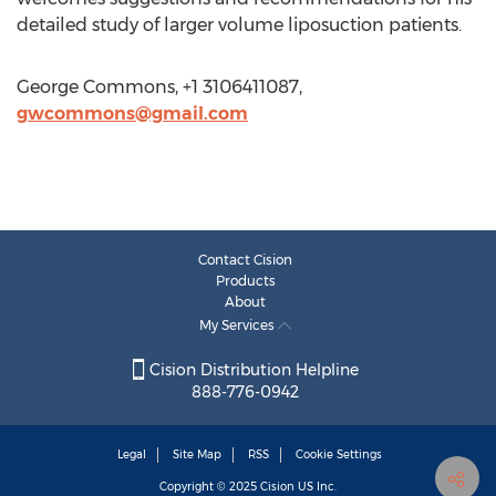
detailed study of larger volume liposuction patients.
George Commons, +1 3106411087,
gwcommons@gmail.com
Contact Cision
Products
About
My Services
Cision Distribution Helpline
888-776-0942
Legal
Site Map
RSS
Cookie Settings
Copyright © 2025
Cision
US Inc.