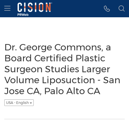
Accessibility Statement
Skip Navigation
Hamburger menu
Dr. George Commons, a
Board Certified Plastic
Surgeon Studies Larger
Volume Liposuction - San
Jose CA, Palo Alto CA
USA - English