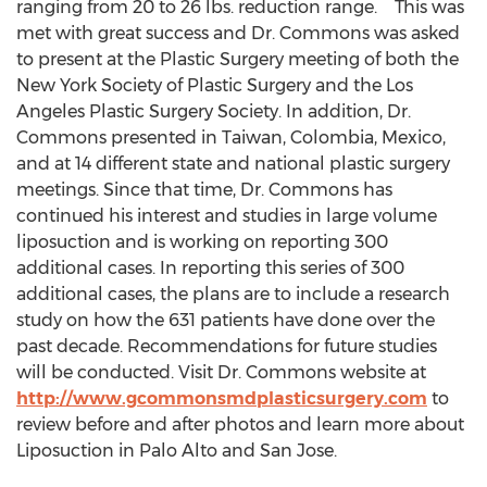
ranging from 20 to 26 lbs. reduction range. This was
met with great success and Dr. Commons was asked
to present at the Plastic Surgery meeting of both the
New York Society of Plastic Surgery and the Los
Angeles Plastic Surgery Society. In addition, Dr.
Commons presented in Taiwan, Colombia, Mexico,
and at 14 different state and national plastic surgery
meetings. Since that time, Dr. Commons has
continued his interest and studies in large volume
liposuction and is working on reporting 300
additional cases. In reporting this series of 300
additional cases, the plans are to include a research
study on how the 631 patients have done over the
past decade. Recommendations for future studies
will be conducted. Visit Dr. Commons website at
http://www.gcommonsmdplasticsurgery.com
to
review before and after photos and learn more about
Liposuction in Palo Alto and San Jose.