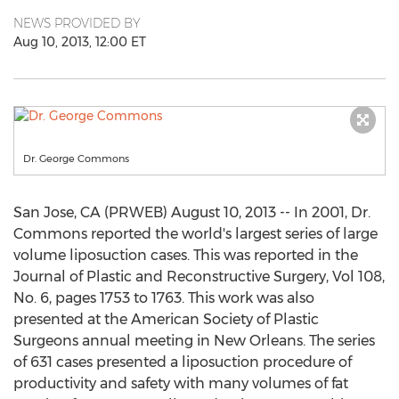
NEWS PROVIDED BY
Aug 10, 2013, 12:00 ET
Dr. George Commons
San Jose, CA (PRWEB) August 10, 2013 -- In 2001, Dr.
Commons reported the world's largest series of large
volume liposuction cases. This was reported in the
Journal of Plastic and Reconstructive Surgery, Vol 108,
No. 6, pages 1753 to 1763. This work was also
presented at the American Society of Plastic
Surgeons annual meeting in New Orleans. The series
of 631 cases presented a liposuction procedure of
productivity and safety with many volumes of fat