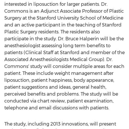
interested in liposuction for larger patients. Dr.
Commons is an Adjunct Associate Professor of Plastic
Surgery at the Stanford University School of Medicine
and an active participant in the teaching of Stanford
Plastic Surgery residents. The residents also
participate in the study. Dr. Bruce Halperin will be the
anesthesiologist assessing long term benefits to
patients (Clinical Staff at Stanford and member of the
Associated Anesthesiologists Medical Group). Dr.
Commons' study will consider multiple areas for each
patient. These include weight management after
liposuction, patient happiness, body appearance,
patient suggestions and ideas, general health,
perceived benefits and problems. The study will be
conducted via chart review, patient examination,
telephone and email discussions with patients.
The study, including 2013 innovations, will present