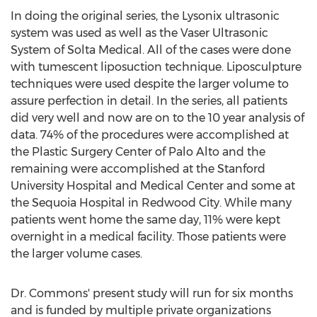
In doing the original series, the Lysonix ultrasonic
system was used as well as the Vaser Ultrasonic
System of Solta Medical. All of the cases were done
with tumescent liposuction technique. Liposculpture
techniques were used despite the larger volume to
assure perfection in detail. In the series, all patients
did very well and now are on to the 10 year analysis of
data. 74% of the procedures were accomplished at
the Plastic Surgery Center of Palo Alto and the
remaining were accomplished at the Stanford
University Hospital and Medical Center and some at
the Sequoia Hospital in Redwood City. While many
patients went home the same day, 11% were kept
overnight in a medical facility. Those patients were
the larger volume cases.
Dr. Commons' present study will run for six months
and is funded by multiple private organizations