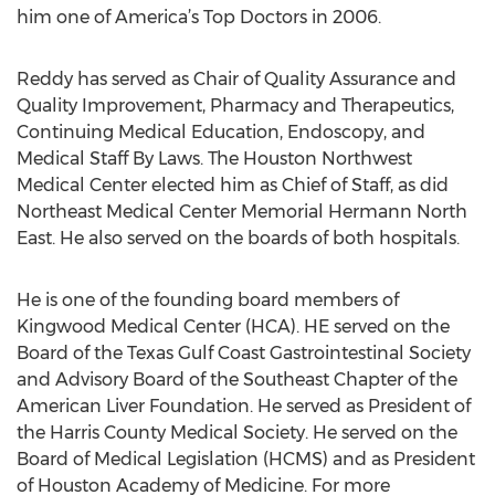
him one of America’s Top Doctors in 2006.
Reddy has served as Chair of Quality Assurance and
Quality Improvement, Pharmacy and Therapeutics,
Continuing Medical Education, Endoscopy, and
Medical Staff By Laws. The Houston Northwest
Medical Center elected him as Chief of Staff, as did
Northeast Medical Center Memorial Hermann North
East. He also served on the boards of both hospitals.
He is one of the founding board members of
Kingwood Medical Center (HCA). HE served on the
Board of the Texas Gulf Coast Gastrointestinal Society
and Advisory Board of the Southeast Chapter of the
American Liver Foundation. He served as President of
the Harris County Medical Society. He served on the
Board of Medical Legislation (HCMS) and as President
of Houston Academy of Medicine. For more