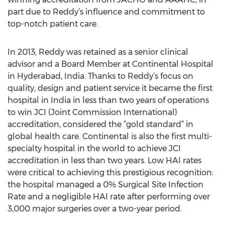
part due to Reddy’s influence and commitment to
top-notch patient care.
In 2013, Reddy was retained as a senior clinical
advisor and a Board Member at Continental Hospital
in Hyderabad, India. Thanks to Reddy’s focus on
quality, design and patient service it became the first
hospital in India in less than two years of operations
to win JCI (Joint Commission International)
accreditation, considered the “gold standard” in
global health care. Continental is also the first multi-
specialty hospital in the world to achieve JCI
accreditation in less than two years. Low HAI rates
were critical to achieving this prestigious recognition:
the hospital managed a 0% Surgical Site Infection
Rate and a negligible HAI rate after performing over
3,000 major surgeries over a two-year period.