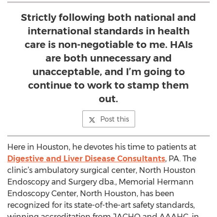
Strictly following both national and
international standards in health
care is non-negotiable to me. HAIs
are both unnecessary and
unacceptable, and I’m going to
continue to work to stamp them
out.
Post this
Here in Houston, he devotes his time to patients at
Digestive and Liver Disease Consultants
, PA. The
clinic’s ambulatory surgical center, North Houston
Endoscopy and Surgery dba., Memorial Hermann
Endoscopy Center, North Houston, has been
recognized for its state-of-the-art safety standards,
winning accreditation from JACHO and AAAHC, in