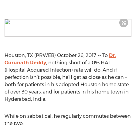
Houston, TX (PRWEB) October 26, 2017 -- To
Dr.
Gurunath Reddy
, nothing short of a 0% HAI
(Hospital Acquired Infection) rate will do. And if
perfection isn’t possible, he’ll get as close as he can –
both for patients in his adopted Houston home state
of over 30 years, and for patients in his home town in
Hyderabad, India.
While on sabbatical, he regularly commutes between
the two.