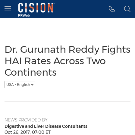
Accessibility Statement
Skip Navigation
Hamburger menu
Dr. Gurunath Reddy Fights
HAI Rates Across Two
Continents
USA - English
NEWS PROVIDED BY
Digestive and Liver Disease Consultants
Oct 26, 2017, 07:00 ET