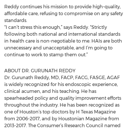
Reddy continues his mission to provide high-quality,
affordable care, refusing to compromise on any safety
standards.
“I can’t stress this enough,” says Reddy. “Strictly
following both national and international standards
in health care is non-negotiable to me. HAIs are both
unnecessary and unacceptable, and I’m going to
continue to work to stamp them out.”
ABOUT DR. GURUNATH REDDY
Dr. Gurunath Reddy, MD, FACP, FACG, FASGE, AGAF
is widely recognized for his endoscopic experience,
clinical acumen, and his teaching. He has
spearheaded policy and quality improvement efforts
throughout the industry. He has been recognized as
one of Houston’s top doctors by H Texas Magazine
from 2006-2017, and by Houstonian Magazine from
2013-2017. The Consumer’s Research Council named