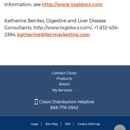
information, see
http://www.txgidocs.com
.
Katherine Benites, Digestive and Liver Disease
Consultants, http://www.txgidocs.com/, +1 832-454-
2384,
katherine@fairmarketing.com
Contact Cision
Products
About
My Services
Cision Distribution Helpline
888-776-0942
Legal
Site Map
RSS
Cookie Settings