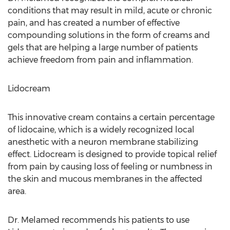
conditions that may result in mild, acute or chronic
pain, and has created a number of effective
compounding solutions in the form of creams and
gels that are helping a large number of patients
achieve freedom from pain and inflammation.
Lidocream
This innovative cream contains a certain percentage
of lidocaine, which is a widely recognized local
anesthetic with a neuron membrane stabilizing
effect. Lidocream is designed to provide topical relief
from pain by causing loss of feeling or numbness in
the skin and mucous membranes in the affected
area.
Dr. Melamed recommends his patients to use