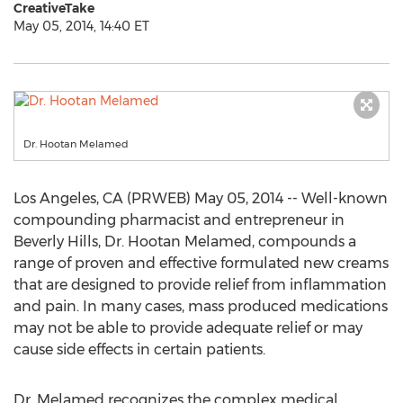
CreativeTake
May 05, 2014, 14:40 ET
Dr. Hootan Melamed
Los Angeles, CA (PRWEB) May 05, 2014 -- Well-known
compounding pharmacist and entrepreneur in
Beverly Hills, Dr. Hootan Melamed, compounds a
range of proven and effective formulated new creams
that are designed to provide relief from inflammation
and pain. In many cases, mass produced medications
may not be able to provide adequate relief or may
cause side effects in certain patients.
Dr. Melamed recognizes the complex medical