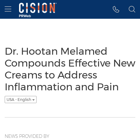
Accessibility Statement
Skip Navigation
Hamburger menu
Dr. Hootan Melamed
Compounds Effective New
Creams to Address
Inflammation and Pain
USA - English
NEWS PROVIDED BY