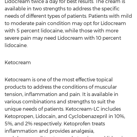
Lidocream twice a day for best results. The cream is
available in two strengths to address the specific
needs of different types of patients. Patients with mild
to moderate pain condition may opt for Lidocream
with 5 percent lidocaine, while those with more
severe pain may need Lidocream with 10 percent
lidocaine.
Ketocream
Ketocream is one of the most effective topical
products to address the conditions of muscular
tension, inflammation and pain. It is available in
various combinations and strengths to suit the
unique needs of patients. Ketocream-LC includes
Ketopropen, Lidocain, and Cyclobenazepril in 10%,
5%, and 2% respectively. Ketoprofen treats
inflammation and provides analgesia,