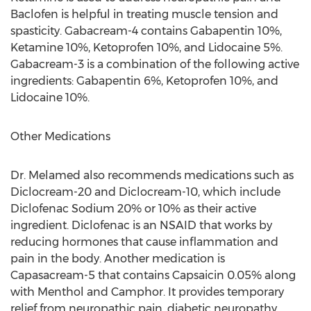
Baclofen is helpful in treating muscle tension and
spasticity. Gabacream-4 contains Gabapentin 10%,
Ketamine 10%, Ketoprofen 10%, and Lidocaine 5%.
Gabacream-3 is a combination of the following active
ingredients: Gabapentin 6%, Ketoprofen 10%, and
Lidocaine 10%.
Other Medications
Dr. Melamed also recommends medications such as
Diclocream-20 and Diclocream-10, which include
Diclofenac Sodium 20% or 10% as their active
ingredient. Diclofenac is an NSAID that works by
reducing hormones that cause inflammation and
pain in the body. Another medication is
Capasacream-5 that contains Capsaicin 0.05% along
with Menthol and Camphor. It provides temporary
relief from neuropathic pain, diabetic neuropathy,