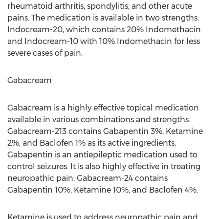
rheumatoid arthritis, spondylitis, and other acute
pains. The medication is available in two strengths:
Indocream-20, which contains 20% Indomethacin
and Indocream-10 with 10% Indomethacin for less
severe cases of pain.
Gabacream
Gabacream is a highly effective topical medication
available in various combinations and strengths.
Gabacream-213 contains Gabapentin 3%, Ketamine
2%, and Baclofen 1% as its active ingredients.
Gabapentin is an antiepileptic medication used to
control seizures. It is also highly effective in treating
neuropathic pain. Gabacream-24 contains
Gabapentin 10%, Ketamine 10%, and Baclofen 4%.
Ketamine is used to address neuropathic pain and