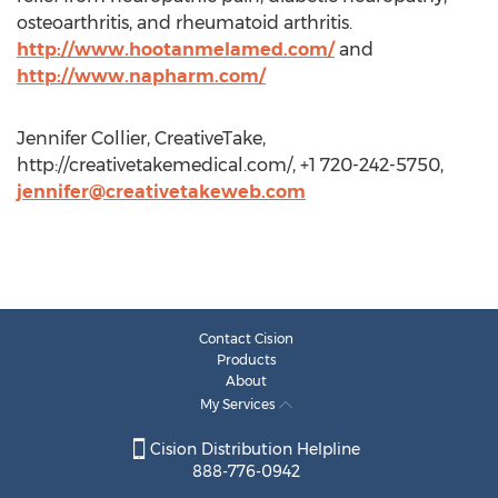
osteoarthritis, and rheumatoid arthritis.
http://www.hootanmelamed.com/
and
http://www.napharm.com/
Jennifer Collier, CreativeTake,
http://creativetakemedical.com/, +1 720-242-5750,
jennifer@creativetakeweb.com
Contact Cision
Products
About
My Services
Cision Distribution Helpline
888-776-0942