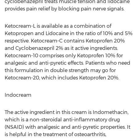
cyclobenazepril treats muscle tension and lidocaine
provides pain relief by blocking pain nerve signals.
Ketocream-L is available as a combination of
Ketopropen and Lidocaine in the ratio of 10% and 5%
respective. Ketocream-C contains Ketoprofen 20%
and Cyclobenazepril 2% as it active ingredients.
Ketocream-10 comprises only Ketoprofen 10% for
analgesic and anti-pyretic effects. Patients who need
this formulation in double strength may go for
Ketocream-20, which includes Ketoprofen 20%.
Indocream
The active ingredient in this cream is Indomethacin,
which is a non-steroidal anti-inflammatory drug
(NSAID) with analgesic and anti-pyretic properties. It
is helpful in the treatment of osteoarthritis,